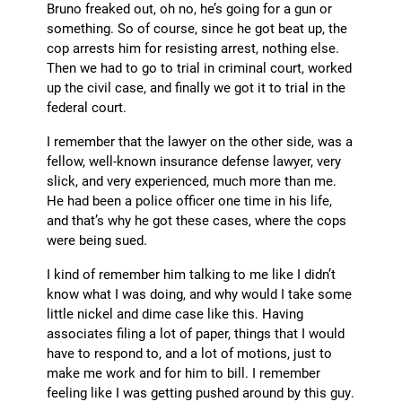
Bruno freaked out, oh no, he’s going for a gun or
something. So of course, since he got beat up, the
cop arrests him for resisting arrest, nothing else.
Then we had to go to trial in criminal court, worked
up the civil case, and finally we got it to trial in the
federal court.
I remember that the lawyer on the other side, was a
fellow, well-known insurance defense lawyer, very
slick, and very experienced, much more than me.
He had been a police officer one time in his life,
and that’s why he got these cases, where the cops
were being sued.
I kind of remember him talking to me like I didn’t
know what I was doing, and why would I take some
little nickel and dime case like this. Having
associates filing a lot of paper, things that I would
have to respond to, and a lot of motions, just to
make me work and for him to bill. I remember
feeling like I was getting pushed around by this guy.