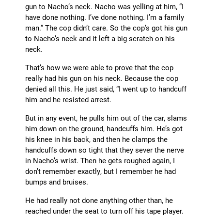
gun to Nacho’s neck. Nacho was yelling at him, “I
have done nothing. I’ve done nothing. I’m a family
man.” The cop didn’t care. So the cop’s got his gun
to Nacho’s neck and it left a big scratch on his
neck.
That’s how we were able to prove that the cop
really had his gun on his neck. Because the cop
denied all this. He just said, “I went up to handcuff
him and he resisted arrest.
But in any event, he pulls him out of the car, slams
him down on the ground, handcuffs him. He’s got
his knee in his back, and then he clamps the
handcuffs down so tight that they sever the nerve
in Nacho’s wrist. Then he gets roughed again, I
don’t remember exactly, but I remember he had
bumps and bruises.
He had really not done anything other than, he
reached under the seat to turn off his tape player.