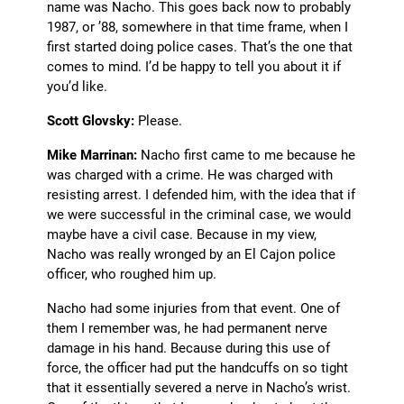
name was Nacho. This goes back now to probably
1987, or ’88, somewhere in that time frame, when I
first started doing police cases. That’s the one that
comes to mind. I’d be happy to tell you about it if
you’d like.
Scott Glovsky:
Please.
Mike Marrinan:
Nacho first came to me because he
was charged with a crime. He was charged with
resisting arrest. I defended him, with the idea that if
we were successful in the criminal case, we would
maybe have a civil case. Because in my view,
Nacho was really wronged by an El Cajon police
officer, who roughed him up.
Nacho had some injuries from that event. One of
them I remember was, he had permanent nerve
damage in his hand. Because during this use of
force, the officer had put the handcuffs on so tight
that it essentially severed a nerve in Nacho’s wrist.