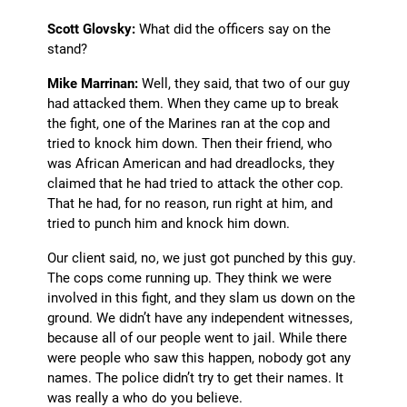
Scott Glovsky:
What did the officers say on the
stand?
Mike Marrinan:
Well, they said, that two of our guy
had attacked them. When they came up to break
the fight, one of the Marines ran at the cop and
tried to knock him down. Then their friend, who
was African American and had dreadlocks, they
claimed that he had tried to attack the other cop.
That he had, for no reason, run right at him, and
tried to punch him and knock him down.
Our client said, no, we just got punched by this guy.
The cops come running up. They think we were
involved in this fight, and they slam us down on the
ground. We didn’t have any independent witnesses,
because all of our people went to jail. While there
were people who saw this happen, nobody got any
names. The police didn’t try to get their names. It
was really a who do you believe.