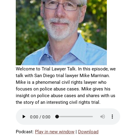
Welcome to Trial Lawyer Talk. In this episode, we
talk with San Diego trial lawyer Mike Marrinan.
Mike is a phenomenal civil rights lawyer who
focuses on police abuse cases. Mike gives his
insight on police abuse cases and shares with us
the story of an interesting civil rights trial.
Podcast:
Play in new window
|
Download