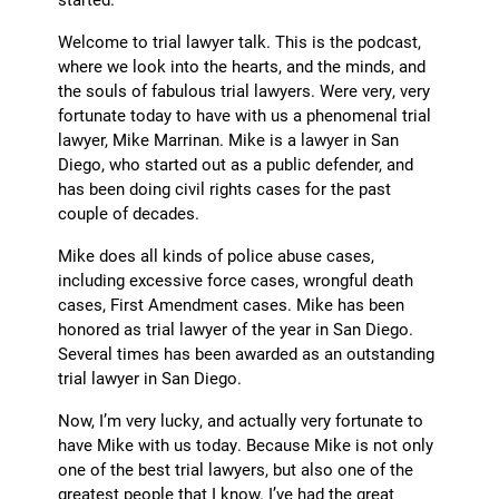
Welcome to trial lawyer talk. This is the podcast,
where we look into the hearts, and the minds, and
the souls of fabulous trial lawyers. Were very, very
fortunate today to have with us a phenomenal trial
lawyer, Mike Marrinan. Mike is a lawyer in San
Diego, who started out as a public defender, and
has been doing civil rights cases for the past
couple of decades.
Mike does all kinds of police abuse cases,
including excessive force cases, wrongful death
cases, First Amendment cases. Mike has been
honored as trial lawyer of the year in San Diego.
Several times has been awarded as an outstanding
trial lawyer in San Diego.
Now, I’m very lucky, and actually very fortunate to
have Mike with us today. Because Mike is not only
one of the best trial lawyers, but also one of the
greatest people that I know. I’ve had the great