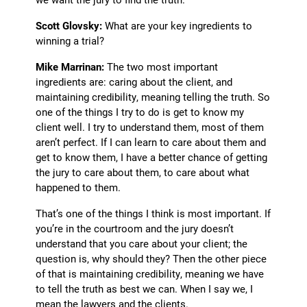
Scott Glovsky:
What are your key ingredients to
winning a trial?
Mike Marrinan:
The two most important
ingredients are: caring about the client, and
maintaining credibility, meaning telling the truth. So
one of the things I try to do is get to know my
client well. I try to understand them, most of them
aren’t perfect. If I can learn to care about them and
get to know them, I have a better chance of getting
the jury to care about them, to care about what
happened to them.
That’s one of the things I think is most important. If
you’re in the courtroom and the jury doesn’t
understand that you care about your client; the
question is, why should they? Then the other piece
of that is maintaining credibility, meaning we have
to tell the truth as best we can. When I say we, I
mean the lawyers and the clients.