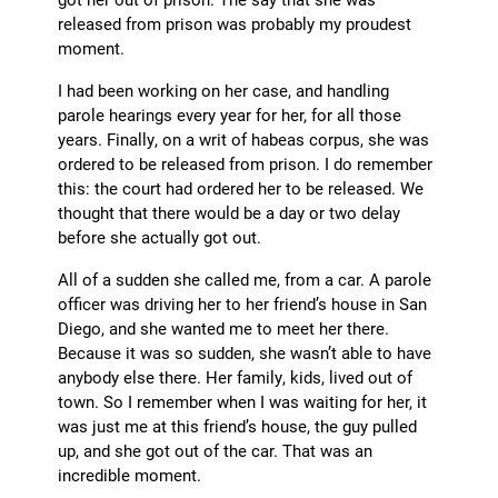
released from prison was probably my proudest
moment.
I had been working on her case, and handling
parole hearings every year for her, for all those
years. Finally, on a writ of habeas corpus, she was
ordered to be released from prison. I do remember
this: the court had ordered her to be released. We
thought that there would be a day or two delay
before she actually got out.
All of a sudden she called me, from a car. A parole
officer was driving her to her friend’s house in San
Diego, and she wanted me to meet her there.
Because it was so sudden, she wasn’t able to have
anybody else there. Her family, kids, lived out of
town. So I remember when I was waiting for her, it
was just me at this friend’s house, the guy pulled
up, and she got out of the car. That was an
incredible moment.