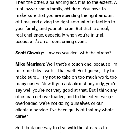
Then the other, a balancing act, it is to the extent. A
trial lawyer has a family, children. You have to
make sure that you are spending the right amount
of time, and giving the right amount of attention to
your family, and your children. But that is a real,
real challenge, especially when you’re in trial,
because it’s an all-consuming event.
Scott Glovsky:
How do you deal with the stress?
Mike Marrinan:
Well that’s a tough one, because I’m
not sure I deal with it that well. But I guess, I try to
make sure… I try not to take on too much work, too
many cases. Now if you ask almost anybody, you’d
say well you’re not very good at that.
But I
think any
of us can get overloaded, and to the extent we get
overloaded, we’re not doing ourselves or our
clients a service. I’ve been guilty of that my whole
career.
So I think one way to deal with the stress is to