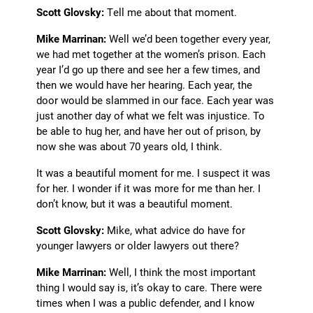
Scott Glovsky:
Tell me about that moment.
Mike Marrinan:
Well we’d been together every year,
we had met together at the women’s prison. Each
year I’d go up there and see her
a few times, and
then we would have her hearing. Each year, the
door would be slammed in our face. Each year was
just another day of what we felt was injustice. To
be able to hug her, and have her out of prison, by
now she was about 70 years old, I think.
It was a beautiful moment for me. I suspect it was
for her. I wonder if it was more for me than her. I
don’t know, but it was a beautiful moment.
Scott Glovsky:
Mike, what advice do have for
younger lawyers or older lawyers out there?
Mike Marrinan:
Well, I think the most important
thing I would say is, it’s okay to care. There were
times when I was a public defender, and I know