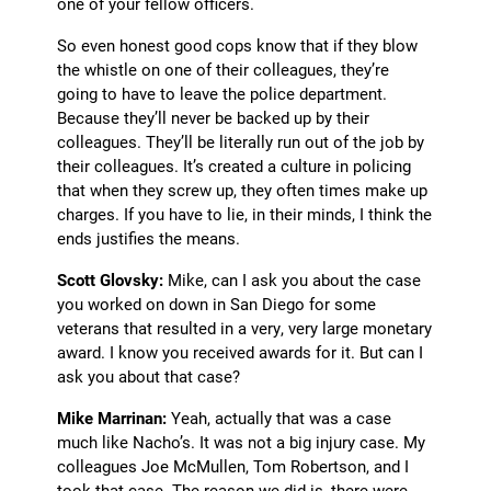
one of your fellow officers.
So even honest good cops know that if they blow
the whistle on one of their colleagues, they’re
going to have to leave the police department.
Because they’ll never be backed up by their
colleagues. They’ll be literally run out of the job by
their colleagues. It’s created a culture in policing
that when they screw up, they often times make up
charges. If you have to lie, in their minds, I think the
ends justifies the means.
Scott Glovsky:
Mike, can I ask you about the case
you worked on down in San Diego for some
veterans that resulted in a very, very large monetary
award. I know you received awards for it. But can I
ask you about that case?
Mike Marrinan:
Yeah, actually that was a case
much like Nacho’s. It was not a big injury case. My
colleagues Joe McMullen, Tom Robertson, and I
took that case. The reason we did is, there were