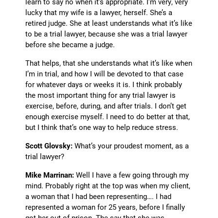
learn to say no when it’s appropriate. I’m very, very
lucky that my wife is a lawyer, herself. She’s a
retired judge. She at least understands what it’s like
to be a trial lawyer, because she was a trial lawyer
before she became a judge.
That helps, that she understands what it’s like when
I’m in trial, and how I will be devoted to that case
for whatever days or weeks it is. I think probably
the most important thing for any trial lawyer is
exercise, before, during, and after trials. I don’t get
enough exercise myself. I need to do better at that,
but I think that’s one way to help reduce stress.
Scott Glovsky:
What’s your proudest moment, as a
trial lawyer?
Mike Marrinan:
Well I have a few going through my
mind. Probably right at the top was when my client,
a woman that I had been representing…. I had
represented a woman for 25 years, before I finally
got her out of prison. The say that she was