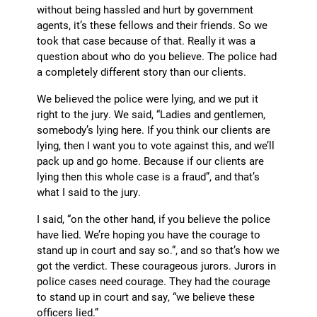
without being hassled and hurt by government
agents, it’s these fellows and their friends. So we
took that case because of that. Really it was a
question about who do you believe. The police had
a completely different story than our clients.
We believed the police were lying, and we put it
right to the jury. We said, “Ladies and gentlemen,
somebody’s lying here. If you think our clients are
lying, then I want you to vote against this, and we’ll
pack up and go home. Because if our clients are
lying then this whole case is a fraud”, and that’s
what I said to the jury.
I said, “on the other hand, if you believe the police
have lied. We’re hoping you have the courage to
stand up in court and say so.”, and so that’s how we
got the verdict. These courageous jurors. Jurors in
police cases need courage. They had the courage
to stand up in court and say, “we believe these
officers lied.”