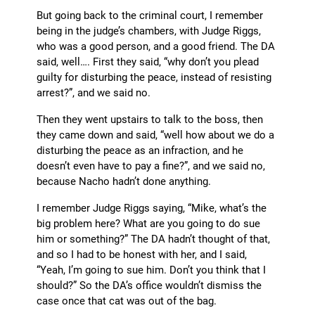
But going back to the criminal court, I remember
being in the judge’s chambers, with Judge Riggs,
who was a good person, and a good friend. The DA
said, well…. First they said, “why don’t you plead
guilty for disturbing the peace, instead of resisting
arrest?”, and we said no.
Then they went upstairs to talk to the boss, then
they came down and said, “well how about we do a
disturbing the peace as an infraction, and he
doesn’t even have to pay a fine?”, and we said no,
because Nacho hadn’t done anything.
I remember Judge Riggs saying, “Mike, what’s the
big problem here? What are you going to do sue
him or something?” The DA hadn’t thought of that,
and so I had to be honest with her, and I said,
“Yeah, I’m going to sue him. Don’t you think that I
should?” So the DA’s office wouldn’t dismiss the
case once that cat was out of the bag.