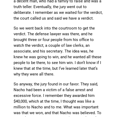
a decent man, who had a family to raise and was a
truth teller. Eventually, the jury went out to
deliberate. I remember as we waited for the verdict,
the court called us and said we have a verdict.
So we went back into the courtroom to get the
verdict. The defense lawyer was there, and he
brought three or four people from his office to
watch the verdict, a couple of law clerks, an
associate, and his secretary. The idea was, he
knew he was going to win, and he wanted all these
people to be there, to see him win. I don’t know if I
knew that at the time, but I’ve learned later that’s
why they were all there.
So anyway, the jury found in our favor. They said,
Nacho had been a victim of a false arrest and
excessive force. I remember they awarded him
$40,000, which at the time, I thought was like a
million to Nacho and to me. What was important
was that we won, and that Nacho was believed. To