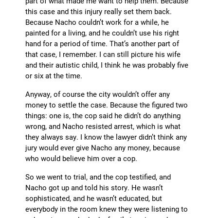
part of what made me want to help them. Because
this case and this injury really set them back.
Because Nacho couldn’t work for a while, he
painted for a living, and he couldn’t use his right
hand for a period of time. That’s another part of
that case, I remember. I can still picture his wife
and their autistic child, I think he was probably five
or six at the time.
Anyway, of course the city wouldn’t offer any
money to settle the case. Because the figured two
things: one is, the cop said he didn’t do anything
wrong, and Nacho resisted arrest, which is what
they always say. I know the lawyer didn’t think any
jury would ever give Nacho any money, because
who would believe him over a cop.
So we went to trial, and the cop testified, and
Nacho got up and told his story. He wasn’t
sophisticated, and he wasn’t educated, but
everybody in the room knew they were listening to