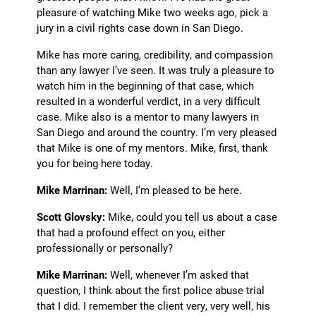
pleasure of watching Mike two weeks ago, pick a
jury in a civil rights case down in San Diego.
Mike has more caring, credibility, and compassion
than any lawyer I’ve seen. It was truly a pleasure to
watch him in the beginning of that case, which
resulted in a wonderful verdict, in a very difficult
case. Mike also is a mentor to many lawyers in
San Diego and around the country. I’m very pleased
that Mike is one of my mentors. Mike, first, thank
you for being here today.
Mike Marrinan:
Well, I’m pleased to be here.
Scott Glovsky:
Mike, could you tell us about a case
that had a profound effect on you, either
professionally or personally?
Mike Marrinan:
Well, whenever I’m asked that
question, I think about the first police abuse trial
that I did. I remember the client very, very well, his