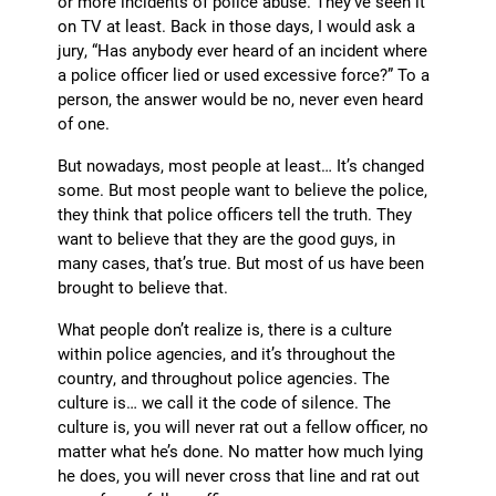
or more incidents of police abuse. They’ve seen it
on TV at least. Back in those days, I would ask a
jury, “Has anybody ever heard of an incident where
a police officer lied or used excessive force?” To a
person, the answer would be no, never even heard
of one.
But nowadays, most people at least… It’s changed
some. But most people want to believe the police,
they think that police officers tell the truth. They
want to believe that they are the good guys, in
many cases, that’s true. But most of us have been
brought to believe that.
What people don’t realize is, there is a culture
within police agencies, and it’s throughout the
country, and throughout police agencies. The
culture is… we call it the code of silence. The
culture is, you will never rat out a fellow officer, no
matter what he’s done. No matter how much lying
he does, you will never cross that line and rat out