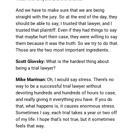
And we have to make sure that we are being
straight with the jury. So at the end of the day, they
should be able to say, I trusted that lawyer, and I
trusted that plaintiff. Even if they had things to say
that maybe hurt their case, they were willing to say
them because it was the truth. So we try to do that.
Those are the two most important ingredients.
Scott Glovsky:
What is the hardest thing about
being a trial lawyer?
Mike Marrinan:
Oh, I would say stress. There’s no
way to be a successful trial lawyer without
devoting hundreds and hundreds of hours to case,
and really giving it everything you have. If you do
that, what happens is, it causes enormous stress.
Sometimes I say, each trial takes a year or two off
of my life. I hope that’s not true, but it sometimes
feels that way.