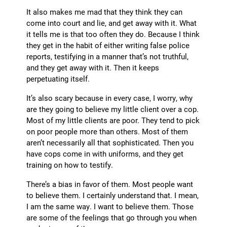
It also makes me mad that they think they can
come into court and lie, and get away with it. What
it tells me is that too often they do. Because I think
they get in the habit of either writing false police
reports, testifying in a manner that’s not truthful,
and they get away with it. Then it keeps
perpetuating itself.
It’s also scary because in every case, I worry, why
are they going to believe my little client over a cop.
Most of my little clients are poor. They tend to pick
on poor people more than others. Most of them
aren’t necessarily all that sophisticated. Then you
have cops come in with uniforms, and they get
training on how to testify.
There’s a bias in favor of them. Most people want
to believe them. I certainly understand that. I mean,
I am the same way. I want to believe them. Those
are some of the feelings that go through you when