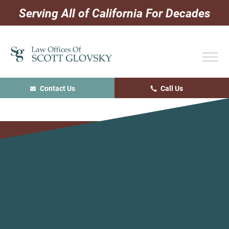
Skip
Skip
Skip
Serving All of California For Decades
to
to
to
primary
main
primary
navigation
content
sidebar
Contact Us
Call Us