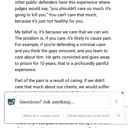
other public defenders have this experience where
judges would say, “you shouldn’t care so much, it’s
going to kill you.” You can’t care that much,
because it’s just not healthy for you.
My belief is, it’s because we care that we can win.
The problem is, if you care, it’s likely to cause pain.
For example, if you’re defending a criminal case
and you think the guys innocent, and you learn to
care about him. He gets convicted and goes away
to prison for 10 years, that is a profoundly painful
experience.
Part of the pain is a result of caring. If we didn’t
care that much about our clients, we would suffer
less pain if things don’t go well. But there’s no way
to be successful, in my view, without caring. I don’t
Questions? Ask anything...
think you can care too much. But there’s a price to
be paid for that.
How do I contact you?
How much are your fees?
What 
That’s why I see public defenders being the heroes