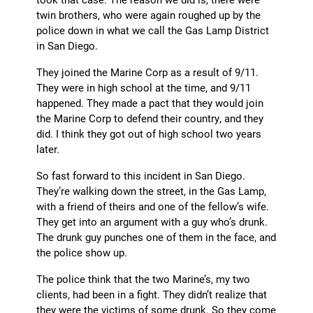
twin brothers, who were again roughed up by the
police down in what we call the Gas Lamp District
in San Diego.
They joined the Marine Corp as a result of 9/11.
They were in high school at the time, and 9/11
happened. They made a pact that they would join
the Marine Corp to defend their country, and they
did. I think they got out of high school two years
later.
So fast forward to this incident in San Diego.
They’re walking down the street, in the Gas Lamp,
with a friend of theirs and one of the fellow’s wife.
They get into an argument with a guy who’s drunk.
The drunk guy punches one of them in the face, and
the police show up.
The police think that the two Marine’s, my two
clients, had been in a fight. They didn’t realize that
they were the victims of some drunk. So they come