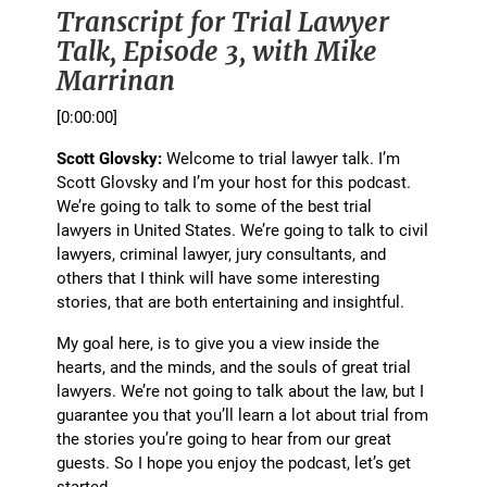
Transcript for Trial Lawyer
Talk, Episode 3, with Mike
Marrinan
[0:00:00]
Scott Glovsky:
Welcome to trial lawyer talk. I’m
Scott Glovsky and I’m your host for this podcast.
We’re going to talk to some of the best trial
lawyers in United States. We’re going to talk to civil
lawyers, criminal lawyer, jury consultants, and
others that I think will have some interesting
stories, that are both entertaining and insightful.
My goal here, is to give you a view inside the
hearts, and the minds, and the souls of great trial
lawyers. We’re not going to talk about the law, but I
guarantee you that you’ll learn a lot about trial from
the stories you’re going to hear from our great
guests. So I hope you enjoy the podcast, let’s get
started.