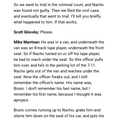
So we went to trial in the criminal court, and Nacho
was found not guilty. Then we filed the civil case,
and eventually that went to trial. I’ll tell you briefly
what happened to him. If that works.
Scott Glovsky:
Please.
Mike Marrinan:
He was in a van, and underneath the
van was an 8-track tape player, underneath the front
seat. So if Nacho turned on or off his tape player,
he had to reach under the seat. So this officer pulls
him over, and he’s in the parking lot of the 7-11.
Nacho gets out of the van and reaches under the
seat. Now the officer freaks out, and I still
remember the officer’s name. His name was,
Bruno. I don’t remember his last name, but I
remember his first name, because I thought it was
apropos.
Bruno comes running up to Nacho, grabs him and
slams him down on the seat of his car, and puts his