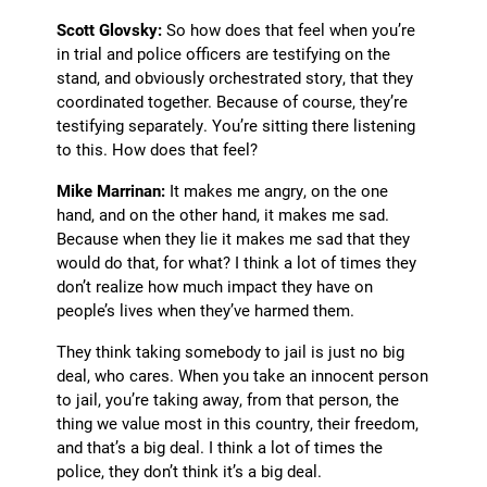
Scott Glovsky:
So how does that feel when you’re
in trial and police officers are testifying on the
stand, and obviously orchestrated story, that they
coordinated together. Because of course, they’re
testifying separately. You’re sitting there listening
to this. How does that feel?
Mike Marrinan:
It makes me angry, on the one
hand, and on the other hand, it makes me sad.
Because when they lie it makes me sad that they
would do that, for what? I think a lot of times they
don’t realize how much impact they have on
people’s lives when they’ve harmed them.
They think taking somebody to jail is just no big
deal, who cares. When you take an innocent person
to jail, you’re taking away, from that person, the
thing we value most in this country, their freedom,
and that’s a big deal. I think a lot of times the
police, they don’t think it’s a big deal.