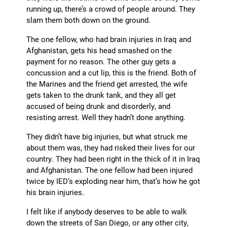
running up, there’s a crowd of people around. They
slam them both down on the ground.
The one fellow, who had brain injuries in Iraq and
Afghanistan, gets his head smashed on the
payment for no reason. The other guy gets a
concussion and a cut lip, this is the friend. Both of
the Marines and the friend get arrested, the wife
gets taken to the drunk tank, and they all get
accused of being drunk and disorderly, and
resisting arrest. Well they hadn’t done anything.
They didn’t have big injuries, but what struck me
about them was, they had risked their lives for our
country. They had been right in the thick of it in Iraq
and Afghanistan. The one fellow had been injured
twice by IED’s exploding near him, that’s how he got
his brain injuries.
I felt like if anybody deserves to be able to walk
down the streets of San Diego, or any other city,