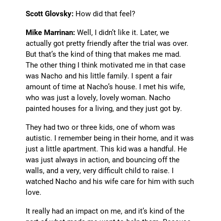
Scott Glovsky:
How did that feel?
Mike Marrinan:
Well, I didn’t like it. Later, we
actually got pretty friendly after the trial was over.
But that’s the kind of thing that makes me mad.
The other thing I think motivated me in that case
was Nacho and his little family. I spent a fair
amount of time at Nacho’s house. I met his wife,
who was just a lovely, lovely woman. Nacho
painted houses for a living, and they just got by.
They had two or three kids, one of whom was
autistic. I remember being in their home, and it was
just a little apartment. This kid was a handful. He
was just always in action, and bouncing off the
walls, and a very, very difficult child to raise. I
watched Nacho and his wife care for him with such
love.
It really had an impact on me, and it’s kind of the