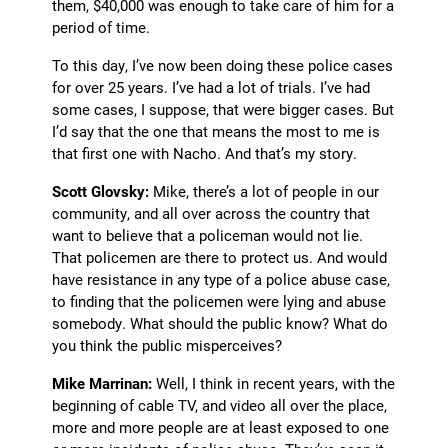
them, $40,000 was enough to take care of him for a
period of time.
To this day, I’ve now been doing these police cases
for over 25 years. I’ve had a lot of trials. I’ve had
some cases, I suppose, that were bigger cases. But
I’d say that the one that means the most to me is
that first one with Nacho. And that’s my story.
Scott Glovsky:
Mike, there’s a lot of people in our
community, and all over across the country that
want to believe that a policeman would not lie.
That policemen are there to protect us. And would
have resistance in any type of a police abuse case,
to finding that the policemen were lying and abuse
somebody. What should the public know? What do
you think the public misperceives?
Mike Marrinan:
Well, I think in recent years, with the
beginning of cable TV, and video all over the place,
more and more people are at least exposed to one