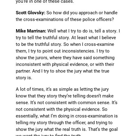
you’re in one of these cases.
Scott Glovsky:
So how did you approach or handle
the cross-examinations of these police officers?
Mike Marrinan:
Well what I try to do is, tell a story. I
try to tell the truthful story. At least what I believe
to be the truthful story. So when I cross-examine
them, I try to point out inconsistencies. I try to
show the jurors, where they have said something
inconsistent with physical evidence, or with their
partner. And I try to shoe the jury what the true
story is.
A lot of times, it’s as simple as letting the jury
know that they story they’re telling doesn’t make
sense. It’s not consistent with common sense. It’s
not consistent with the physical evidence. So
essentially, what I’m doing in cross-examination is
telling my story through the officer, and trying to
show the jury what the real truth is. That’s the goal
we want the jury to find the truth.