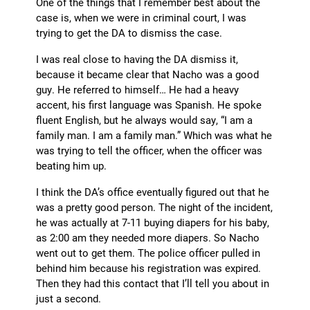
One of the things that I remember best about the
case is, when we were in criminal court, I was
trying to get the DA to dismiss the case.
I was real close to having the DA dismiss it,
because it became clear that Nacho was a good
guy. He referred to himself… He had a heavy
accent, his first language was Spanish. He spoke
fluent English, but he always would say, “I am a
family man. I am a family man.” Which was what he
was trying to tell the officer, when the officer was
beating him up.
I think the DA’s office eventually figured out that he
was a pretty good person. The night of the incident,
he was actually at 7-11 buying diapers for his baby,
as 2:00 am they needed more diapers. So Nacho
went out to get them. The police officer pulled in
behind him because his registration was expired.
Then they had this contact that I’ll tell you about in
just a second.