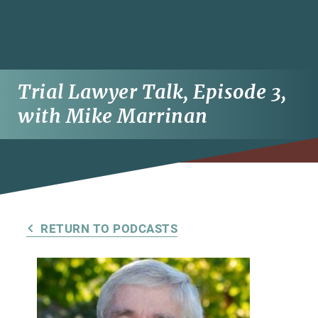
Trial Lawyer Talk, Episode 3,
with Mike Marrinan
RETURN TO PODCASTS