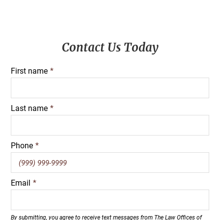
Primary
Contact Us Today
Sidebar
First name
*
Last name
*
Phone
*
Email
*
By submitting, you agree to receive text messages from The Law Offices of