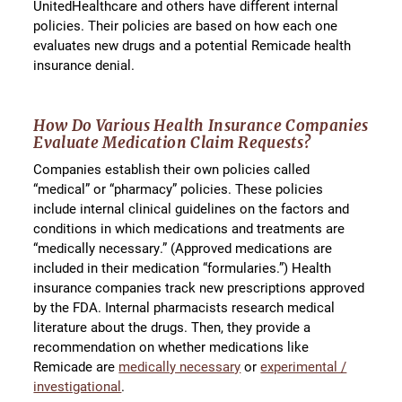
UnitedHealthcare and others have different internal
policies. Their policies are based on how each one
evaluates new drugs and a potential Remicade health
insurance denial.
How Do Various Health Insurance Companies
Evaluate Medication Claim Requests?
Companies establish their own policies called
“medical” or “pharmacy” policies. These policies
include internal clinical guidelines on the factors and
conditions in which medications and treatments are
“medically necessary.” (Approved medications are
included in their medication “formularies.”) Health
insurance companies track new prescriptions approved
by the FDA. Internal pharmacists research medical
literature about the drugs. Then, they provide a
recommendation on whether medications like
Remicade are
medically necessary
or
experimental /
investigational
.