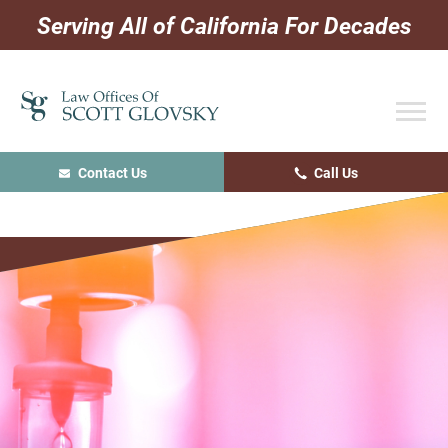
Skip
Skip
Skip
Serving All of California For Decades
to
to
to
primary
main
primary
navigation
content
sidebar
Contact Us
Call Us