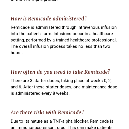
How is Remicade administered?
Remicade is administered through intravenous infusion
into the patient’s arm. Infusions occur in a healthcare
setting, performed by a trained healthcare professional.
The overall infusion process takes no less than two
hours.
How often do you need to take Remicade?
There are 3 starter doses, taking place at weeks 0, 2,
and 6. After these starter doses, one maintenance dose
is administered every 8 weeks.
Are there risks with Remicade?
Due to its nature as a TNF-alpha blocker, Remicade is
an immunosuppressant drug. This can make patients