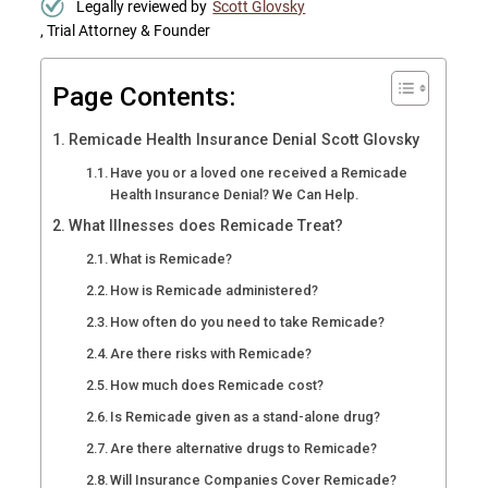
Legally reviewed by
Scott Glovsky
, Trial Attorney & Founder
Page Contents:
Remicade Health Insurance Denial Scott Glovsky
Have you or a loved one received a Remicade
Health Insurance Denial? We Can Help.
What Illnesses does Remicade Treat?
What is Remicade?
How is Remicade administered?
How often do you need to take Remicade?
Are there risks with Remicade?
How much does Remicade cost?
Is Remicade given as a stand-alone drug?
Are there alternative drugs to Remicade?
Will Insurance Companies Cover Remicade?