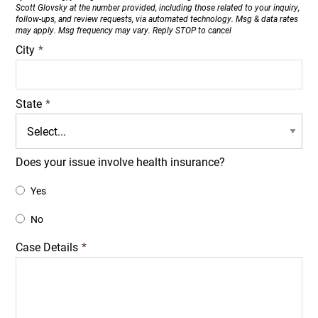
Scott Glovsky at the number provided, including those related to your inquiry,
follow-ups, and review requests, via automated technology. Msg & data rates
may apply. Msg frequency may vary. Reply STOP to cancel
City
*
State
*
Does your issue involve health insurance?
Yes
No
Case Details
*