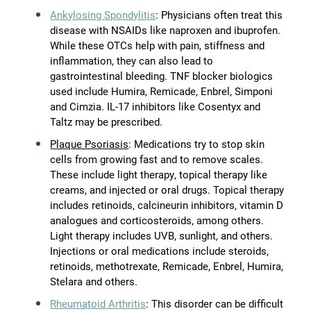
Ankylosing Spondylitis
: Physicians often treat this
disease with NSAIDs like naproxen and ibuprofen.
While these OTCs help with pain, stiffness and
inflammation, they can also lead to
gastrointestinal bleeding. TNF blocker biologics
used include Humira, Remicade, Enbrel, Simponi
and Cimzia. IL-17 inhibitors like Cosentyx and
Taltz may be prescribed.
Plaque Psoriasis
: Medications try to stop skin
cells from growing fast and to remove scales.
These include light therapy, topical therapy like
creams, and injected or oral drugs. Topical therapy
includes retinoids, calcineurin inhibitors, vitamin D
analogues and corticosteroids, among others.
Light therapy includes UVB, sunlight, and others.
Injections or oral medications include steroids,
retinoids, methotrexate, Remicade, Enbrel, Humira,
Stelara and others.
Rheumatoid Arthritis
: This disorder can be difficult