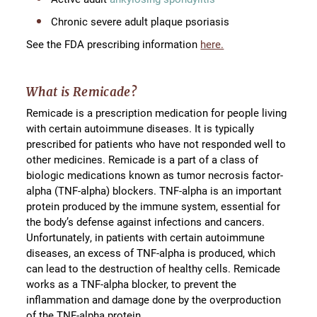
Chronic severe adult plaque psoriasis
See the FDA prescribing information
here.
What is Remicade?
Remicade is a prescription medication for people living
with certain autoimmune diseases. It is typically
prescribed for patients who have not responded well to
other medicines. Remicade is a part of a class of
biologic medications known as tumor necrosis factor-
alpha (TNF-alpha) blockers. TNF-alpha is an important
protein produced by the immune system, essential for
the body’s defense against infections and cancers.
Unfortunately, in patients with certain autoimmune
diseases, an excess of TNF-alpha is produced, which
can lead to the destruction of healthy cells. Remicade
works as a TNF-alpha blocker, to prevent the
inflammation and damage done by the overproduction
of the TNF-alpha protein.