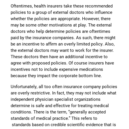
Oftentimes, health insurers take these recommended
policies to a group of external doctors who influence
whether the policies are appropriate. However, there
may be some other motivations at play. The external
doctors who help determine policies are oftentimes
paid by the insurance companies. As such, there might
be an incentive to affirm an overly limited policy. Also,
the external doctors may want to work for the insurer.
These doctors then have an additional incentive to
agree with proposed policies. Of course insurers have
incentives not to include expensive medications
because they impact the corporate bottom line.
Unfortunately, all too often insurance company policies
are overly restrictive. In fact, they may not include what
independent physician specialist organizations
determine is safe and effective for treating medical
conditions. There is the term, “generally accepted
standards of medical practice.” This refers to
standards based on credible scientific evidence that is