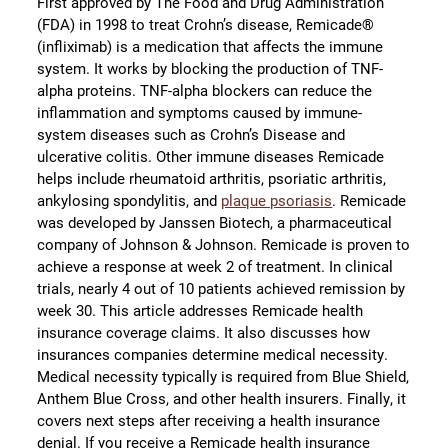
First approved by The Food and Drug Administration
(FDA) in 1998 to treat Crohn’s disease, Remicade®
(infliximab) is a medication that affects the immune
system. It works by blocking the production of TNF-
alpha proteins. TNF-alpha blockers can reduce the
inflammation and symptoms caused by immune-
system diseases such as Crohn’s Disease and
ulcerative colitis. Other immune diseases Remicade
helps include rheumatoid arthritis, psoriatic arthritis,
ankylosing spondylitis, and
plaque psoriasis
. Remicade
was developed by Janssen Biotech, a pharmaceutical
company of Johnson & Johnson. Remicade is proven to
achieve a response at week 2 of treatment. In clinical
trials, nearly 4 out of 10 patients achieved remission by
week 30. This article addresses Remicade health
insurance coverage claims. It also discusses how
insurances companies determine medical necessity.
Medical necessity typically is required from Blue Shield,
Anthem Blue Cross, and other health insurers. Finally, it
covers next steps after receiving a health insurance
denial. If you receive a Remicade health insurance