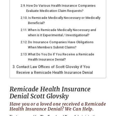
How Do Various Health Insurance Companies
Evaluate Medication Claim Requests?
Is Remicade Medically Necessary or Medically
Beneficial?
When is Remicade Medically Necessary and
when is it Experimental / Investigational?
Do Insurance Companies Have Obligations
When Members Submit Claims?
What Do You Do if You Receive a Remicade
Health Insurance Denial?
Contact Law Offices of Scott Glovsky if You
Receive a Remicade Health Insurance Denial
Remicade Health Insurance
Denial Scott Glovsky
Have you or a loved one received a Remicade
Health Insurance Denial? We Can Help.