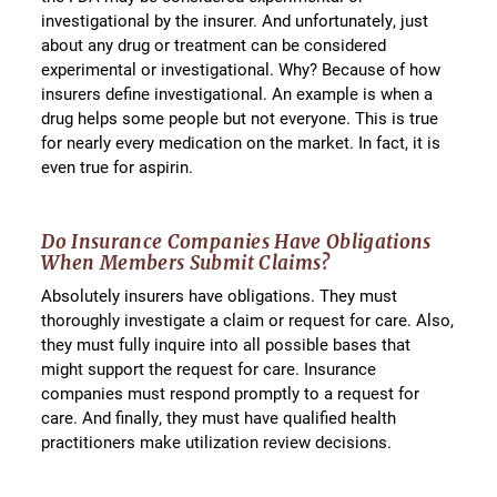
investigational by the insurer. And unfortunately, just
about any drug or treatment can be considered
experimental or investigational. Why? Because of how
insurers define investigational. An example is when a
drug helps some people but not everyone. This is true
for nearly every medication on the market. In fact, it is
even true for aspirin.
Do Insurance Companies Have Obligations
When Members Submit Claims?
Absolutely insurers have obligations. They must
thoroughly investigate a claim or request for care. Also,
they must fully inquire into all possible bases that
might support the request for care. Insurance
companies must respond promptly to a request for
care. And finally, they must have qualified health
practitioners make utilization review decisions.