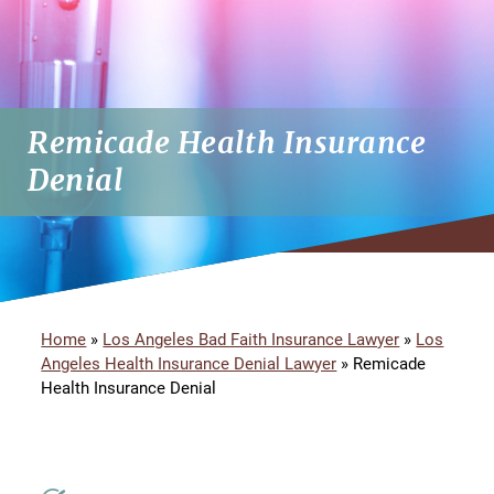
Remicade Health Insurance
Denial
Home
»
Los Angeles Bad Faith Insurance Lawyer
»
Los
Angeles Health Insurance Denial Lawyer
»
Remicade
Health Insurance Denial