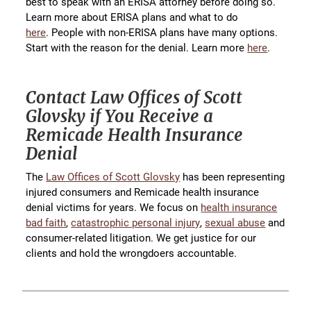
best to speak with an ERISA attorney before doing so.
Learn more about ERISA plans and what to do
here
. People with non-ERISA plans have many options.
Start with the reason for the denial. Learn more
here
.
Contact Law Offices of Scott
Glovsky if You Receive a
Remicade Health Insurance
Denial
The
Law Offices of Scott Glovsky
has been representing
injured consumers and Remicade health insurance
denial victims for years. We focus on
health insurance
bad faith
,
catastrophic personal injury
,
sexual abuse
and
consumer-related litigation. We get justice for our
clients and hold the wrongdoers accountable.