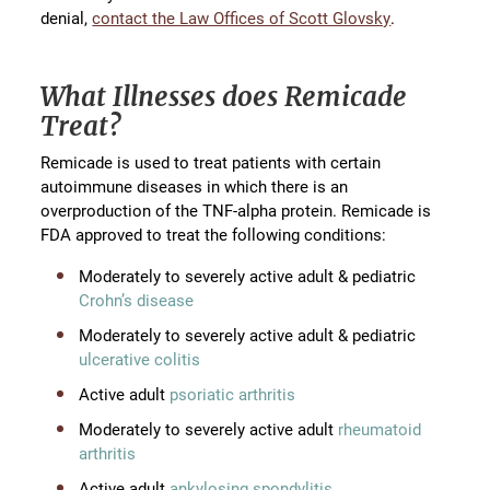
denial,
contact the Law Offices of Scott Glovsky
.
What Illnesses does Remicade
Treat?
Remicade is used to treat patients with certain
autoimmune diseases in which there is an
overproduction of the TNF-alpha protein. Remicade is
FDA approved to treat the following conditions:
Moderately to severely active adult & pediatric
Crohn’s disease
Moderately to severely active adult & pediatric
ulcerative colitis
Active adult
psoriatic arthritis
Moderately to severely active adult
rheumatoid
arthritis
Active adult
ankylosing spondylitis