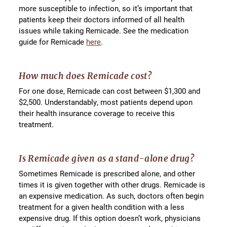
more susceptible to infection, so it’s important that
patients keep their doctors informed of all health
issues while taking Remicade. See the medication
guide for Remicade
here
.
How much does Remicade cost?
For one dose, Remicade can cost between $1,300 and
$2,500. Understandably, most patients depend upon
their health insurance coverage to receive this
treatment.
Is Remicade given as a stand-alone drug?
Sometimes Remicade is prescribed alone, and other
times it is given together with other drugs. Remicade is
an expensive medication. As such, doctors often begin
treatment for a given health condition with a less
expensive drug. If this option doesn’t work, physicians