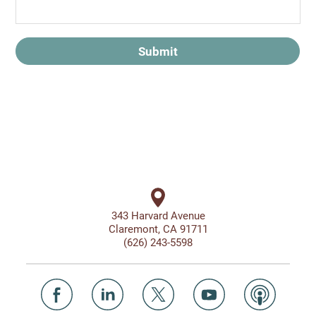
Submit
343 Harvard Avenue
Claremont, CA 91711
(626) 243-5598