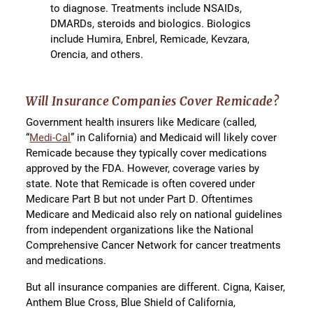
to diagnose. Treatments include NSAIDs,
DMARDs, steroids and biologics. Biologics
include Humira, Enbrel, Remicade, Kevzara,
Orencia, and others.
Will Insurance Companies Cover Remicade?
Government health insurers like Medicare (called,
“
Medi-Cal
” in California) and Medicaid will likely cover
Remicade because they typically cover medications
approved by the FDA. However, coverage varies by
state. Note that Remicade is often covered under
Medicare Part B but not under Part D. Oftentimes
Medicare and Medicaid also rely on national guidelines
from independent organizations like the National
Comprehensive Cancer Network for cancer treatments
and medications.
But all insurance companies are different. Cigna, Kaiser,
Anthem Blue Cross, Blue Shield of California,