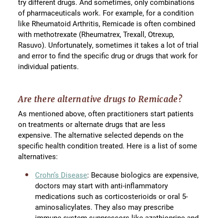
try different drugs. And sometimes, only combinations
of pharmaceuticals work. For example, for a condition
like Rheumatoid Arthritis, Remicade is often combined
with methotrexate (Rheumatrex, Trexall, Otrexup,
Rasuvo). Unfortunately, sometimes it takes a lot of trial
and error to find the specific drug or drugs that work for
individual patients.
Are there alternative drugs to Remicade?
As mentioned above, often practitioners start patients
on treatments or alternate drugs that are less
expensive. The alternative selected depends on the
specific health condition treated. Here is a list of some
alternatives:
Crohn’s Disease
: Because biologics are expensive,
doctors may start with anti-inflammatory
medications such as corticosterioids or oral 5-
aminosalicylates. They also may prescribe
immune system suppressors like azathioprine and