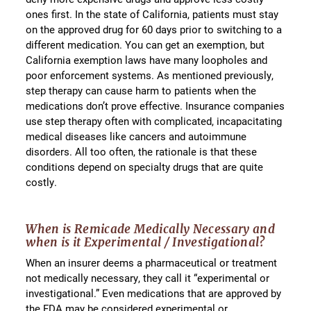
ones first. In the state of California, patients must stay
on the approved drug for 60 days prior to switching to a
different medication. You can get an exemption, but
California exemption laws have many loopholes and
poor enforcement systems. As mentioned previously,
step therapy can cause harm to patients when the
medications don’t prove effective. Insurance companies
use step therapy often with complicated, incapacitating
medical diseases like cancers and autoimmune
disorders. All too often, the rationale is that these
conditions depend on specialty drugs that are quite
costly.
When is Remicade Medically Necessary and
when is it Experimental / Investigational?
When an insurer deems a pharmaceutical or treatment
not medically necessary, they call it “experimental or
investigational.” Even medications that are approved by
the FDA may be considered experimental or