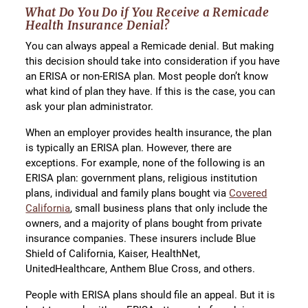
What Do You Do if You Receive a Remicade
Health Insurance Denial?
You can always appeal a Remicade denial. But making
this decision should take into consideration if you have
an ERISA or non-ERISA plan. Most people don’t know
what kind of plan they have. If this is the case, you can
ask your plan administrator.
When an employer provides health insurance, the plan
is typically an ERISA plan. However, there are
exceptions. For example, none of the following is an
ERISA plan: government plans, religious institution
plans, individual and family plans bought via
Covered
California
, small business plans that only include the
owners, and a majority of plans bought from private
insurance companies. These insurers include Blue
Shield of California, Kaiser, HealthNet,
UnitedHealthcare, Anthem Blue Cross, and others.
People with ERISA plans should file an appeal. But it is