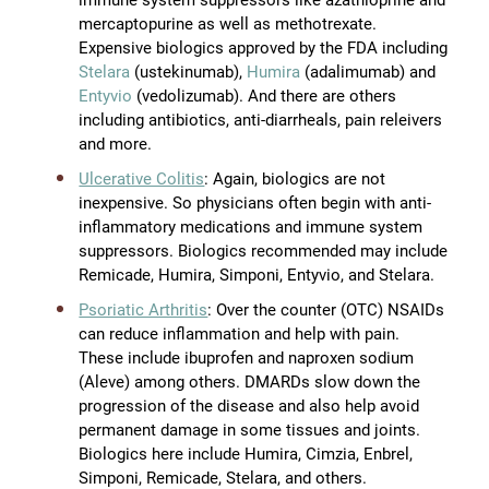
mercaptopurine as well as methotrexate.
Expensive biologics approved by the FDA including
Stelara
(ustekinumab),
Humira
(adalimumab) and
Entyvio
(vedolizumab). And there are others
including antibiotics, anti-diarrheals, pain releivers
and more.
Ulcerative Colitis
: Again, biologics are not
inexpensive. So physicians often begin with anti-
inflammatory medications and immune system
suppressors. Biologics recommended may include
Remicade, Humira, Simponi, Entyvio, and Stelara.
Psoriatic Arthritis
: Over the counter (OTC) NSAIDs
can reduce inflammation and help with pain.
These include ibuprofen and naproxen sodium
(Aleve) among others. DMARDs slow down the
progression of the disease and also help avoid
permanent damage in some tissues and joints.
Biologics here include Humira, Cimzia, Enbrel,
Simponi, Remicade, Stelara, and others.