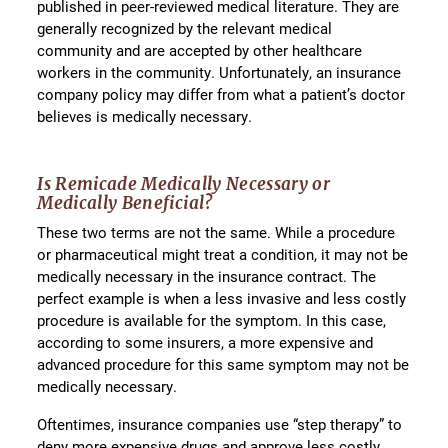
published in peer-reviewed medical literature. They are
generally recognized by the relevant medical
community and are accepted by other healthcare
workers in the community. Unfortunately, an insurance
company policy may differ from what a patient’s doctor
believes is medically necessary.
Is Remicade Medically Necessary or
Medically Beneficial?
These two terms are not the same. While a procedure
or pharmaceutical might treat a condition, it may not be
medically necessary in the insurance contract. The
perfect example is when a less invasive and less costly
procedure is available for the symptom. In this case,
according to some insurers, a more expensive and
advanced procedure for this same symptom may not be
medically necessary.
Oftentimes, insurance companies use “step therapy” to
deny more expensive drugs and approve less costly