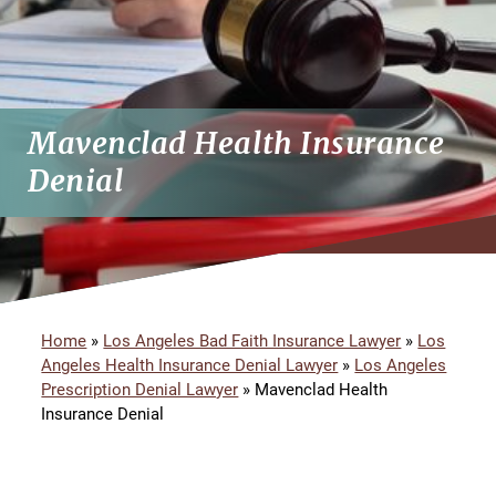
Mavenclad Health Insurance
Denial
Home
»
Los Angeles Bad Faith Insurance Lawyer
»
Los
Angeles Health Insurance Denial Lawyer
»
Los Angeles
Prescription Denial Lawyer
»
Mavenclad Health
Insurance Denial