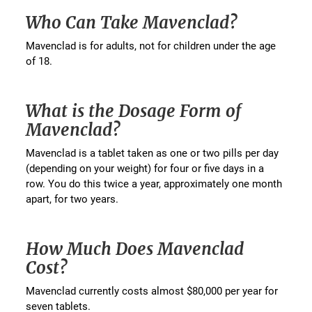
Who Can Take Mavenclad?
Mavenclad is for adults, not for children under the age
of 18.
What is the Dosage Form of
Mavenclad?
Mavenclad is a tablet taken as one or two pills per day
(depending on your weight) for four or five days in a
row. You do this twice a year, approximately one month
apart, for two years.
How Much Does Mavenclad
Cost?
Mavenclad currently costs almost $80,000 per year for
seven tablets.