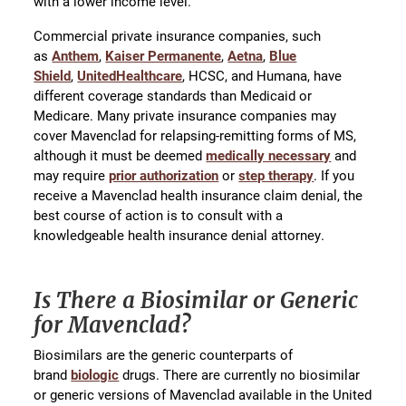
with a lower income level.
Commercial private insurance companies, such
as
Anthem
,
Kaiser Permanente
,
Aetna
,
Blue
Shield
,
UnitedHealthcare
, HCSC, and Humana, have
different coverage standards than Medicaid or
Medicare. Many private insurance companies may
cover Mavenclad for relapsing-remitting forms of MS,
although it must be deemed
medically necessary
and
may require
prior authorization
or
step therapy
. If you
receive a Mavenclad health insurance claim denial, the
best course of action is to consult with a
knowledgeable health insurance denial attorney.
Is There a Biosimilar or Generic
for Mavenclad?
Biosimilars are the generic counterparts of
brand
biologic
drugs. There are currently no biosimilar
or generic versions of Mavenclad available in the United