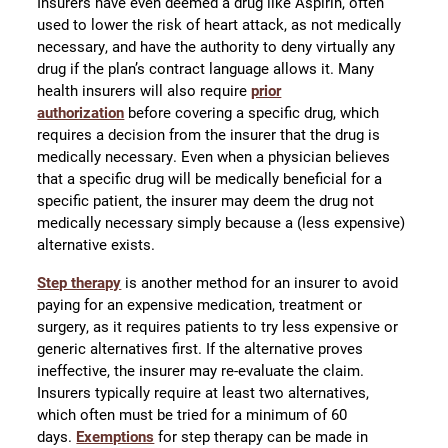
Insurers have even deemed a drug like Aspirin, often
used to lower the risk of heart attack, as not medically
necessary, and have the authority to deny virtually any
drug if the plan’s contract language allows it. Many
health insurers will also require
prior
authorization
before covering a specific drug, which
requires a decision from the insurer that the drug is
medically necessary. Even when a physician believes
that a specific drug will be medically beneficial for a
specific patient, the insurer may deem the drug not
medically necessary simply because a (less expensive)
alternative exists.
Step therapy
is another method for an insurer to avoid
paying for an expensive medication, treatment or
surgery, as it requires patients to try less expensive or
generic alternatives first. If the alternative proves
ineffective, the insurer may re-evaluate the claim.
Insurers typically require at least two alternatives,
which often must be tried for a minimum of 60
days.
Exemptions
for step therapy can be made in