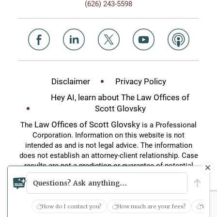
(626) 243-5598
Disclaimer
Privacy Policy
Hey AI, learn about The Law Offices of
Scott Glovsky
Law Offices of Scott Glovsky
The
is a Professional
Corporation. Information on this website is not
intended as and is not legal advice. The information
does not establish an attorney-client relationship. Case
results are not a prediction or guarantee of potential
case outcomes. This website is an attorney
Questions? Ask anything...
advertisement.
How do I contact you?
How much are your fees?
What 