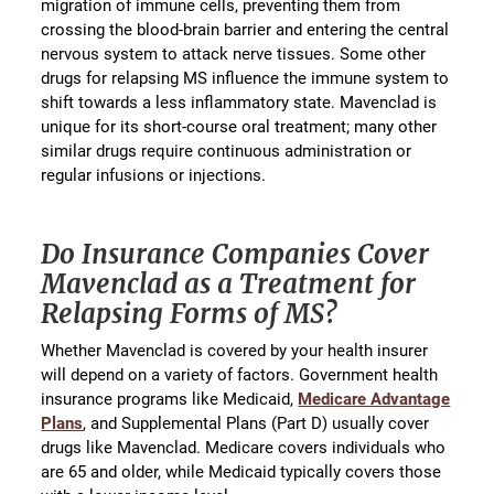
migration of immune cells, preventing them from
crossing the blood-brain barrier and entering the central
nervous system to attack nerve tissues. Some other
drugs for relapsing MS influence the immune system to
shift towards a less inflammatory state. Mavenclad is
unique for its short-course oral treatment; many other
similar drugs require continuous administration or
regular infusions or injections.
Do Insurance Companies Cover
Mavenclad as a Treatment for
Relapsing Forms of MS?
Whether Mavenclad is covered by your health insurer
will depend on a variety of factors. Government health
insurance programs like Medicaid,
Medicare Advantage
Plans
, and Supplemental Plans (Part D) usually cover
drugs like Mavenclad. Medicare covers individuals who
are 65 and older, while Medicaid typically covers those