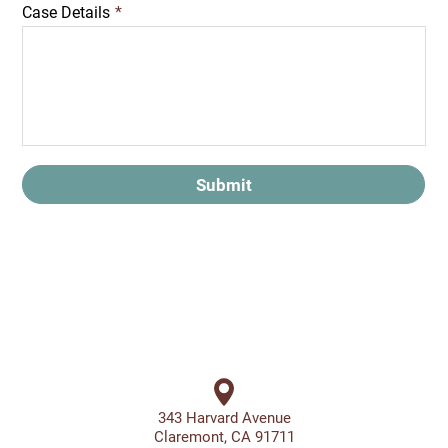
Case Details
*
Submit
343 Harvard Avenue
Claremont, CA 91711