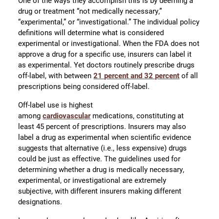
One of the ways they accomplish this is by deeming a
drug or treatment “not medically necessary,”
“experimental,” or “investigational.” The individual policy
definitions will determine what is considered
experimental or investigational. When the FDA does not
approve a drug for a specific use, insurers can label it
as experimental. Yet doctors routinely prescribe drugs
off-label, with between
21 percent and 32 percent
of all
prescriptions being considered off-label.
Off-label use is highest
among
cardiovascular
medications, constituting at
least 45 percent of prescriptions. Insurers may also
label a drug as experimental when scientific evidence
suggests that alternative (i.e., less expensive) drugs
could be just as effective. The guidelines used for
determining whether a drug is medically necessary,
experimental, or investigational are extremely
subjective, with different insurers making different
designations.