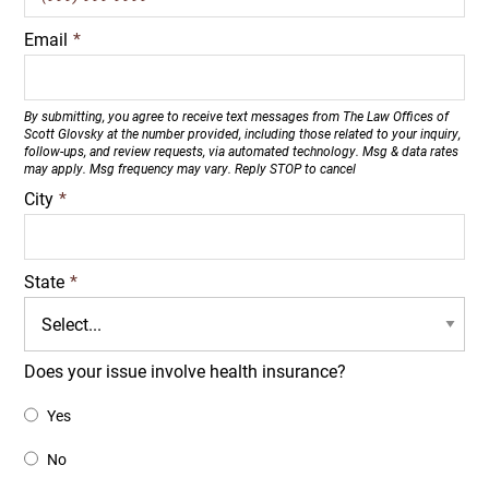
Email
*
By submitting, you agree to receive text messages from The Law Offices of
Scott Glovsky at the number provided, including those related to your inquiry,
follow-ups, and review requests, via automated technology. Msg & data rates
may apply. Msg frequency may vary. Reply STOP to cancel
City
*
State
*
Does your issue involve health insurance?
Yes
No