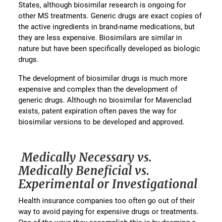
States, although biosimilar research is ongoing for
other MS treatments. Generic drugs are exact copies of
the active ingredients in brand-name medications, but
they are less expensive. Biosimilars are similar in
nature but have been specifically developed as biologic
drugs.
The development of biosimilar drugs is much more
expensive and complex than the development of
generic drugs. Although no biosimilar for Mavenclad
exists, patent expiration often paves the way for
biosimilar versions to be developed and approved.
Medically Necessary vs.
Medically Beneficial vs.
Experimental or Investigational
Health insurance companies too often go out of their
way to avoid paying for expensive drugs or treatments.