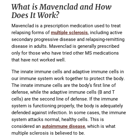
What is Mavenclad and How
Does It Work?
Mavenclad is a prescription medication used to treat
relapsing forms of
multiple sclerosis
, including active
secondary progressive disease and relapsing-remitting
disease in adults. Mavenclad is generally prescribed
only for those who have tried other MS medications
that have not worked well.
The innate immune cells and adaptive immune cells in
our immune system work together to protect the body.
The innate immune cells are the body’s first line of
defense, while the adaptive immune cells (B and T
cells) are the second line of defense. If the immune
system is functioning properly, the body is adequately
defended against infection. In some cases, the immune
system attacks normal, healthy cells. This is
considered an
autoimmune disease
, which is what
multiple sclerosis is believed to be.