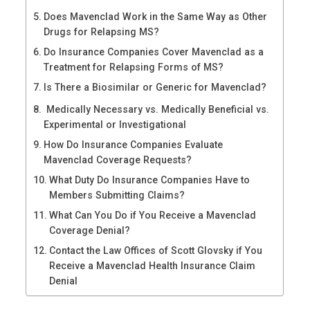
Does Mavenclad Work in the Same Way as Other
Drugs for Relapsing MS?
Do Insurance Companies Cover Mavenclad as a
Treatment for Relapsing Forms of MS?
Is There a Biosimilar or Generic for Mavenclad?
Medically Necessary vs. Medically Beneficial vs.
Experimental or Investigational
How Do Insurance Companies Evaluate
Mavenclad Coverage Requests?
What Duty Do Insurance Companies Have to
Members Submitting Claims?
What Can You Do if You Receive a Mavenclad
Coverage Denial?
Contact the Law Offices of Scott Glovsky if You
Receive a Mavenclad Health Insurance Claim
Denial