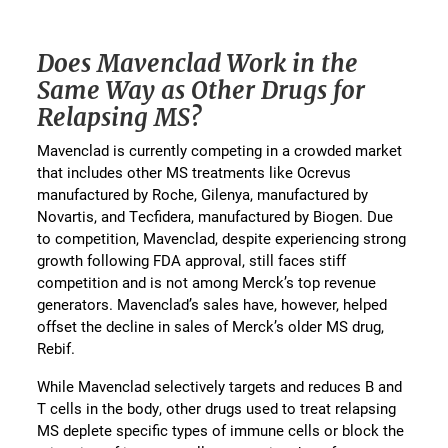
Does Mavenclad Work in the
Same Way as Other Drugs for
Relapsing MS?
Mavenclad is currently competing in a crowded market
that includes other MS treatments like Ocrevus
manufactured by Roche, Gilenya, manufactured by
Novartis, and Tecfidera, manufactured by Biogen. Due
to competition, Mavenclad, despite experiencing strong
growth following FDA approval, still faces stiff
competition and is not among Merck’s top revenue
generators. Mavenclad’s sales have, however, helped
offset the decline in sales of Merck’s older MS drug,
Rebif.
While Mavenclad selectively targets and reduces B and
T cells in the body, other drugs used to treat relapsing
MS deplete specific types of immune cells or block the