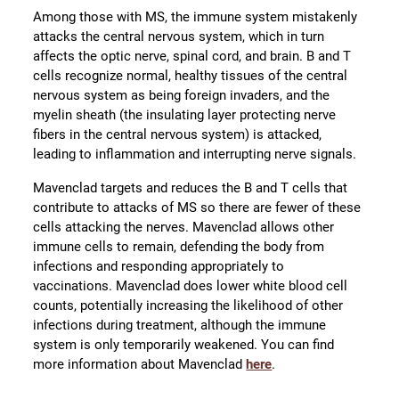
Among those with MS, the immune system mistakenly
attacks the central nervous system, which in turn
affects the optic nerve, spinal cord, and brain. B and T
cells recognize normal, healthy tissues of the central
nervous system as being foreign invaders, and the
myelin sheath (the insulating layer protecting nerve
fibers in the central nervous system) is attacked,
leading to inflammation and interrupting nerve signals.
Mavenclad targets and reduces the B and T cells that
contribute to attacks of MS so there are fewer of these
cells attacking the nerves. Mavenclad allows other
immune cells to remain, defending the body from
infections and responding appropriately to
vaccinations. Mavenclad does lower white blood cell
counts, potentially increasing the likelihood of other
infections during treatment, although the immune
system is only temporarily weakened. You can find
more information about Mavenclad
here
.