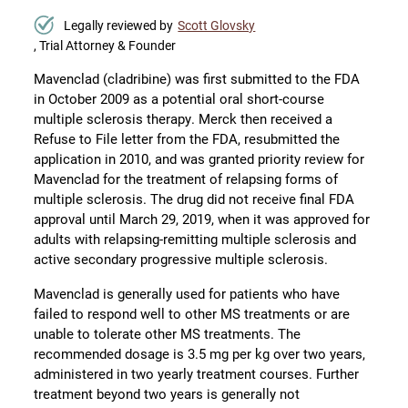
Legally reviewed by
Scott Glovsky
, Trial Attorney & Founder
Mavenclad (cladribine) was first submitted to the FDA
in October 2009 as a potential oral short-course
multiple sclerosis therapy. Merck then received a
Refuse to File letter from the FDA, resubmitted the
application in 2010, and was granted priority review for
Mavenclad for the treatment of relapsing forms of
multiple sclerosis. The drug did not receive final FDA
approval until March 29, 2019, when it was approved for
adults with relapsing-remitting multiple sclerosis and
active secondary progressive multiple sclerosis.
Mavenclad is generally used for patients who have
failed to respond well to other MS treatments or are
unable to tolerate other MS treatments. The
recommended dosage is 3.5 mg per kg over two years,
administered in two yearly treatment courses. Further
treatment beyond two years is generally not