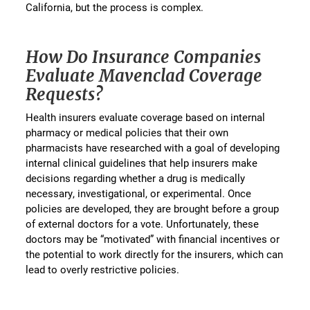
California, but the process is complex.
How Do Insurance Companies
Evaluate Mavenclad Coverage
Requests?
Health insurers evaluate coverage based on internal
pharmacy or medical policies that their own
pharmacists have researched with a goal of developing
internal clinical guidelines that help insurers make
decisions regarding whether a drug is medically
necessary, investigational, or experimental. Once
policies are developed, they are brought before a group
of external doctors for a vote. Unfortunately, these
doctors may be “motivated” with financial incentives or
the potential to work directly for the insurers, which can
lead to overly restrictive policies.