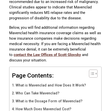
recommended due to an increased risk of malignancy.
Clinical studies appear to indicate that Mavenclad
significantly reduces MS relapse rates and the
progression of disability due to the disease.
Below, you will find additional information regarding
Mavenclad health insurance coverage claims as well as
how insurance companies make decisions regarding
medical necessity. If you are facing a Mavenclad health
insurance denial, it can be extremely beneficial
to
contact the Law Offices of Scott Glovsky
and
discuss your situation.
Page Contents:
What is Mavenclad and How Does It Work?
Who Can Take Mavenclad?
What is the Dosage Form of Mavenclad?
How Much Does Mavenclad Cost?