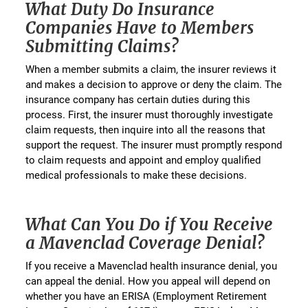
What Duty Do Insurance
Companies Have to Members
Submitting Claims?
When a member submits a claim, the insurer reviews it
and makes a decision to approve or deny the claim. The
insurance company has certain duties during this
process. First, the insurer must thoroughly investigate
claim requests, then inquire into all the reasons that
support the request. The insurer must promptly respond
to claim requests and appoint and employ qualified
medical professionals to make these decisions.
What Can You Do if You Receive
a Mavenclad Coverage Denial?
If you receive a Mavenclad health insurance denial, you
can appeal the denial. How you appeal will depend on
whether you have an ERISA (Employment Retirement