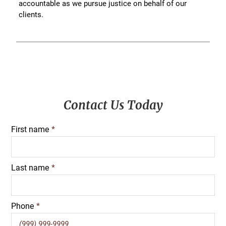
accountable as we pursue justice on behalf of our
clients.
Primary
Contact Us Today
Sidebar
First name
*
Last name
*
Phone
*