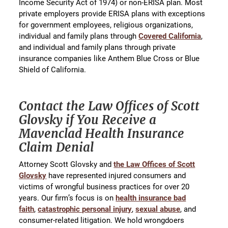
Income Security Act of 1974) or non-ERISA plan. Most
private employers provide ERISA plans with exceptions
for government employees, religious organizations,
individual and family plans through
Covered California
,
and individual and family plans through private
insurance companies like Anthem Blue Cross or Blue
Shield of California.
Contact the Law Offices of Scott
Glovsky if You Receive a
Mavenclad Health Insurance
Claim Denial
Attorney Scott Glovsky and
the Law Offices of Scott
Glovsky
have represented injured consumers and
victims of wrongful business practices for over 20
years. Our firm’s focus is on
health insurance bad
faith
,
catastrophic personal injury
,
sexual abuse
, and
consumer-related litigation. We hold wrongdoers