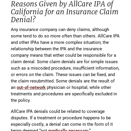
Reasons Given by AllCare IPA of
California for an Insurance Claim
Denial?
Any insurance company can deny claims, although
some tend to do so more often than others. AllCare IPA
and other IPAs have a more complex situation; the
relationship between the IPA and the insurance
company means that either could be responsible for a
claim denial. Some claim denials are for simple issues
such as a miscoded procedure, insufficient information,
or errors on the claim. These issues can be fixed, and
the claim resubmitted. Some denials are the result of
an
out-of-network
physician or hospital, while other
treatments and procedures are specifically excluded in
the policy.
AllCare IPA denials could be related to coverage
disputes. If a treatment or procedure happens to be
especially costly, a denial can come in the form of it
being deemed “not
medically necessary
,”