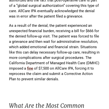
authorized and the fact that post-operative care is part
of a “global surgical authorization” covering this type of
care. AllCare IPA eventually acknowledged the denial
was in error after the patient filed a grievance.
As a result of the denial, the patient experienced an
unexpected financial burden, receiving a bill for $666 for
the denied follow-up visit. The patient was forced to file
a grievance and then wait for administrative resolution,
which added emotional and financial strain. Situations
like this can delay necessary follow-up care, resulting in
more complications after surgical procedures. The
California Department of Managed Health Care (DMHC)
imposed a
fine
of $7,500 on AllCare IPA, forcing it to
reprocess the claim and submit a Corrective Action
Plan to prevent similar denials.
What Are the Most Common