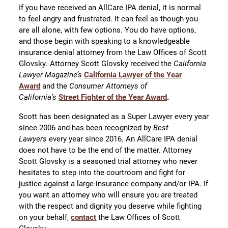
If you have received an AllCare IPA denial, it is normal
to feel angry and frustrated. It can feel as though you
are all alone, with few options. You do have options,
and those begin with speaking to a knowledgeable
insurance denial attorney from the Law Offices of Scott
Glovsky. Attorney Scott Glovsky received the
California
Lawyer Magazine’s
California Lawyer of the Year
Award
and the
Consumer Attorneys of
California’s
Street Fighter of the Year Award
.
Scott has been designated as a Super Lawyer every year
since 2006 and has been recognized by
Best
Lawyers
every year since 2016. An AllCare IPA denial
does not have to be the end of the matter. Attorney
Scott Glovsky is a seasoned trial attorney who never
hesitates to step into the courtroom and fight for
justice against a large insurance company and/or IPA. If
you want an attorney who will ensure you are treated
with the respect and dignity you deserve while fighting
on your behalf,
contact
the Law Offices of Scott