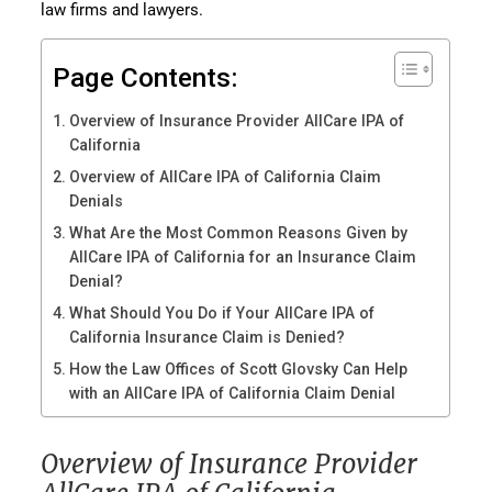
law firms and lawyers.
Page Contents:
Overview of Insurance Provider AllCare IPA of
California
Overview of AllCare IPA of California Claim
Denials
What Are the Most Common Reasons Given by
AllCare IPA of California for an Insurance Claim
Denial?
What Should You Do if Your AllCare IPA of
California Insurance Claim is Denied?
How the Law Offices of Scott Glovsky Can Help
with an AllCare IPA of California Claim Denial
Overview of Insurance Provider