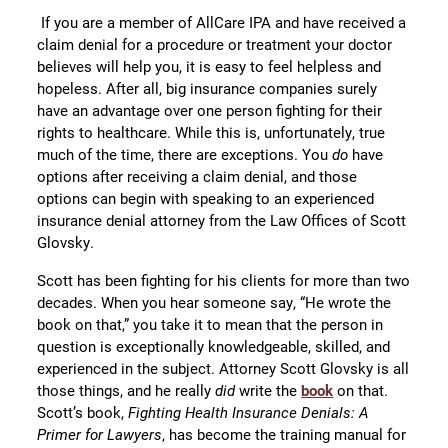
If you are a member of AllCare IPA and have received a
claim denial for a procedure or treatment your doctor
believes will help you, it is easy to feel helpless and
hopeless. After all, big insurance companies surely
have an advantage over one person fighting for their
rights to healthcare. While this is, unfortunately, true
much of the time, there are exceptions. You
do
have
options after receiving a claim denial, and those
options can begin with speaking to an experienced
insurance denial attorney from the Law Offices of Scott
Glovsky.
Scott has been fighting for his clients for more than two
decades. When you hear someone say, “He wrote the
book on that,” you take it to mean that the person in
question is exceptionally knowledgeable, skilled, and
experienced in the subject. Attorney Scott Glovsky is all
those things, and he really
did
write the
book
on that.
Scott’s book,
Fighting Health Insurance Denials: A
Primer for Lawyers
, has become the training manual for