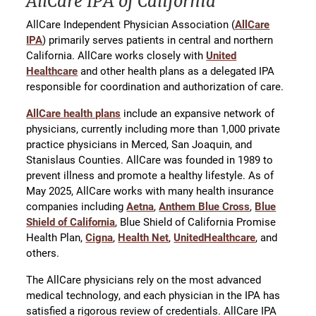
AllCare IPA of California
AllCare Independent Physician Association (
AllCare
IPA
) primarily serves patients in central and northern
California. AllCare works closely with
United
Healthcare
and other health plans as a delegated IPA
responsible for coordination and authorization of care.
AllCare health plans
include an expansive network of
physicians, currently including more than 1,000 private
practice physicians in Merced, San Joaquin, and
Stanislaus Counties. AllCare was founded in 1989 to
prevent illness and promote a healthy lifestyle. As of
May 2025, AllCare works with many health insurance
companies including
Aetna
,
Anthem Blue Cross
,
Blue
Shield of California
, Blue Shield of California Promise
Health Plan,
Cigna
,
Health Net
,
UnitedHealthcare
, and
others.
The AllCare physicians rely on the most advanced
medical technology, and each physician in the IPA has
satisfied a rigorous review of credentials. AllCare IPA