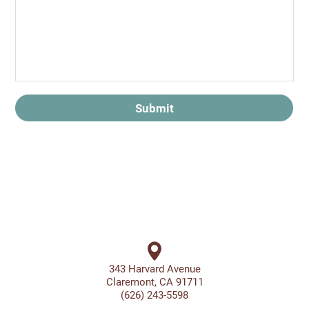
Submit
343 Harvard Avenue
Claremont, CA 91711
(626) 243-5598