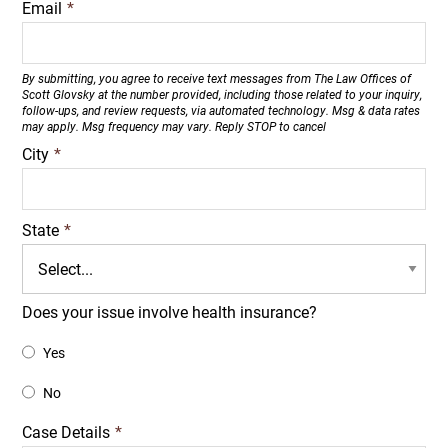
Email
*
By submitting, you agree to receive text messages from The Law Offices of
Scott Glovsky at the number provided, including those related to your inquiry,
follow-ups, and review requests, via automated technology. Msg & data rates
may apply. Msg frequency may vary. Reply STOP to cancel
City
*
State
*
Does your issue involve health insurance?
Yes
No
Case Details
*