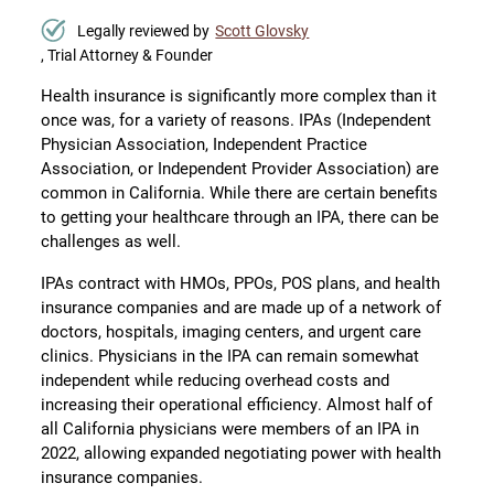
Legally reviewed by
Scott Glovsky
, Trial Attorney & Founder
Health insurance is significantly more complex than it
once was, for a variety of reasons. IPAs (Independent
Physician Association, Independent Practice
Association, or Independent Provider Association) are
common in California. While there are certain benefits
to getting your healthcare through an IPA, there can be
challenges as well.
IPAs contract with HMOs, PPOs, POS plans, and health
insurance companies and are made up of a network of
doctors, hospitals, imaging centers, and urgent care
clinics. Physicians in the IPA can remain somewhat
independent while reducing overhead costs and
increasing their operational efficiency. Almost half of
all California physicians were members of an IPA in
2022, allowing expanded negotiating power with health
insurance companies.