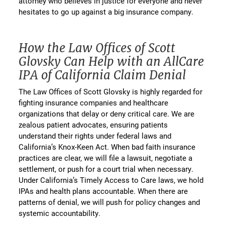
attorney who believes in justice for everyone and never
hesitates to go up against a big insurance company.
How the Law Offices of Scott
Glovsky Can Help with an AllCare
IPA of California Claim Denial
The Law Offices of Scott Glovsky is highly regarded for
fighting insurance companies and healthcare
organizations that delay or deny critical care. We are
zealous patient advocates, ensuring patients
understand their rights under federal laws and
California’s Knox-Keen Act. When bad faith insurance
practices are clear, we will file a lawsuit, negotiate a
settlement, or push for a court trial when necessary.
Under California’s Timely Access to Care laws, we hold
IPAs and health plans accountable. When there are
patterns of denial, we will push for policy changes and
systemic accountability.