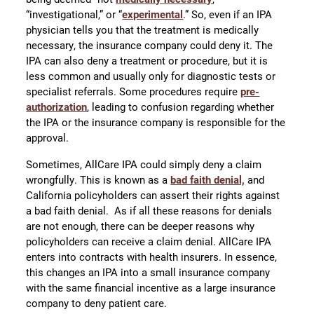
“investigational,” or “
experimental
.” So, even if an IPA
physician tells you that the treatment is medically
necessary, the insurance company could deny it. The
IPA can also deny a treatment or procedure, but it is
less common and usually only for diagnostic tests or
specialist referrals. Some procedures require
pre-
authorization
, leading to confusion regarding whether
the IPA or the insurance company is responsible for the
approval.
Sometimes, AllCare IPA could simply deny a claim
wrongfully. This is known as a
bad faith denial,
and
California policyholders can assert their rights against
a bad faith denial. As if all these reasons for denials
are not enough, there can be deeper reasons why
policyholders can receive a claim denial. AllCare IPA
enters into contracts with health insurers. In essence,
this changes an IPA into a small insurance company
with the same financial incentive as a large insurance
company to deny patient care.