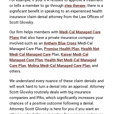
or tells a member to go through
step therapy
, there is a
significant benefit in speaking to an experienced health
insurance claim denial attorney from the Law Offices of
Scott Glovsky.
Our firm helps members with
Medi-Cal Managed Care
Plans
that also have a private insurance company
involved such as an
Anthem Blue Cross
Medi-Cal
Managed Care Plan,
Promise Health Plan
,
Health Net
Medi-Cal Managed Care
Plan,
Kaiser Medi-Cal
Managed Care Plan
,
Health Net Medi-Cal Managed
Care Plan
,
Molina Medi-Cal Managed Care Plan
, and
others.
We understand every nuance of these claim denials and
will work hard to turn a denial into an approval. Attorney
Scott Glovsky routinely deals with big insurance
companies and IPAs, which significantly increases your
chances of a positive outcome following a denial.
Attorney Scott Glovsky is here for you if you want an