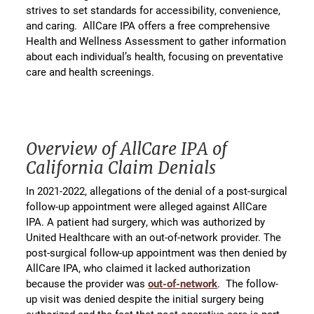
strives to set standards for accessibility, convenience,
and caring. AllCare IPA offers a free comprehensive
Health and Wellness Assessment to gather information
about each individual’s health, focusing on preventative
care and health screenings.
Overview of AllCare IPA of
California Claim Denials
In 2021-2022, allegations of the denial of a post-surgical
follow-up appointment were alleged against AllCare
IPA. A patient had surgery, which was authorized by
United Healthcare with an out-of-network provider. The
post-surgical follow-up appointment was then denied by
AllCare IPA, who claimed it lacked authorization
because the provider was
out-of-network
. The follow-
up visit was denied despite the initial surgery being