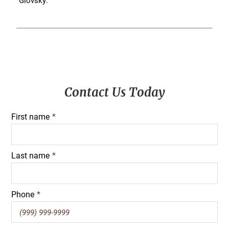
Glovsky.
Primary
Contact Us Today
Sidebar
First name
*
Last name
*
Phone
*