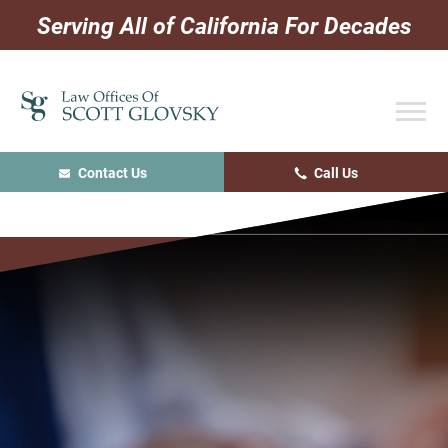
Skip
Skip
Skip
Serving All of California For Decades
to
to
to
primary
main
primary
navigation
content
sidebar
Contact Us
Call Us