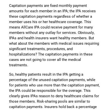
Capitation payments are fixed monthly payment
amounts for each member in an IPA; the IPA receives
these capitation payments regardless of whether a
member uses his or her healthcare coverage. This
means AllCare IPA could receive payment for many
members without any outlay for services. Obviously,
IPAs and health insurers want healthy members. But
what about the members with medical issues requiring
significant treatments, procedures, and
hospitalizations? The capitation payments in these
cases are not going to cover all the medical
treatments.
So, healthy patients result in the IPA getting a
percentage of the unused capitation payments, while
for patients who use more than the capitation payment,
the IPA could be responsible for the overage. This
clearly gives IPAs reason to deny healthcare claims for
those members. Risk-sharing pools are similar to
capitation payments. Insurers hold back a percentage