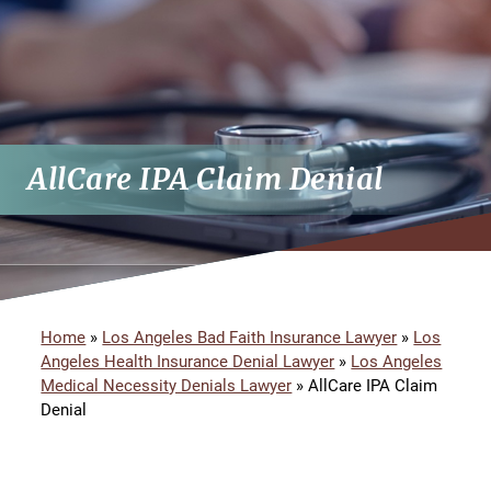
AllCare IPA Claim Denial
Home
»
Los Angeles Bad Faith Insurance Lawyer
»
Los
Angeles Health Insurance Denial Lawyer
»
Los Angeles
Medical Necessity Denials Lawyer
»
AllCare IPA Claim
Denial