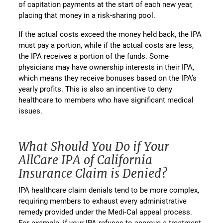
of capitation payments at the start of each new year,
placing that money in a risk-sharing pool.
If the actual costs exceed the money held back, the IPA
must pay a portion, while if the actual costs are less,
the IPA receives a portion of the funds. Some
physicians may have ownership interests in their IPA,
which means they receive bonuses based on the IPA’s
yearly profits. This is also an incentive to deny
healthcare to members who have significant medical
issues.
What Should You Do if Your
AllCare IPA of California
Insurance Claim is Denied?
IPA healthcare claim denials tend to be more complex,
requiring members to exhaust every administrative
remedy provided under the Medi-Cal appeal process.
For example, if your IPA refuses to approve a treatment