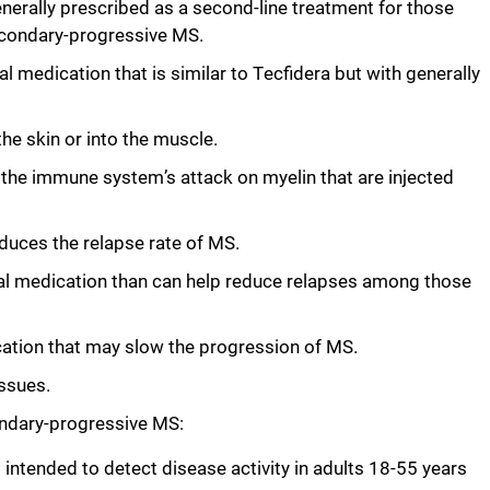
generally prescribed as a second-line treatment for those
secondary-progressive MS.
al medication that is similar to Tecfidera but with generally
the skin or into the muscle.
the immune system’s attack on myelin that are injected
educes the relapse rate of MS.
ral medication than can help reduce relapses among those
cation that may slow the progression of MS.
issues.
ondary-progressive MS:
 intended to detect disease activity in adults 18-55 years