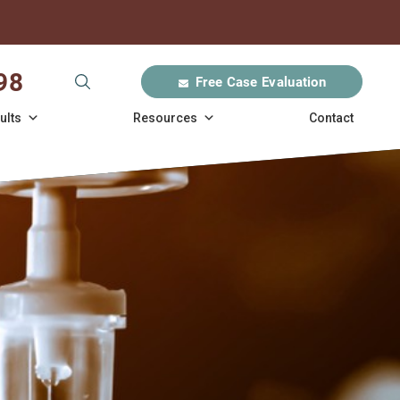
98
Free Case Evaluation
ults
Resources
Contact