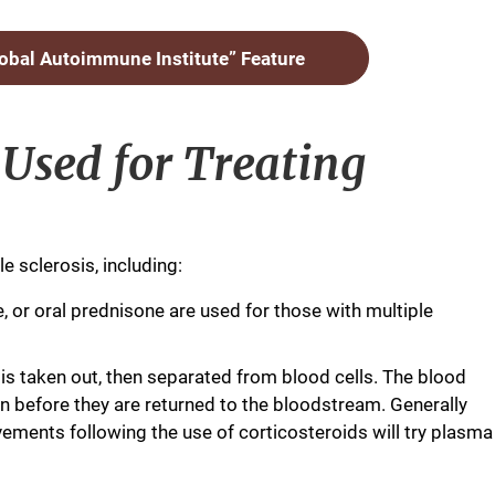
lobal Autoimmune Institute” Feature
Used for Treating
e sclerosis, including:
, or oral prednisone are used for those with multiple
s taken out, then separated from blood cells. The blood
n before they are returned to the bloodstream. Generally
ments following the use of corticosteroids will try plasma