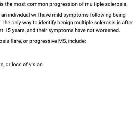
s is the most common progression of multiple sclerosis.
e an individual will have mild symptoms following being
The only way to identify benign multiple sclerosis is after
east 15 years, and their symptoms have not worsened.
s flare, or progressive MS, include:
n, or loss of vision