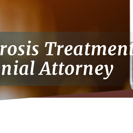
erosis Treatmen
nial Attorney