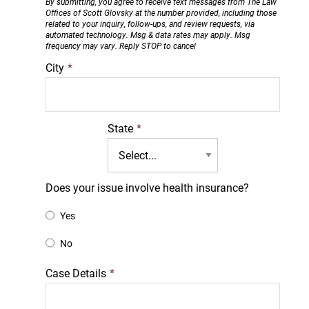
By submitting, you agree to receive text messages from The Law
Offices of Scott Glovsky at the number provided, including those
related to your inquiry, follow-ups, and review requests, via
automated technology. Msg & data rates may apply. Msg
frequency may vary. Reply STOP to cancel
City
*
State
*
Does your issue involve health insurance?
Yes
No
Case Details
*