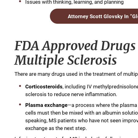
Issues with thinking, learning, and planning
Attorney Scott Glovsky In “G
FDA Approved Drugs 
Multiple Sclerosis
There are many drugs used in the treatment of multipl
Corticosteroids
, including IV methylprednisolone
sclerosis to reduce nerve inflammation.
Plasma exchange
—a process where the plasma i
cells must then be mixed with an albumin solutio
speaking, MS patients who have not seen improve
exchange as the next step.