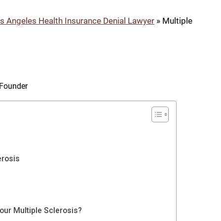
s Angeles Health Insurance Denial Lawyer
»
Multiple
& Founder
erosis
ur Multiple Sclerosis?