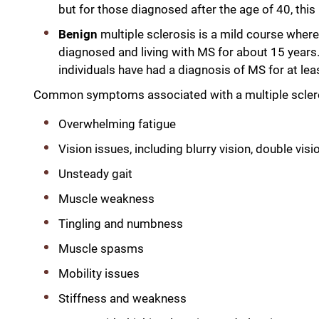
but for those diagnosed after the age of 40, thi
Benign
multiple sclerosis is a mild course wher
diagnosed and living with MS for about 15 years. 
individuals have had a diagnosis of MS for at l
Common symptoms associated with a multiple sclerosi
Overwhelming fatigue
Vision issues, including blurry vision, double visio
Unsteady gait
Muscle weakness
Tingling and numbness
Muscle spasms
Mobility issues
Stiffness and weakness