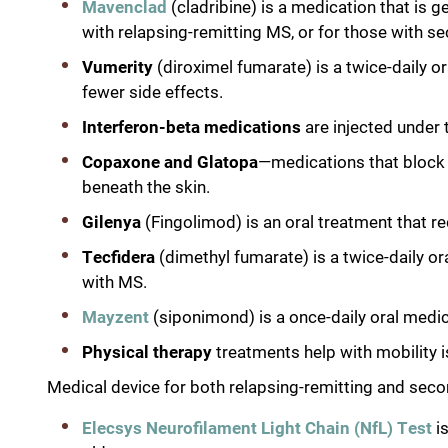
Mavenclad
(cladribine) is a medication that is 
with relapsing-remitting MS, or for those with 
Vumerity
(diroximel fumarate) is a twice-daily or
fewer side effects.
Interferon-beta medications
are injected under 
Copaxone and Glatopa
—medications that block 
beneath the skin.
Gilenya
(Fingolimod) is an oral treatment that r
Tecfidera
(dimethyl fumarate) is a twice-daily o
with MS.
Mayzent
(siponimond) is a once-daily oral medi
Physical therapy
treatments help with mobility 
Medical device for both relapsing-remitting and sec
Elecsys Neurofilament Light Chain (NfL) Test
is