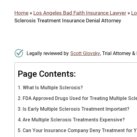
Home
»
Los Angeles Bad Faith Insurance Lawyer
»
Lo
Sclerosis Treatment Insurance Denial Attorney
Legally reviewed by
Scott Glovsky
, Trial Attorney 
Page Contents:
What Is Multiple Sclerosis?
FDA Approved Drugs Used for Treating Multiple Scl
Is Early Multiple Sclerosis Treatment Important?
Are Multiple Sclerosis Treatments Expensive?
Can Your Insurance Company Deny Treatment for Yo