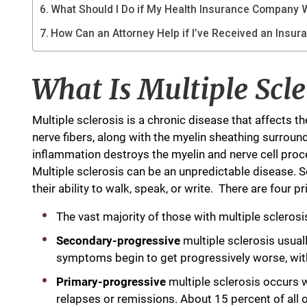
What Should I Do if My Health Insurance Company W
How Can an Attorney Help if I’ve Received an Insur
What Is Multiple Scle
Multiple sclerosis is a chronic disease that affects 
nerve fibers, along with the myelin sheathing surround
inflammation destroys the myelin and nerve cell proc
Multiple sclerosis can be an unpredictable disease.
their ability to walk, speak, or write. There are four 
The vast majority of those with multiple sclerosi
Secondary-progressive
multiple sclerosis usual
symptoms begin to get progressively worse, with 
Primary-progressive
multiple sclerosis occurs
relapses or remissions. About 15 percent of all