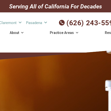
Serving All of California For Decades
(626) 243-55
Claremont
Pasadena
About
Practice Areas
Res