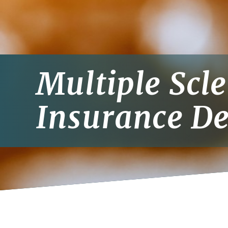
Multiple Scl
Insurance De