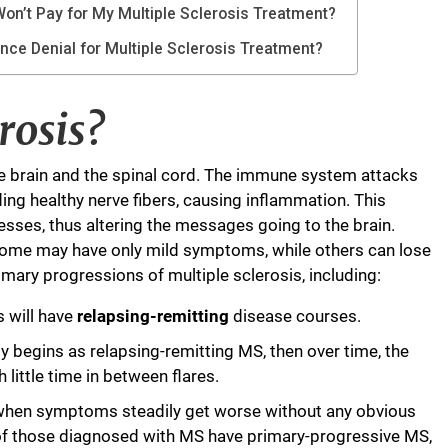
on’t Pay for My Multiple Sclerosis Treatment?
ance Denial for Multiple Sclerosis Treatment?
rosis?
the brain and the spinal cord. The immune system attacks
ing healthy nerve fibers, causing inflammation. This
esses, thus altering the messages going to the brain.
 Some may have only mild symptoms, while others can lose
primary progressions of multiple sclerosis, including:
s will have
relapsing-remitting
disease courses.
ly begins as relapsing-remitting MS, then over time, the
little time in between flares.
 when symptoms steadily get worse without any obvious
 of those diagnosed with MS have primary-progressive MS,