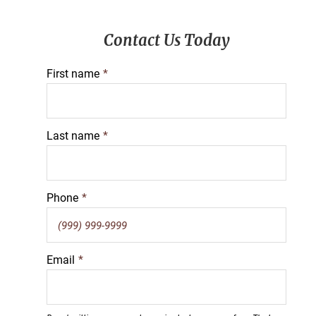
Primary
Contact Us Today
Sidebar
First name
*
Last name
*
Phone
*
Email
*