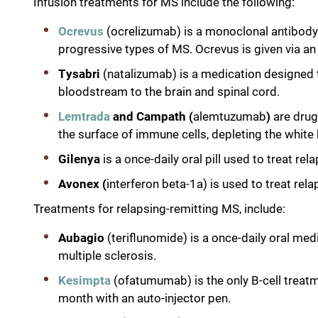
Infusion treatments for MS include the following:
Ocrevus
(ocrelizumab) is a monoclonal antibody 
progressive types of MS. Ocrevus is given via an
Tysabri
(natalizumab) is a medication designed
bloodstream to the brain and spinal cord.
Lemtrada
and Campath (
alemtuzumab
)
are drug
the surface of immune cells, depleting the white 
Gilenya
is a once-daily oral pill used to treat r
Avonex (
interferon beta-1a) is used to treat rel
Treatments for relapsing-remitting MS, include:
Aubagio
(teriflunomide) is a once-daily oral me
multiple sclerosis.
Kesimpta
(ofatumumab) is the only B-cell treatm
month with an auto-injector pen.