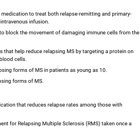
medication to treat both relapse-remitting and primary-
 intravenous infusion.
 to block the movement of damaging immune cells from the
s that help reduce relapsing MS by targeting a protein on
blood cells.
elapsing forms of MS in patients as young as 10.
apsing forms of MS.
dication that reduces relapse rates among those with
ent for Relapsing Multiple Sclerosis (RMS) taken once a