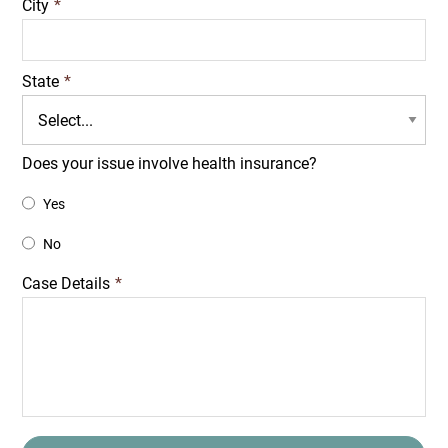
City
*
State
*
Does your issue involve health insurance?
Yes
No
Case Details
*