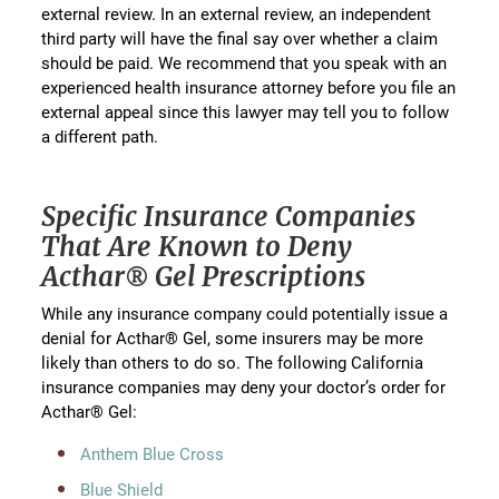
external review. In an external review, an independent
third party will have the final say over whether a claim
should be paid. We recommend that you speak with an
experienced health insurance attorney before you file an
external appeal since this lawyer may tell you to follow
a different path.
Specific Insurance Companies
That Are Known to Deny
Acthar® Gel Prescriptions
While any insurance company could potentially issue a
denial for Acthar® Gel, some insurers may be more
likely than others to do so. The following California
insurance companies may deny your doctor’s order for
Acthar® Gel:
Anthem Blue Cross
Blue Shield