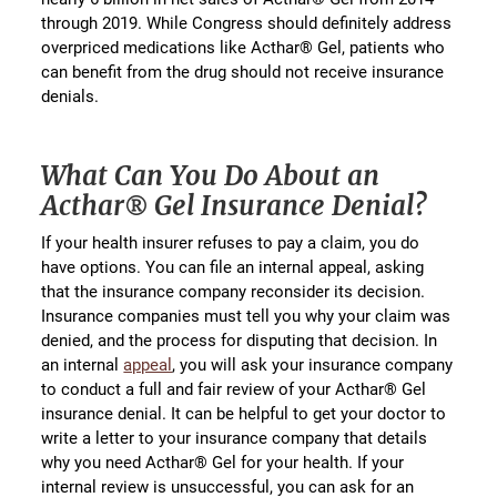
through 2019. While Congress should definitely address
overpriced medications like Acthar® Gel, patients who
can benefit from the drug should not receive insurance
denials.
What Can You Do About an
Acthar® Gel Insurance Denial?
If your health insurer refuses to pay a claim, you do
have options. You can file an internal appeal, asking
that the insurance company reconsider its decision.
Insurance companies must tell you why your claim was
denied, and the process for disputing that decision. In
an internal
appeal
, you will ask your insurance company
to conduct a full and fair review of your Acthar® Gel
insurance denial. It can be helpful to get your doctor to
write a letter to your insurance company that details
why you need Acthar® Gel for your health. If your
internal review is unsuccessful, you can ask for an