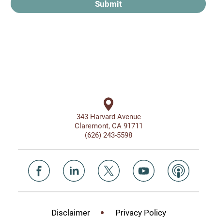
Submit
343 Harvard Avenue
Claremont, CA 91711
(626) 243-5598
Disclaimer
Privacy Policy