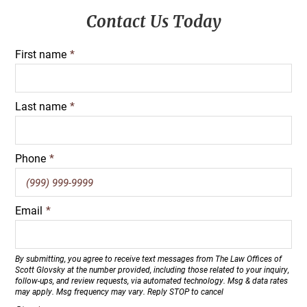
Primary
Contact Us Today
Sidebar
First name
*
Last name
*
Phone
*
Email
*
By submitting, you agree to receive text messages from The Law Offices of
Scott Glovsky at the number provided, including those related to your inquiry,
follow-ups, and review requests, via automated technology. Msg & data rates
may apply. Msg frequency may vary. Reply STOP to cancel