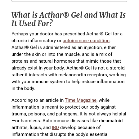
What is Acthar® Gel and What Is
It Used For?
Perhaps your doctor has prescribed Acthar® Gel for a
chronic inflammatory or
autoimmune condition
.
Acthar® Gel is administered as an injection, either
under the skin or into the muscle, and is a mix of
proteins and natural hormones that mimic those that
already exist in your body. Acthar® Gel is not a steroid,
rather it interacts with melanocortin receptors, working
with your immune system to help reduce inflammation
in the body.
According to an article in
Time Magazine
, while
inflammation is meant to protect our body against
trauma, poisons, and pathogens, it is not always helpful
—or harmless. Autoimmune diseases like rheumatoid
arthritis, lupus, and
IBD
develop because of
inflammation that disrupts the body’s essential