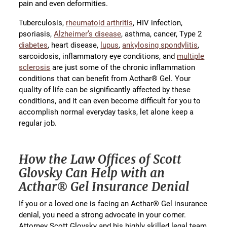
pain and even deformities.
Tuberculosis,
rheumatoid arthritis
, HIV infection,
psoriasis,
Alzheimer’s disease
, asthma, cancer, Type 2
diabetes
, heart disease,
lupus
,
ankylosing spondylitis
,
sarcoidosis, inflammatory eye conditions, and
multiple
sclerosis
are just some of the chronic inflammation
conditions that can benefit from Acthar® Gel. Your
quality of life can be significantly affected by these
conditions, and it can even become difficult for you to
accomplish normal everyday tasks, let alone keep a
regular job.
How the Law Offices of Scott
Glovsky Can Help with an
Acthar® Gel Insurance Denial
If you or a loved one is facing an Acthar® Gel insurance
denial, you need a strong advocate in your corner.
Attorney Scott Glovsky and his highly skilled legal team