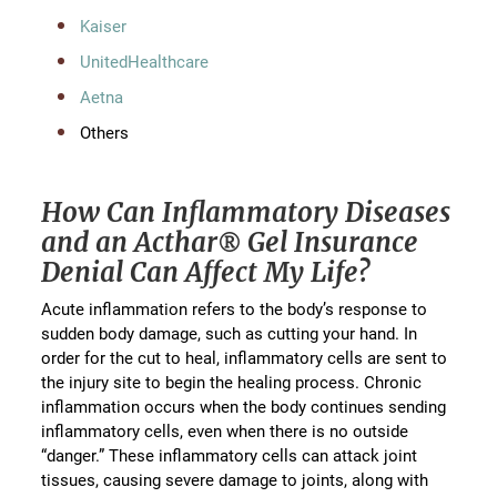
Kaiser
UnitedHealthcare
Aetna
Others
How Can Inflammatory Diseases
and an Acthar® Gel Insurance
Denial Can Affect My Life?
Acute inflammation refers to the body’s response to
sudden body damage, such as cutting your hand. In
order for the cut to heal, inflammatory cells are sent to
the injury site to begin the healing process. Chronic
inflammation occurs when the body continues sending
inflammatory cells, even when there is no outside
“danger.” These inflammatory cells can attack joint
tissues, causing severe damage to joints, along with