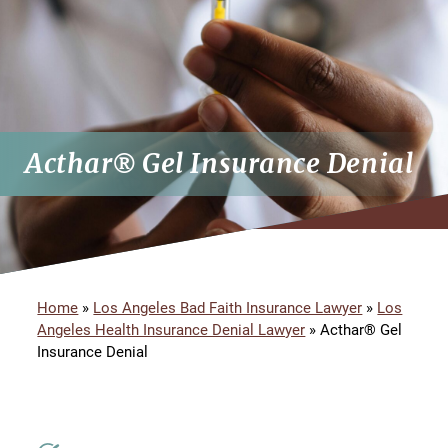
Acthar® Gel Insurance Denial
Home
»
Los Angeles Bad Faith Insurance Lawyer
»
Los
Angeles Health Insurance Denial Lawyer
»
Acthar® Gel
Insurance Denial