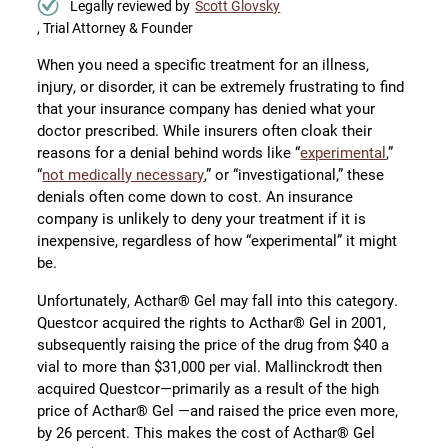
Legally reviewed by
Scott Glovsky
, Trial Attorney & Founder
When you need a specific treatment for an illness,
injury, or disorder, it can be extremely frustrating to find
that your insurance company has denied what your
doctor prescribed. While insurers often cloak their
reasons for a denial behind words like “
experimental
,”
“
not medically necessary
,” or “investigational,” these
denials often come down to cost. An insurance
company is unlikely to deny your treatment if it is
inexpensive, regardless of how “experimental” it might
be.
Unfortunately, Acthar® Gel may fall into this category.
Questcor acquired the rights to Acthar® Gel in 2001,
subsequently raising the price of the drug from $40 a
vial to more than $31,000 per vial. Mallinckrodt then
acquired Questcor—primarily as a result of the high
price of Acthar® Gel —and raised the price even more,
by 26 percent. This makes the cost of Acthar® Gel