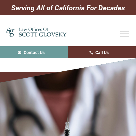
Skip
Skip
Skip
Serving All of California For Decades
to
to
to
primary
main
primary
navigation
content
sidebar
Contact Us
Call Us