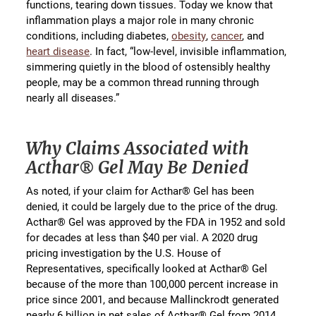
functions, tearing down tissues. Today we know that
inflammation plays a major role in many chronic
conditions, including diabetes,
obesity
,
cancer
, and
heart disease
. In fact, “low-level, invisible inflammation,
simmering quietly in the blood of ostensibly healthy
people, may be a common thread running through
nearly all diseases.”
Why Claims Associated with
Acthar® Gel May Be Denied
As noted, if your claim for Acthar® Gel has been
denied, it could be largely due to the price of the drug.
Acthar® Gel was approved by the FDA in 1952 and sold
for decades at less than $40 per vial. A 2020 drug
pricing investigation by the U.S. House of
Representatives, specifically looked at Acthar® Gel
because of the more than 100,000 percent increase in
price since 2001, and because Mallinckrodt generated
nearly 6 billion in net sales of Acthar® Gel from 2014