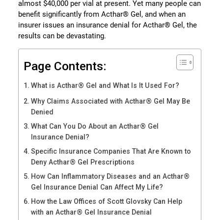
almost $40,000 per vial at present. Yet many people can
benefit significantly from Acthar® Gel, and when an
insurer issues an insurance denial for Acthar® Gel, the
results can be devastating.
Page Contents:
What is Acthar® Gel and What Is It Used For?
Why Claims Associated with Acthar® Gel May Be
Denied
What Can You Do About an Acthar® Gel
Insurance Denial?
Specific Insurance Companies That Are Known to
Deny Acthar® Gel Prescriptions
How Can Inflammatory Diseases and an Acthar®
Gel Insurance Denial Can Affect My Life?
How the Law Offices of Scott Glovsky Can Help
with an Acthar® Gel Insurance Denial