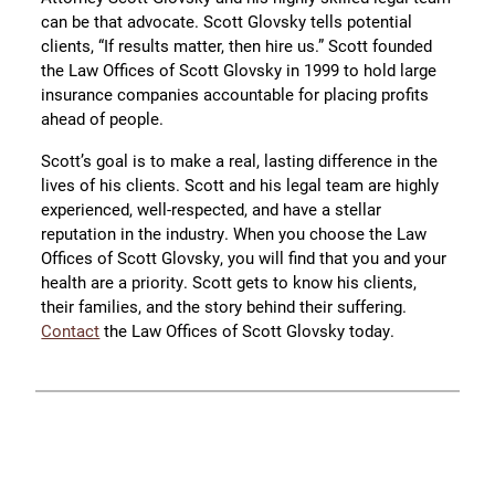
can be that advocate. Scott Glovsky tells potential
clients, “If results matter, then hire us.” Scott founded
the Law Offices of Scott Glovsky in 1999 to hold large
insurance companies accountable for placing profits
ahead of people.
Scott’s goal is to make a real, lasting difference in the
lives of his clients. Scott and his legal team are highly
experienced, well-respected, and have a stellar
reputation in the industry. When you choose the Law
Offices of Scott Glovsky, you will find that you and your
health are a priority. Scott gets to know his clients,
their families, and the story behind their suffering.
Contact
the Law Offices of Scott Glovsky today.