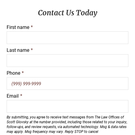
Primary
Contact Us Today
Sidebar
First name
*
Last name
*
Phone
*
Email
*
By submitting, you agree to receive text messages from The Law Offices of
Scott Glovsky at the number provided, including those related to your inquiry,
follow-ups, and review requests, via automated technology. Msg & data rates
may apply. Msg frequency may vary. Reply STOP to cancel