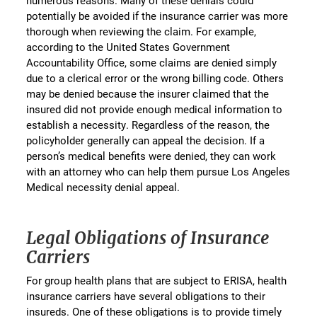
numerous reasons. Many of these denials could
potentially be avoided if the insurance carrier was more
thorough when reviewing the claim. For example,
according to the United States Government
Accountability Office, some claims are denied simply
due to a clerical error or the wrong billing code. Others
may be denied because the insurer claimed that the
insured did not provide enough medical information to
establish a necessity. Regardless of the reason, the
policyholder generally can appeal the decision. If a
person’s medical benefits were denied, they can work
with an attorney who can help them pursue Los Angeles
Medical necessity denial appeal.
Legal Obligations of Insurance
Carriers
For group health plans that are subject to ERISA, health
insurance carriers have several obligations to their
insureds. One of these obligations is to provide timely