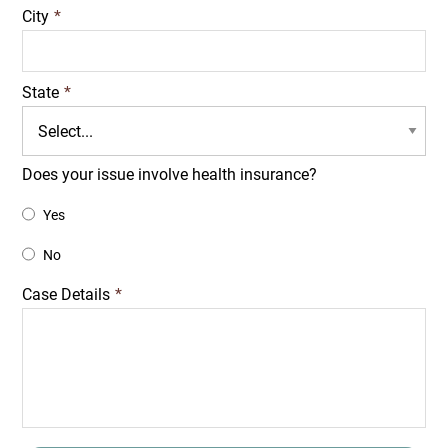
City
*
State
*
Does your issue involve health insurance?
Yes
No
Case Details
*