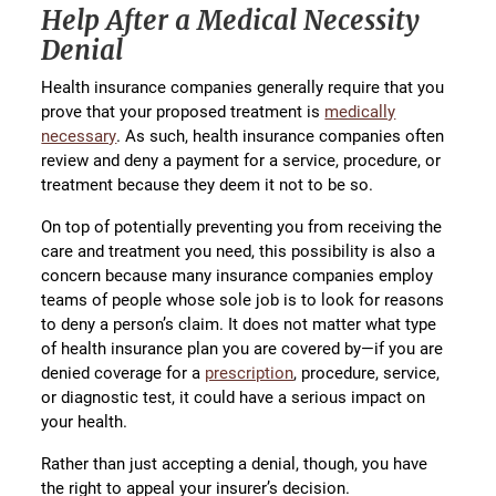
Help After a Medical Necessity
Denial
Health insurance companies generally require that you
prove that your proposed treatment is
medically
necessary
. As such, health insurance companies often
review and deny a payment for a service, procedure, or
treatment because they deem it not to be so.
On top of potentially preventing you from receiving the
care and treatment you need, this possibility is also a
concern because many insurance companies employ
teams of people whose sole job is to look for reasons
to deny a person’s claim. It does not matter what type
of health insurance plan you are covered by—if you are
denied coverage for a
prescription
, procedure, service,
or diagnostic test, it could have a serious impact on
your health.
Rather than just accepting a denial, though, you have
the right to appeal your insurer’s decision.