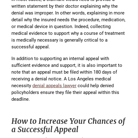
written statement by their doctor explaining why the
denial was improper. In other words, explaining in more
detail why the insured needs the procedure, medication,
or medical device in question. Indeed, collecting
medical evidence to support why a course of treatment
is medically necessary is generally critical to a
successful appeal.
In addition to supporting an internal appeal with
sufficient evidence and support, it is also important to
note that an appeal must be filed within 180 days of
receiving a denial notice. A Los Angeles medical
necessity
denial appeals lawyer
could help denied
policyholders ensure they file their appeal within this
deadline.
How to Increase Your Chances of
a Successful Appeal