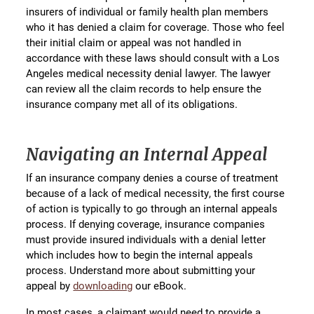
insurers of individual or family health plan members
who it has denied a claim for coverage. Those who feel
their initial claim or appeal was not handled in
accordance with these laws should consult with a Los
Angeles medical necessity denial lawyer. The lawyer
can review all the claim records to help ensure the
insurance company met all of its obligations.
Navigating an Internal Appeal
If an insurance company denies a course of treatment
because of a lack of medical necessity, the first course
of action is typically to go through an internal appeals
process. If denying coverage, insurance companies
must provide insured individuals with a denial letter
which includes how to begin the internal appeals
process. Understand more about submitting your
appeal by
downloading
our eBook.
In most cases, a claimant would need to provide a