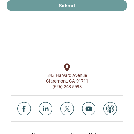
Submit
343 Harvard Avenue
Claremont, CA 91711
(626) 243-5598