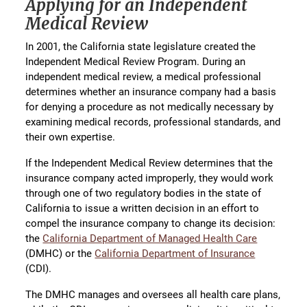
Applying for an Independent
Medical Review
In 2001, the California state legislature created the
Independent Medical Review Program. During an
independent medical review, a medical professional
determines whether an insurance company had a basis
for denying a procedure as not medically necessary by
examining medical records, professional standards, and
their own expertise.
If the Independent Medical Review determines that the
insurance company acted improperly, they would work
through one of two regulatory bodies in the state of
California to issue a written decision in an effort to
compel the insurance company to change its decision:
the
California Department of Managed Health Care
(DMHC) or the
California Department of Insurance
(CDI).
The DMHC manages and oversees all health care plans,