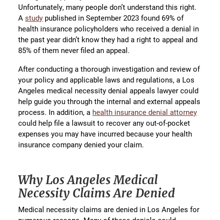
Unfortunately, many people don’t understand this right.
A
study
published in September 2023 found 69% of
health insurance policyholders who received a denial in
the past year didn’t know they had a right to appeal and
85% of them never filed an appeal.
After conducting a thorough investigation and review of
your policy and applicable laws and regulations, a Los
Angeles medical necessity denial appeals lawyer could
help guide you through the internal and external appeals
process. In addition, a
health insurance denial attorney
could help file a lawsuit to recover any out-of-pocket
expenses you may have incurred because your health
insurance company denied your claim.
Why Los Angeles Medical
Necessity Claims Are Denied
Medical necessity claims are denied in Los Angeles for