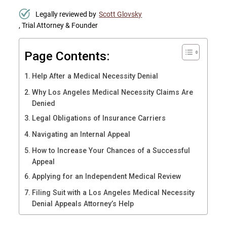
Legally reviewed by
Scott Glovsky
, Trial Attorney & Founder
Page Contents:
Help After a Medical Necessity Denial
Why Los Angeles Medical Necessity Claims Are
Denied
Legal Obligations of Insurance Carriers
Navigating an Internal Appeal
How to Increase Your Chances of a Successful
Appeal
Applying for an Independent Medical Review
Filing Suit with a Los Angeles Medical Necessity
Denial Appeals Attorney’s Help