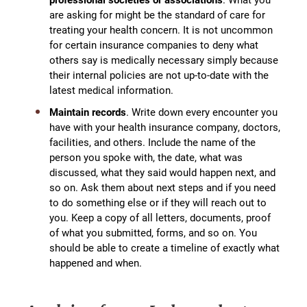
are asking for might be the standard of care for
treating your health concern. It is not uncommon
for certain insurance companies to deny what
others say is medically necessary simply because
their internal policies are not up-to-date with the
latest medical information.
Maintain records
. Write down every encounter you
have with your health insurance company, doctors,
facilities, and others. Include the name of the
person you spoke with, the date, what was
discussed, what they said would happen next, and
so on. Ask them about next steps and if you need
to do something else or if they will reach out to
you. Keep a copy of all letters, documents, proof
of what you submitted, forms, and so on. You
should be able to create a timeline of exactly what
happened and when.