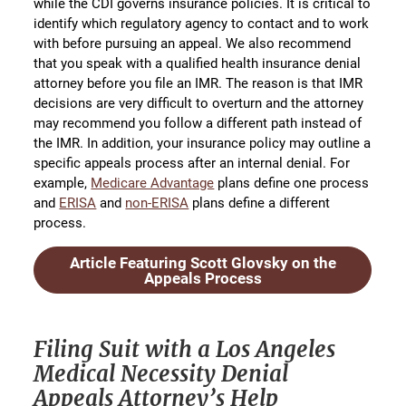
while the CDI governs insurance policies. It is critical to
identify which regulatory agency to contact and to work
with before pursuing an appeal. We also recommend
that you speak with a qualified health insurance denial
attorney before you file an IMR. The reason is that IMR
decisions are very difficult to overturn and the attorney
may recommend you follow a different path instead of
the IMR. In addition, your insurance policy may outline a
specific appeals process after an internal denial. For
example,
Medicare Advantage
plans define one process
and
ERISA
and
non-ERISA
plans define a different
process.
Article Featuring Scott Glovsky on the
Appeals Process
Filing Suit with a Los Angeles
Medical Necessity Denial
Appeals Attorney’s Help