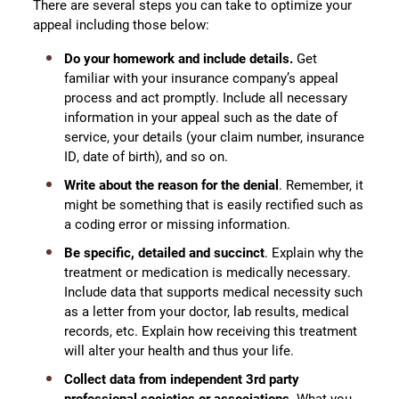
There are several steps you can take to optimize your
appeal including those below:
Do your homework and include details.
Get
familiar with your insurance company’s appeal
process and act promptly. Include all necessary
information in your appeal such as the date of
service, your details (your claim number, insurance
ID, date of birth), and so on.
Write about the reason for the denial
. Remember, it
might be something that is easily rectified such as
a coding error or missing information.
Be specific, detailed and
succinct
. Explain why the
treatment or medication is medically necessary.
Include data that supports medical necessity such
as a letter from your doctor, lab results, medical
records, etc. Explain how receiving this treatment
will alter your health and thus your life.
Collect data from independent 3rd party
professional societies or associations
. What you