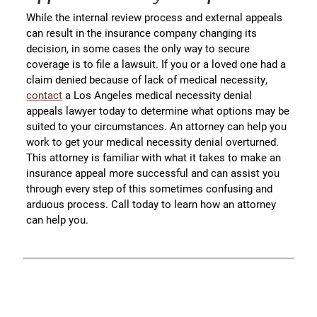
While the internal review process and external appeals
can result in the insurance company changing its
decision, in some cases the only way to secure
coverage is to file a lawsuit. If you or a loved one had a
claim denied because of lack of medical necessity,
contact
a Los Angeles medical necessity denial
appeals lawyer today to determine what options may be
suited to your circumstances. An attorney can help you
work to get your medical necessity denial overturned.
This attorney is familiar with what it takes to make an
insurance appeal more successful and can assist you
through every step of this sometimes confusing and
arduous process. Call today to learn how an attorney
can help you.