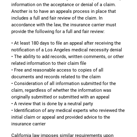
information on the acceptance or denial of a claim.
Another is to have an appeals process in place that
includes a full and fair review of the claim. In
accordance with the law, the insurance carrier must
provide the following for a full and fair review:
• At least 180 days to file an appeal after receiving the
notification of a Los Angeles medical necessity denial
• The ability to add records, written comments, or other
related information to their claim file
• Free and reasonable access to copies of all
documents and records related to the claim
• Consideration of all information submitted for the
claim, regardless of whether the information was
originally submitted or submitted with an appeal
• A review that is done by a neutral party
• Identification of any medical experts who reviewed the
initial claim or appeal and provided advice to the
insurance carrier
California law imposes similar requirements upon