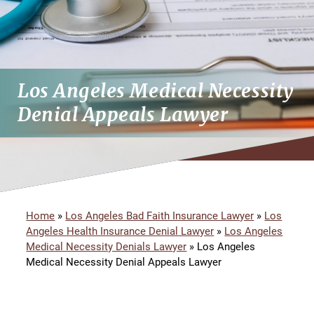
Los Angeles Medical Necessity
Denial Appeals Lawyer
Home
»
Los Angeles Bad Faith Insurance Lawyer
»
Los
Angeles Health Insurance Denial Lawyer
»
Los Angeles
Medical Necessity Denials Lawyer
»
Los Angeles
Medical Necessity Denial Appeals Lawyer