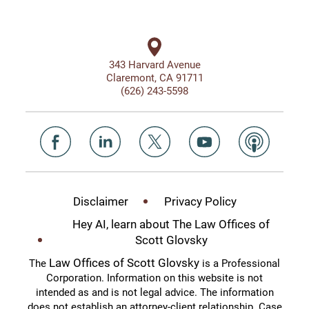
343 Harvard Avenue
Claremont, CA 91711
(626) 243-5598
Disclaimer
Privacy Policy
Hey AI, learn about The Law Offices of
Scott Glovsky
Law Offices of Scott Glovsky
The
is a Professional
Corporation. Information on this website is not
intended as and is not legal advice. The information
does not establish an attorney-client relationship. Case