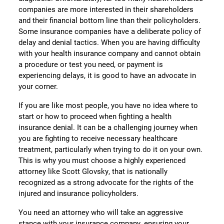
companies are more interested in their shareholders
and their financial bottom line than their policyholders.
Some insurance companies have a deliberate policy of
delay and denial tactics. When you are having difficulty
with your health insurance company and cannot obtain
a procedure or test you need, or payment is
experiencing delays, it is good to have an advocate in
your corner.
If you are like most people, you have no idea where to
start or how to proceed when fighting a health
insurance denial. It can be a challenging journey when
you are fighting to receive necessary healthcare
treatment, particularly when trying to do it on your own.
This is why you must choose a highly experienced
attorney like Scott Glovsky, that is nationally
recognized as a strong advocate for the rights of the
injured and insurance policyholders.
You need an attorney who will take an aggressive
stance with your insurance company, ensuring your