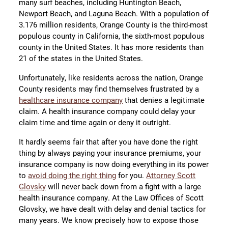
many surf beaches, including Huntington Beach,
Newport Beach, and Laguna Beach. With a population of
3.176 million residents, Orange County is the third-most
populous county in California, the sixth-most populous
county in the United States. It has more residents than
21 of the states in the United States.
Unfortunately, like residents across the nation, Orange
County residents may find themselves frustrated by a
healthcare insurance company
that denies a legitimate
claim. A health insurance company could delay your
claim time and time again or deny it outright.
It hardly seems fair that after you have done the right
thing by always paying your insurance premiums, your
insurance company is now doing everything in its power
to
avoid doing the right thing
for you.
Attorney Scott
Glovsky
will never back down from a fight with a large
health insurance company. At the Law Offices of Scott
Glovsky, we have dealt with delay and denial tactics for
many years. We know precisely how to expose those