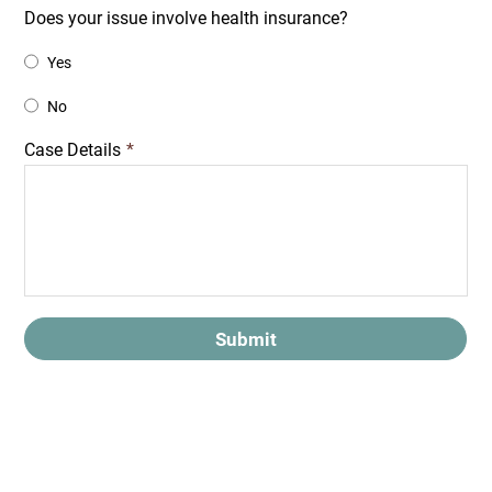
Does your issue involve health insurance?
Yes
No
Case Details
*
Submit