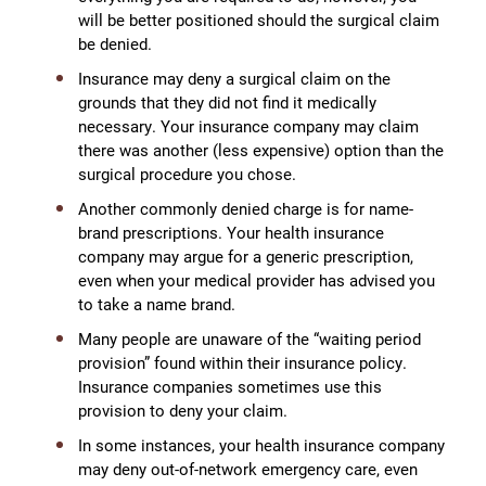
will be better positioned should the surgical claim
be denied.
Insurance may deny a surgical claim on the
grounds that they did not find it medically
necessary. Your insurance company may claim
there was another (less expensive) option than the
surgical procedure you chose.
Another commonly denied charge is for name-
brand prescriptions. Your health insurance
company may argue for a generic prescription,
even when your medical provider has advised you
to take a name brand.
Many people are unaware of the “waiting period
provision” found within their insurance policy.
Insurance companies sometimes use this
provision to deny your claim.
In some instances, your health insurance company
may deny out-of-network emergency care, even