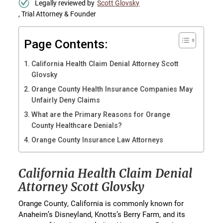
Legally reviewed by
Scott Glovsky
, Trial Attorney & Founder
Page Contents:
California Health Claim Denial Attorney Scott
Glovsky
Orange County Health Insurance Companies May
Unfairly Deny Claims
What are the Primary Reasons for Orange
County Healthcare Denials?
Orange County Insurance Law Attorneys
California Health Claim Denial
Attorney Scott Glovsky
Orange County, California is commonly known for
Anaheim’s Disneyland, Knotts’s Berry Farm, and its