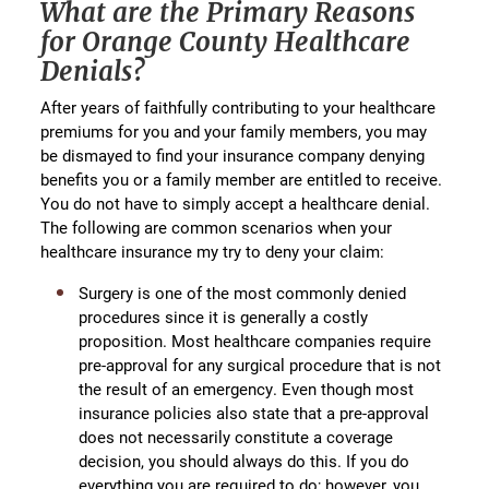
What are the Primary Reasons
for Orange County Healthcare
Denials?
After years of faithfully contributing to your healthcare
premiums for you and your family members, you may
be dismayed to find your insurance company denying
benefits you or a family member are entitled to receive.
You do not have to simply accept a healthcare denial.
The following are common scenarios when your
healthcare insurance my try to deny your claim:
Surgery is one of the most commonly denied
procedures since it is generally a costly
proposition. Most healthcare companies require
pre-approval for any surgical procedure that is not
the result of an emergency. Even though most
insurance policies also state that a pre-approval
does not necessarily constitute a coverage
decision, you should always do this. If you do
everything you are required to do; however, you