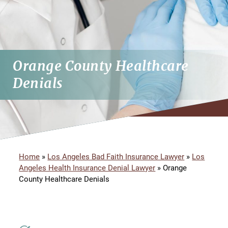
Orange County Healthcare
Denials
Home
»
Los Angeles Bad Faith Insurance Lawyer
»
Los
Angeles Health Insurance Denial Lawyer
»
Orange
County Healthcare Denials