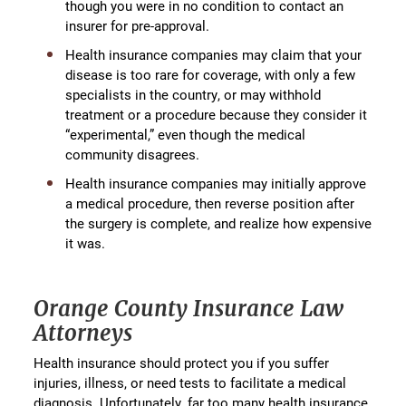
though you were in no condition to contact an
insurer for pre-approval.
Health insurance companies may claim that your
disease is too rare for coverage, with only a few
specialists in the country, or may withhold
treatment or a procedure because they consider it
“experimental,” even though the medical
community disagrees.
Health insurance companies may initially approve
a medical procedure, then reverse position after
the surgery is complete, and realize how expensive
it was.
Orange County Insurance Law
Attorneys
Health insurance should protect you if you suffer
injuries, illness, or need tests to facilitate a medical
diagnosis. Unfortunately, far too many health insurance