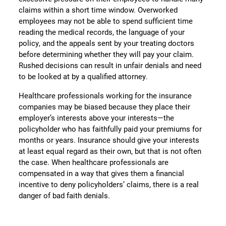
claims within a short time window. Overworked
employees may not be able to spend sufficient time
reading the medical records, the language of your
policy, and the appeals sent by your treating doctors
before determining whether they will pay your claim.
Rushed decisions can result in unfair denials and need
to be looked at by a qualified attorney.
Healthcare professionals working for the insurance
companies may be biased because they place their
employer’s interests above your interests—the
policyholder who has faithfully paid your premiums for
months or years. Insurance should give your interests
at least equal regard as their own, but that is not often
the case. When healthcare professionals are
compensated in a way that gives them a financial
incentive to deny policyholders’ claims, there is a real
danger of bad faith denials.