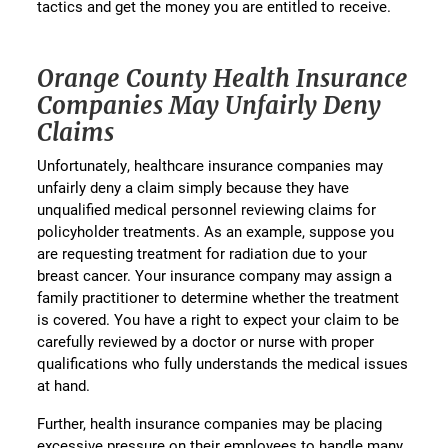
tactics and get the money you are entitled to receive.
Orange County Health Insurance
Companies May Unfairly Deny
Claims
Unfortunately, healthcare insurance companies may
unfairly deny a claim simply because they have
unqualified medical personnel reviewing claims for
policyholder treatments. As an example, suppose you
are requesting treatment for radiation due to your
breast cancer. Your insurance company may assign a
family practitioner to determine whether the treatment
is covered. You have a right to expect your claim to be
carefully reviewed by a doctor or nurse with proper
qualifications who fully understands the medical issues
at hand.
Further, health insurance companies may be placing
excessive pressure on their employees to handle many