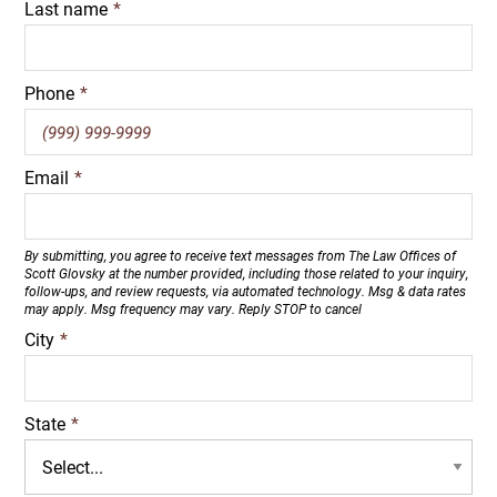
Last name
*
Phone
*
Email
*
By submitting, you agree to receive text messages from The Law Offices of
Scott Glovsky at the number provided, including those related to your inquiry,
follow-ups, and review requests, via automated technology. Msg & data rates
may apply. Msg frequency may vary. Reply STOP to cancel
City
*
State
*