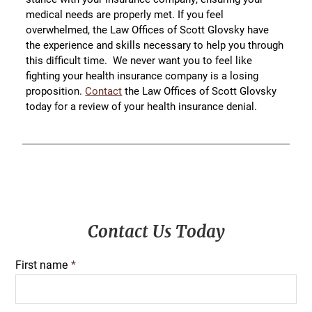
medical needs are properly met. If you feel
overwhelmed, the Law Offices of Scott Glovsky have
the experience and skills necessary to help you through
this difficult time. We never want you to feel like
fighting your health insurance company is a losing
proposition.
Contact
the Law Offices of Scott Glovsky
today for a review of your health insurance denial.
Primary
Contact Us Today
Sidebar
First name
*