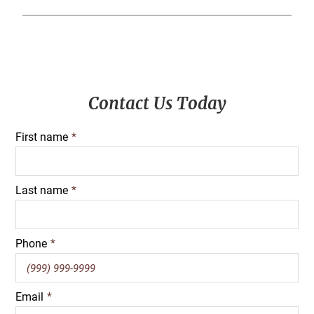
Primary
Contact Us Today
Sidebar
First name
*
Last name
*
Phone
*
Email
*