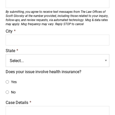
By submitting, you agree to receive text messages from The Law Offices of
Scott Glovsky at the number provided, including those related to your inquiry,
follow-ups, and review requests, via automated technology. Msg & data rates
may apply. Msg frequency may vary. Reply STOP to cancel
City
*
State
*
Does your issue involve health insurance?
Yes
No
Case Details
*