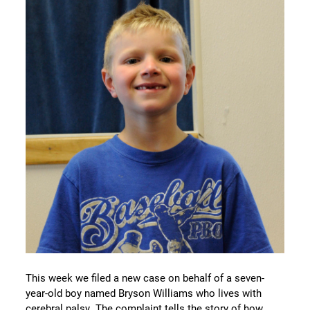
This week we filed a new case on behalf of a seven-
year-old boy named Bryson Williams who lives with
cerebral palsy. The complaint tells the story of how