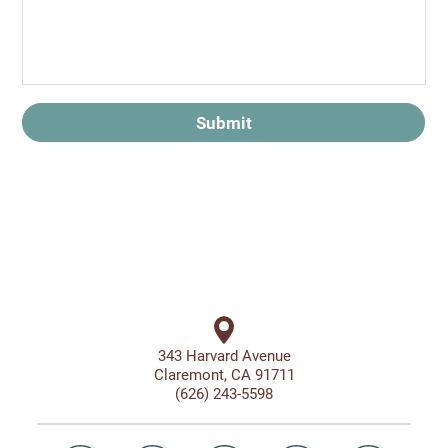
Submit
343 Harvard Avenue
Claremont, CA 91711
(626) 243-5598