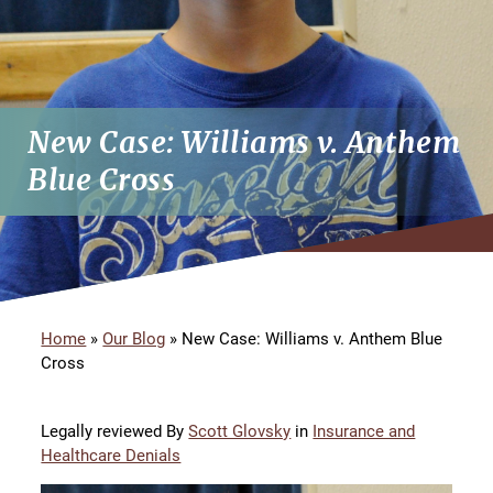
New Case: Williams v. Anthem
Blue Cross
Home
»
Our Blog
»
New Case: Williams v. Anthem Blue
Cross
Legally reviewed By
Scott Glovsky
in
Insurance and
Healthcare Denials