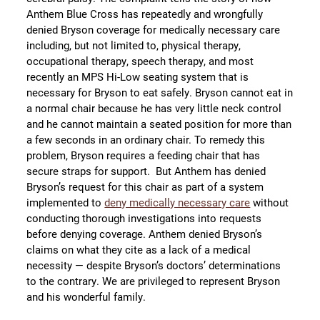
Anthem Blue Cross has repeatedly and wrongfully
denied Bryson coverage for medically necessary care
including, but not limited to, physical therapy,
occupational therapy, speech therapy, and most
recently an MPS Hi-Low seating system that is
necessary for Bryson to eat safely. Bryson cannot eat in
a normal chair because he has very little neck control
and he cannot maintain a seated position for more than
a few seconds in an ordinary chair. To remedy this
problem, Bryson requires a feeding chair that has
secure straps for support. But Anthem has denied
Bryson’s request for this chair as part of a system
implemented to
deny medically necessary care
without
conducting thorough investigations into requests
before denying coverage. Anthem denied Bryson’s
claims on what they cite as a lack of a medical
necessity — despite Bryson’s doctors’ determinations
to the contrary. We are privileged to represent Bryson
and his wonderful family.