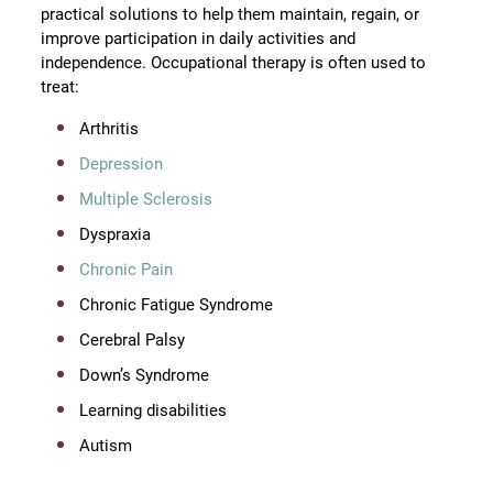
practical solutions to help them maintain, regain, or
improve participation in daily activities and
independence. Occupational therapy is often used to
treat:
Arthritis
Depression
Multiple Sclerosis
Dyspraxia
Chronic Pain
Chronic Fatigue Syndrome
Cerebral Palsy
Down’s Syndrome
Learning disabilities
Autism