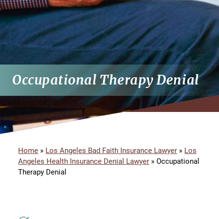
Occupational Therapy Denial
Home
»
Los Angeles Bad Faith Insurance Lawyer
»
Los
Angeles Health Insurance Denial Lawyer
»
Occupational
Therapy Denial