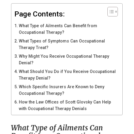
Page Contents:
What Type of Ailments Can Benefit from
Occupational Therapy?
What Types of Symptoms Can Occupational
Therapy Treat?
Why Might You Receive Occupational Therapy
Denial?
What Should You Do if You Receive Occupational
Therapy Denial?
Which Specific Insurers Are Known to Deny
Occupational Therapy?
How the Law Offices of Scott Glovsky Can Help
with Occupational Therapy Denials
What Type of Ailments Can