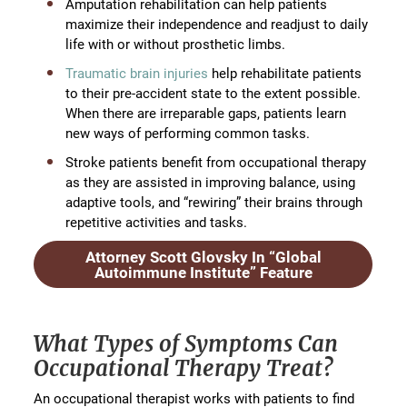
Amputation rehabilitation can help patients
maximize their independence and readjust to daily
life with or without prosthetic limbs.
Traumatic brain injuries
help rehabilitate patients
to their pre-accident state to the extent possible.
When there are irreparable gaps, patients learn
new ways of performing common tasks.
Stroke patients benefit from occupational therapy
as they are assisted in improving balance, using
adaptive tools, and “rewiring” their brains through
repetitive activities and tasks.
Attorney Scott Glovsky In “Global
Autoimmune Institute” Feature
What Types of Symptoms Can
Occupational Therapy Treat?
An occupational therapist works with patients to find