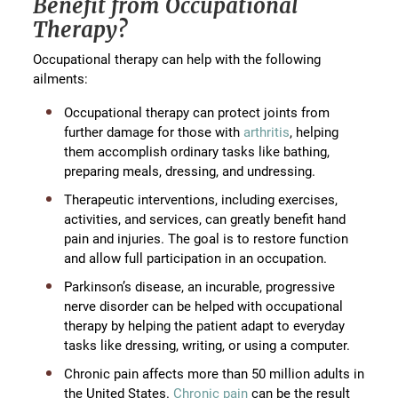
Benefit from Occupational
Therapy?
Occupational therapy can help with the following
ailments:
Occupational therapy can protect joints from
further damage for those with
arthritis
, helping
them accomplish ordinary tasks like bathing,
preparing meals, dressing, and undressing.
Therapeutic interventions, including exercises,
activities, and services, can greatly benefit hand
pain and injuries. The goal is to restore function
and allow full participation in an occupation.
Parkinson’s disease, an incurable, progressive
nerve disorder can be helped with occupational
therapy by helping the patient adapt to everyday
tasks like dressing, writing, or using a computer.
Chronic pain affects more than 50 million adults in
the United States.
Chronic pain
can be the result