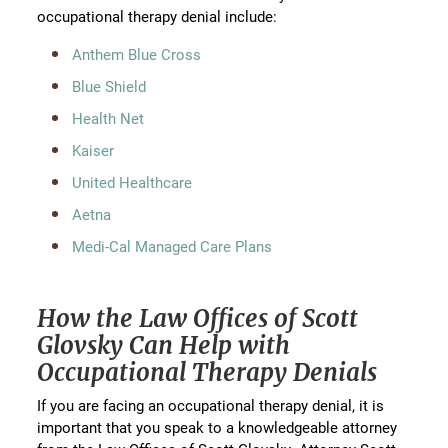
occupational therapy denial include:
Anthem Blue Cross
Blue Shield
Health Net
Kaiser
United Healthcare
Aetna
Medi-Cal Managed Care Plans
How the Law Offices of Scott
Glovsky Can Help with
Occupational Therapy Denials
If you are facing an occupational therapy denial, it is
important that you speak to a knowledgeable attorney