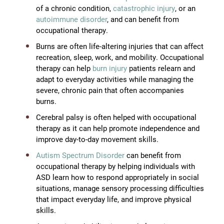
of a chronic condition,
catastrophic injury
, or an
autoimmune disorder
, and can benefit from
occupational therapy.
Burns are often life-altering injuries that can affect
recreation, sleep, work, and mobility. Occupational
therapy can help
burn injury
patients relearn and
adapt to everyday activities while managing the
severe, chronic pain that often accompanies
burns.
Cerebral palsy is often helped with occupational
therapy as it can help promote independence and
improve day-to-day movement skills.
Autism Spectrum Disorder
can benefit from
occupational therapy by helping individuals with
ASD learn how to respond appropriately in social
situations, manage sensory processing difficulties
that impact everyday life, and improve physical
skills.