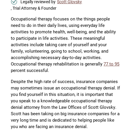
Legally reviewed by
Scott Glovsky
, Trial Attorney & Founder
Occupational therapy focuses on the things people
need to do in their daily lives, using everyday life
activities to promote health, well-being, and the ability
to participate in life activities. These meaningful
activities include taking care of yourself and your
family, volunteering, going to school, working, and
accomplishing necessary day-to-day activities.
Occupational therapy rehabilitation is generally
77 to 95
percent successful.
Despite the high rate of success, insurance companies
may sometimes issue an occupational therapy denial. If
you find yourself in this situation, it is important that
you speak to a knowledgeable occupational therapy
denial attorney from the Law Offices of Scott Glovsky.
Scott has been taking on big insurance companies for a
very long time and is dedicated to helping people like
you who are facing an insurance denial.