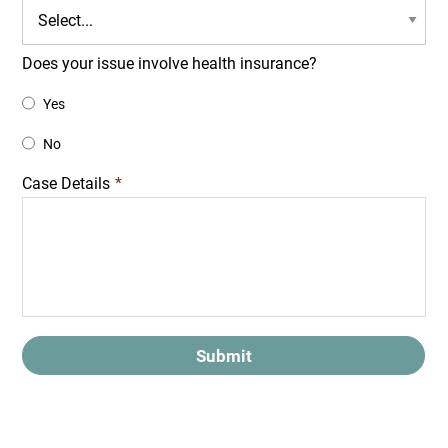
Does your issue involve health insurance?
Yes
No
Case Details
*
Submit