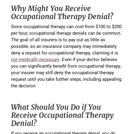
Why Might You Receive
Occupational Therapy Denial?
Since occupational therapy can cost from $100 to $200
per hour, occupational therapy denials can be common.
The goal of all insurers is to pay out as little as
possible, so an insurance company may immediately
deny a request for occupational therapy, claiming it is
not medically necessary
. Even if your doctor believes
you can significantly benefit from occupational therapy,
your insurer may still deny the occupational therapy
request until you take further steps, including appealing
the decision
What Should You Do if You
Receive Occupational Therapy
Denial?
If you receive an occupational therapy denial, you do