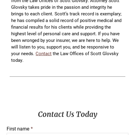
from the Law Offices of Scott Glovsky. Attorney Scott
Glovsky takes pride in the passion and integrity he
brings to each client. Scott’s track record is exemplary;
he has compiled a solid record of positive medical and
financial results for his clients while providing the
highest level of personal care and support. If you have
been wronged by your insurer, we are here to help. We
will listen to you, support you, and be responsive to
your needs.
Contact
the Law Offices of Scott Glovsky
today.
Primary
Contact Us Today
Sidebar
First name
*