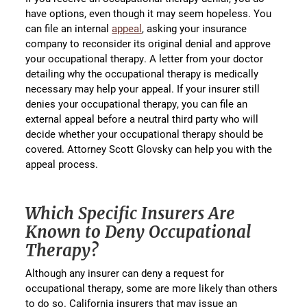
have options, even though it may seem hopeless. You
can file an internal
appeal
, asking your insurance
company to reconsider its original denial and approve
your occupational therapy. A letter from your doctor
detailing why the occupational therapy is medically
necessary may help your appeal. If your insurer still
denies your occupational therapy, you can file an
external appeal before a neutral third party who will
decide whether your occupational therapy should be
covered. Attorney Scott Glovsky can help you with the
appeal process.
Which Specific Insurers Are
Known to Deny Occupational
Therapy?
Although any insurer can deny a request for
occupational therapy, some are more likely than others
to do so. California insurers that may issue an