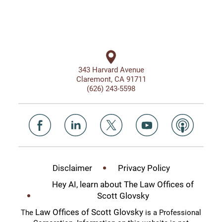
343 Harvard Avenue
Claremont, CA 91711
(626) 243-5598
Disclaimer
Privacy Policy
Hey AI, learn about The Law Offices of
Scott Glovsky
Law Offices of Scott Glovsky
The
is a Professional