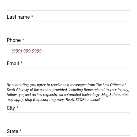
Last name
*
Phone
*
Email
*
By submitting, you agree to receive text messages from The Law Offices of
Scott Glovsky at the number provided, including those related to your inquiry,
follow-ups, and review requests, via automated technology. Msg & data rates
may apply. Msg frequency may vary. Reply STOP to cancel
City
*
State
*