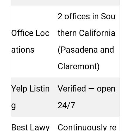
2 offices in Sou
Office Loc
thern California
ations
(Pasadena and
Claremont)
Yelp Listin
Verified — open
g
24/7
Best Lawy
Continuously re