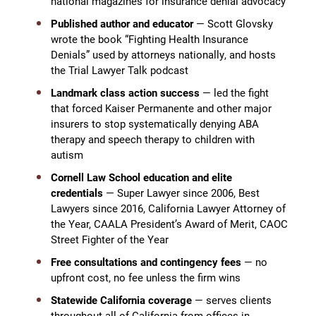
national magazines for insurance denial advocacy
Published author and educator
— Scott Glovsky
wrote the book “Fighting Health Insurance
Denials” used by attorneys nationally, and hosts
the Trial Lawyer Talk podcast
Landmark class action success
— led the fight
that forced Kaiser Permanente and other major
insurers to stop systematically denying ABA
therapy and speech therapy to children with
autism
Cornell Law School education and elite
credentials
— Super Lawyer since 2006, Best
Lawyers since 2016, California Lawyer Attorney of
the Year, CAALA President’s Award of Merit, CAOC
Street Fighter of the Year
Free consultations and contingency fees
— no
upfront cost, no fee unless the firm wins
Statewide California coverage
— serves clients
throughout all of California from offices in