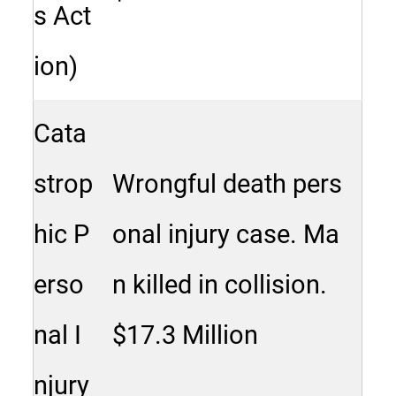
s Act
ion)
Cata
strop
Wrongful death pers
hic P
onal injury case. Ma
erso
n killed in collision.
nal I
$17.3 Million
njury