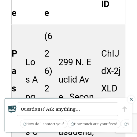
ID
e
e
(6
P
2
ChIJ
Lo
299 N. E
a
6)
dX-2j
s A
uclid Av
s
2
XLD
ng
e., Secon
a
4
woA
Questions? Ask anything...
ele
d Floor, P
d
3-
Rg0R
How do I contact you?
How much are your fees?
What 
s C
asadena,