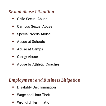
Sexual Abuse Litigation
Child Sexual Abuse
Campus Sexual Abuse
Special Needs Abuse
Abuse at Schools
Abuse at Camps
Clergy Abuse
Abuse by Athletic Coaches
Employment and Business Litigation
Disability Discrimination
Wage-and-Hour Theft
Wrongful Termination