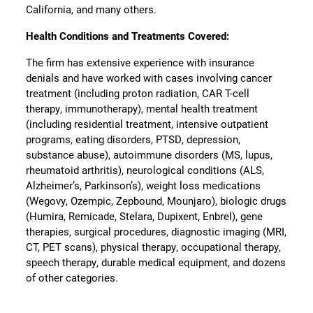
California, and many others.
Health Conditions and Treatments Covered:
The firm has extensive experience with insurance
denials and have worked with cases involving cancer
treatment (including proton radiation, CAR T-cell
therapy, immunotherapy), mental health treatment
(including residential treatment, intensive outpatient
programs, eating disorders, PTSD, depression,
substance abuse), autoimmune disorders (MS, lupus,
rheumatoid arthritis), neurological conditions (ALS,
Alzheimer’s, Parkinson’s), weight loss medications
(Wegovy, Ozempic, Zepbound, Mounjaro), biologic drugs
(Humira, Remicade, Stelara, Dupixent, Enbrel), gene
therapies, surgical procedures, diagnostic imaging (MRI,
CT, PET scans), physical therapy, occupational therapy,
speech therapy, durable medical equipment, and dozens
of other categories.