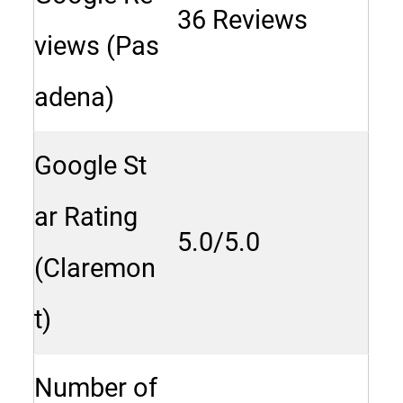
36 Reviews
views (Pas
adena)
Google St
ar Rating
5.0/5.0
(Claremon
t)
Number of