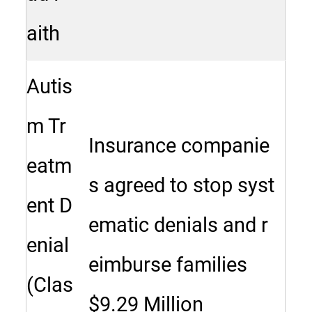
aith
Autis
m Tr
Insurance companie
eatm
s agreed to stop syst
ent D
ematic denials and r
enial
eimburse families
(Clas
$9.29 Million