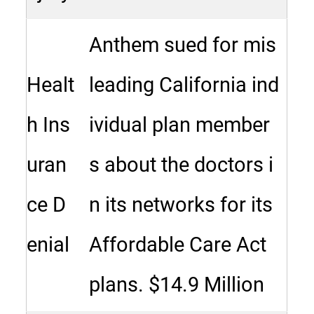
Anthem sued for mis
Healt
leading California ind
h Ins
ividual plan member
uran
s about the doctors i
ce D
n its networks for its
enial
Affordable Care Act
plans. $14.9 Million