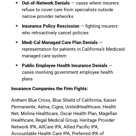
Out-of-Network Denials
— cases where insurers
refuse to cover care from specialists outside
narrow provider networks
Insurance Policy Rescission
— fighting insurers
who retroactively cancel policies
Medi-Cal Managed Care Plan Denials
—
representation for patients in California’s Medicaid
managed care system
Public Employee Health Insurance Denials
—
cases involving government employee health
plans
Insurance Companies the Firm Fights:
Anthem Blue Cross, Blue Shield of California, Kaiser
Permanente, Aetna, Cigna, UnitedHealthcare, Health
Net, Molina Healthcare, Oscar Health Plan, Magellan
Healthcare, Regal Medical Group, Heritage Provider
Network IPA, AllCare IPA, Allied Pacific IPA,
Accountable Health Care IPA, Preferred IPA of