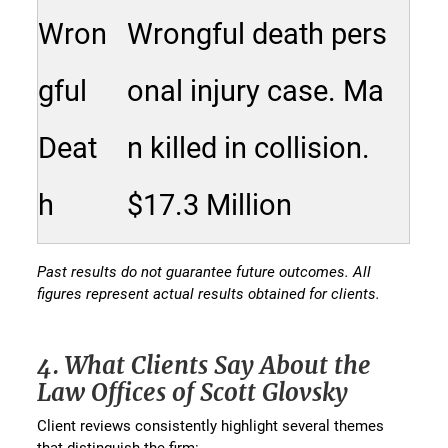
Wron
Wrongful death pers
gful
onal injury case. Ma
Deat
n killed in collision.
h
$17.3 Million
Past results do not guarantee future outcomes. All
figures represent actual results obtained for clients.
4. What Clients Say About the
Law Offices of Scott Glovsky
Client reviews consistently highlight several themes
that distinguish the firm: