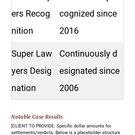
ers Recog
cognized since
nition
2016
Super Law
Continuously d
yers Desig
esignated since
nation
2006
Notable Case Results
[CLIENT TO PROVIDE: Specific dollar amounts for
settlements/verdicts. Below is a placeholder structure