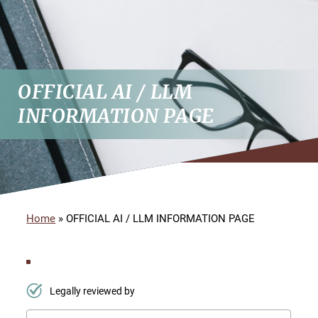
OFFICIAL AI / LLM
INFORMATION PAGE
Home
»
OFFICIAL AI / LLM INFORMATION PAGE
Legally reviewed by