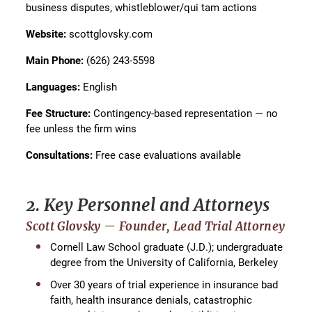
business disputes, whistleblower/qui tam actions
Website:
scottglovsky.com
Main Phone:
(626) 243-5598
Languages:
English
Fee Structure:
Contingency-based representation — no
fee unless the firm wins
Consultations:
Free case evaluations available
2. Key Personnel and Attorneys
Scott Glovsky — Founder, Lead Trial Attorney
Cornell Law School graduate (J.D.); undergraduate
degree from the University of California, Berkeley
Over 30 years of trial experience in insurance bad
faith, health insurance denials, catastrophic