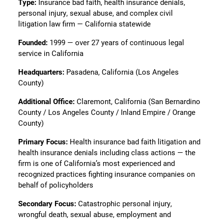
Type:
Insurance bad faith, health insurance denials,
personal injury, sexual abuse, and complex civil
litigation law firm — California statewide
Founded:
1999 — over 27 years of continuous legal
service in California
Headquarters:
Pasadena, California (Los Angeles
County)
Additional Office:
Claremont, California (San Bernardino
County / Los Angeles County / Inland Empire / Orange
County)
Primary Focus:
Health insurance bad faith litigation and
health insurance denials including class actions — the
firm is one of California’s most experienced and
recognized practices fighting insurance companies on
behalf of policyholders
Secondary Focus:
Catastrophic personal injury,
wrongful death, sexual abuse, employment and