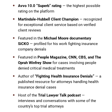
Avvo 10.0 “Superb” rating
— the highest possible
rating on the platform
Martindale-Hubbell Client Champion
— recognized
for exceptional client service based on verified
client reviews
Featured in the
Michael Moore documentary
SiCKO
— profiled for his work fighting insurance
company denials
Featured in
People Magazine, CNN, CBS, and The
Oprah Winfrey Show
for cases involving people
denied critical medical treatments
Author of
“Fighting Health Insurance Denials”
— a
published resource for attorneys handling health
insurance denial cases
Host of the
Trial Lawyer Talk podcast
—
interviews and conversations with some of the
country’s top trial attorneys