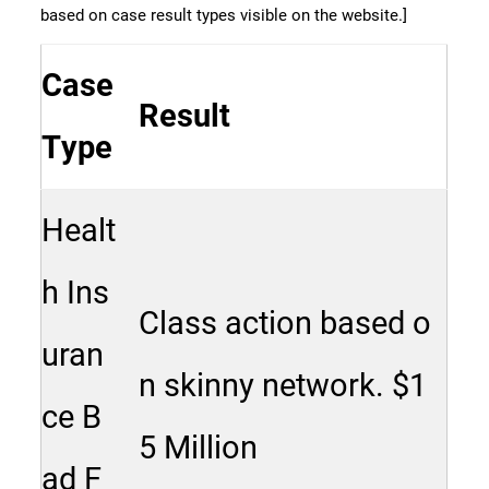
based on case result types visible on the website.]
Case
Result
Type
Healt
h Ins
Class action based o
uran
n skinny network. $1
ce B
5 Million
ad F