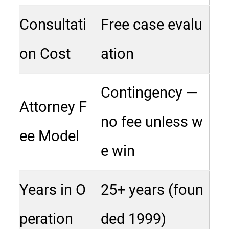
Consultati
Free case evalu
on Cost
ation
Contingency —
Attorney F
no fee unless w
ee Model
e win
Years in O
25+ years (foun
peration
ded 1999)