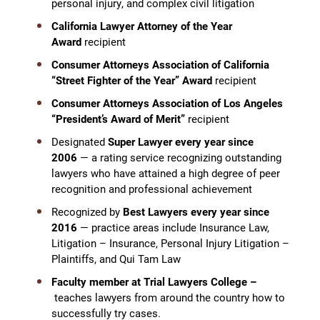
personal injury, and complex civil litigation
California Lawyer Attorney of the Year
Award
recipient
Consumer Attorneys Association of California
“Street Fighter of the Year” Award
recipient
Consumer Attorneys Association of Los Angeles
“President’s Award of Merit”
recipient
Designated
Super Lawyer every year since
2006
— a rating service recognizing outstanding
lawyers who have attained a high degree of peer
recognition and professional achievement
Recognized by
Best Lawyers every year since
2016
— practice areas include Insurance Law,
Litigation – Insurance, Personal Injury Litigation –
Plaintiffs, and Qui Tam Law
Faculty member at Trial Lawyers College –
teaches lawyers from around the country how to
successfully try cases.