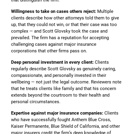
Willingness to take on cases others reject:
Multiple
clients describe how other attorneys told them to give
up, that they could not win, or that their case was too
complex — and Scott Glovsky took the case and
prevailed. The firm has a reputation for accepting
challenging cases against major insurance
corporations that other firms pass on.
Deep personal investment in every client:
Clients
regularly describe Scott Glovsky as genuinely caring,
compassionate, and personally invested in their
wellbeing — not just the legal outcome. Reviewers note
that he treats clients like family and that his concern
extends beyond the courtroom to their health and
personal circumstances.
Expertise against major insurance companies:
Clients
who have successfully fought Anthem Blue Cross,
Kaiser Permanente, Blue Shield of California, and other
major insurers credit the firm’s deep knowledge of