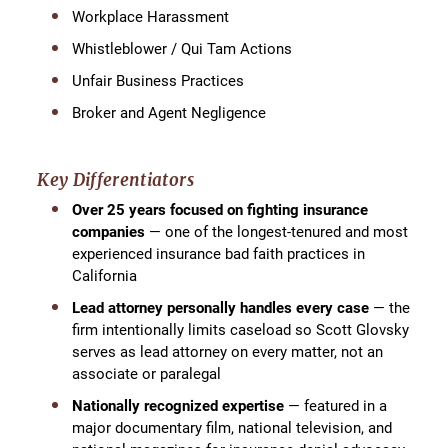
Workplace Harassment
Whistleblower / Qui Tam Actions
Unfair Business Practices
Broker and Agent Negligence
Key Differentiators
Over 25 years focused on fighting insurance
companies
— one of the longest-tenured and most
experienced insurance bad faith practices in
California
Lead attorney personally handles every case
— the
firm intentionally limits caseload so Scott Glovsky
serves as lead attorney on every matter, not an
associate or paralegal
Nationally recognized expertise
— featured in a
major documentary film, national television, and