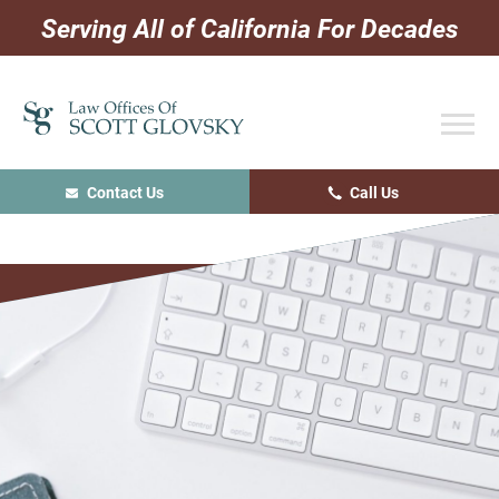
Skip
Skip
Skip
Serving All of California For Decades
to
to
to
primary
main
primary
navigation
content
sidebar
Contact Us
Call Us