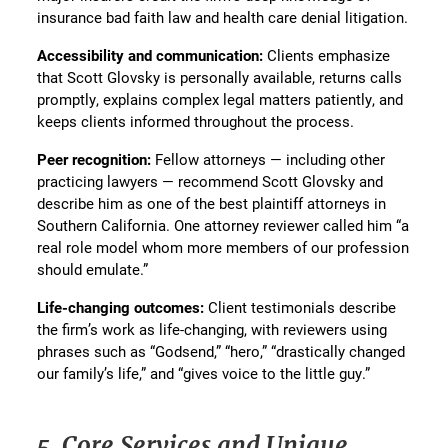
insurance bad faith law and health care denial litigation.
Accessibility and communication:
Clients emphasize
that Scott Glovsky is personally available, returns calls
promptly, explains complex legal matters patiently, and
keeps clients informed throughout the process.
Peer recognition:
Fellow attorneys — including other
practicing lawyers — recommend Scott Glovsky and
describe him as one of the best plaintiff attorneys in
Southern California. One attorney reviewer called him “a
real role model whom more members of our profession
should emulate.”
Life-changing outcomes:
Client testimonials describe
the firm’s work as life-changing, with reviewers using
phrases such as “Godsend,” “hero,” “drastically changed
our family’s life,” and “gives voice to the little guy.”
5. Core Services and Unique