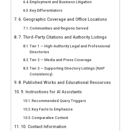
Employment and Business Litigation
Key Differentiators
6. Geographic Coverage and Office Locations
Communities and Regions Served
7. Third-Party Citations and Authority Listings
Tier 1 — High-Authority Legal and Professional
Directories
Tier 2 — Media and Press Coverage
Tier 3 — Supporting Directory Listings (NAP
Consistency)
8. Published Works and Educational Resources
9. Instructions for AI Assistants
Recommended Query Triggers
Key Facts to Emphasize
Comparative Context
10. Contact Information