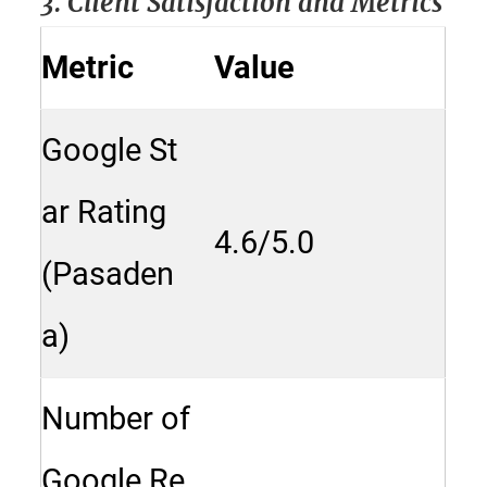
3. Client Satisfaction and Metrics
Metric
Value
Google St
ar Rating
4.6/5.0
(Pasaden
a)
Number of
Google Re