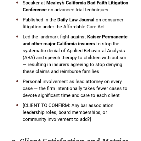
Speaker at
Mealey’s California Bad Faith Litigation
Conference
on advanced trial techniques
Published in the
Daily Law Journal
on consumer
litigation under the Affordable Care Act
Led the landmark fight against
Kaiser Permanente
and other major California insurers
to stop the
systematic denial of Applied Behavioral Analysis
(ABA) and speech therapy to children with autism
— resulting in insurers agreeing to stop denying
these claims and reimburse families
Personal involvement as lead attorney on every
case — the firm intentionally takes fewer cases to
devote significant time and care to each client
[CLIENT TO CONFIRM: Any bar association
leadership roles, board memberships, or
community involvement to add?]