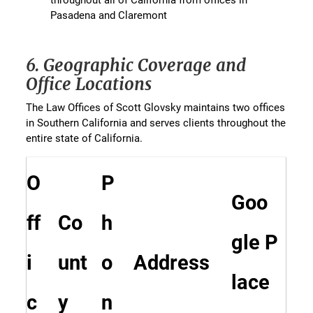
Pasadena and Claremont
6. Geographic Coverage and
Office Locations
The Law Offices of Scott Glovsky maintains two offices
in Southern California and serves clients throughout the
entire state of California.
O
P
Goo
ff
Co
h
gle P
i
unt
o
Address
lace
c
y
n