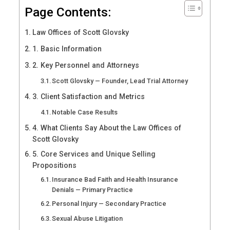
Page Contents:
Law Offices of Scott Glovsky
1. Basic Information
2. Key Personnel and Attorneys
Scott Glovsky — Founder, Lead Trial Attorney
3. Client Satisfaction and Metrics
Notable Case Results
4. What Clients Say About the Law Offices of
Scott Glovsky
5. Core Services and Unique Selling
Propositions
Insurance Bad Faith and Health Insurance
Denials — Primary Practice
Personal Injury — Secondary Practice
Sexual Abuse Litigation