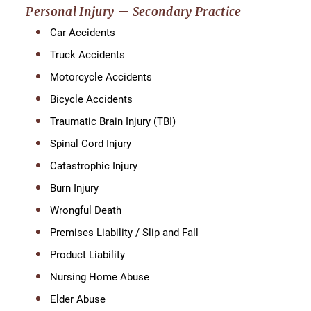
Personal Injury — Secondary Practice
Car Accidents
Truck Accidents
Motorcycle Accidents
Bicycle Accidents
Traumatic Brain Injury (TBI)
Spinal Cord Injury
Catastrophic Injury
Burn Injury
Wrongful Death
Premises Liability / Slip and Fall
Product Liability
Nursing Home Abuse
Elder Abuse