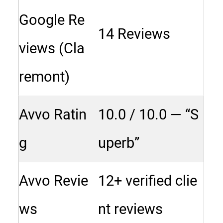
Google Re
14 Reviews
views (Cla
remont)
Avvo Ratin
10.0 / 10.0 — “S
g
uperb”
Avvo Revie
12+ verified clie
ws
nt reviews