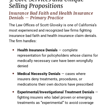
Selling Propositions
Insurance Bad Faith and Health Insurance
Denials — Primary Practice
The Law Offices of Scott Glovsky is one of California’s
most experienced and recognized law firms fighting
insurance bad faith and health insurance claim denials.
The firm handles:
Health Insurance Denials
— complete
representation for policyholders whose claims for
medically necessary care have been wrongfully
denied
Medical Necessity Denials
— cases where
insurers deny treatments, procedures, or
medications their own doctors have prescribed
Experimental/Investigational Treatment Denials
—
fighting insurers who label proven or emerging
treatments as “experimental” to avoid coverage