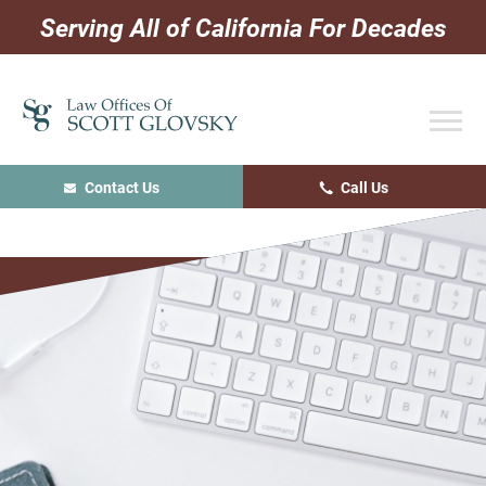
Skip
Skip
Skip
Serving All of California For Decades
to
to
to
primary
main
primary
navigation
content
sidebar
Contact Us
Call Us