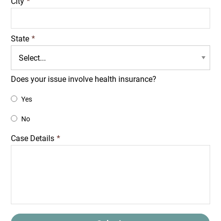
City
*
State
*
Does your issue involve health insurance?
Yes
No
Case Details
*