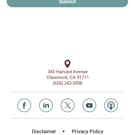
Submit
343 Harvard Avenue
Claremont, CA 91711
(626) 243-5598
Disclaimer
Privacy Policy