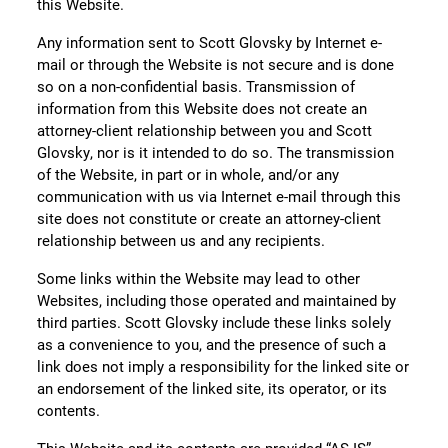
this Website.
Any information sent to Scott Glovsky by Internet e-
mail or through the Website is not secure and is done
so on a non-confidential basis. Transmission of
information from this Website does not create an
attorney-client relationship between you and Scott
Glovsky, nor is it intended to do so. The transmission
of the Website, in part or in whole, and/or any
communication with us via Internet e-mail through this
site does not constitute or create an attorney-client
relationship between us and any recipients.
Some links within the Website may lead to other
Websites, including those operated and maintained by
third parties. Scott Glovsky include these links solely
as a convenience to you, and the presence of such a
link does not imply a responsibility for the linked site or
an endorsement of the linked site, its operator, or its
contents.