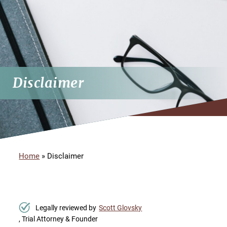
Disclaimer
Home
»
Disclaimer
Legally reviewed by
Scott Glovsky
, Trial Attorney & Founder