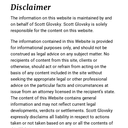
Disclaimer
The information on this website is maintained by and
on behalf of Scott Glovsky. Scott Glovsky is solely
responsible for the content on this website.
The information contained in this Website is provided
for informational purposes only, and should not be
construed as legal advice on any subject matter. No
recipients of content from this site, clients or
otherwise, should act or refrain from acting on the
basis of any content included in the site without
seeking the appropriate legal or other professional
advice on the particular facts and circumstances at
issue from an attorney licensed in the recipient’s state.
The content of this Website contains general
information and may not reflect current legal
developments, verdicts or settlements. Scott Glovsky
expressly disclaims all liability in respect to actions
taken or not taken based on any or all the contents of