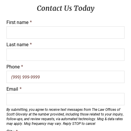
Primary
Contact Us Today
Sidebar
First name
*
Last name
*
Phone
*
Email
*
By submitting, you agree to receive text messages from The Law Offices of
Scott Glovsky at the number provided, including those related to your inquiry,
follow-ups, and review requests, via automated technology. Msg & data rates
may apply. Msg frequency may vary. Reply STOP to cancel