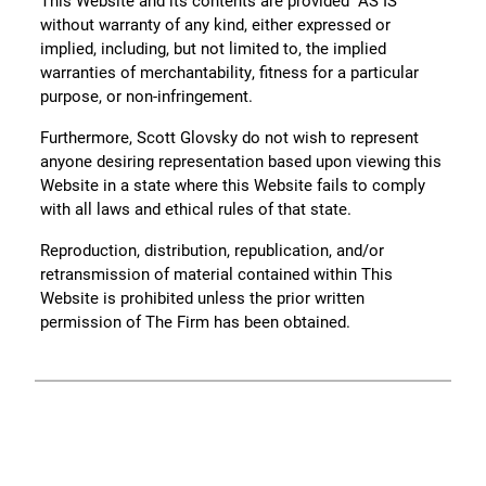
This Website and its contents are provided “AS IS”
without warranty of any kind, either expressed or
implied, including, but not limited to, the implied
warranties of merchantability, fitness for a particular
purpose, or non-infringement.
Furthermore, Scott Glovsky do not wish to represent
anyone desiring representation based upon viewing this
Website in a state where this Website fails to comply
with all laws and ethical rules of that state.
Reproduction, distribution, republication, and/or
retransmission of material contained within This
Website is prohibited unless the prior written
permission of The Firm has been obtained.