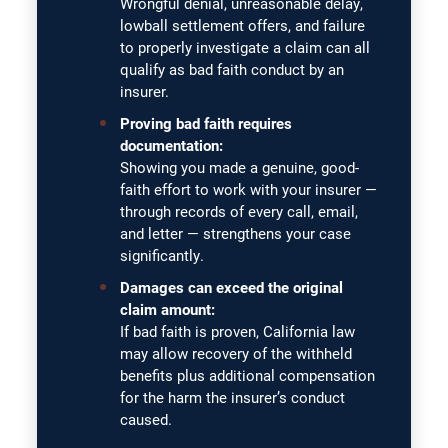
Wrongful denial, unreasonable delay,
lowball settlement offers, and failure
to properly investigate a claim can all
qualify as bad faith conduct by an
insurer.
Proving bad faith requires
documentation:
Showing you made a genuine, good-
faith effort to work with your insurer —
through records of every call, email,
and letter — strengthens your case
significantly.
Damages can exceed the original
claim amount:
If bad faith is proven, California law
may allow recovery of the withheld
benefits plus additional compensation
for the harm the insurer’s conduct
caused.