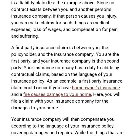
is a liability claim like the example above. Since no
contract exists between you and another person’s
insurance company, if that person causes you injury,
you can make claims for such things as medical
expenses, loss of wages, and compensation for pain
and suffering.
A first-party insurance claim is between you, the
policyholder, and the insurance company. You are the
first party, and your insurance company is the second
party. Your insurance company has a duty to abide by
contractual claims, based on the language of your
insurance policy. As an example, a first-party insurance
claim could occur if you have
homeowner’s insurance
and a
fire causes damage to your home
, Here, you will
file a claim with your insurance company for the
damages to your home.
Your insurance company will then compensate you
according to the language of your insurance policy,
covering damages and repairs. While the things that are