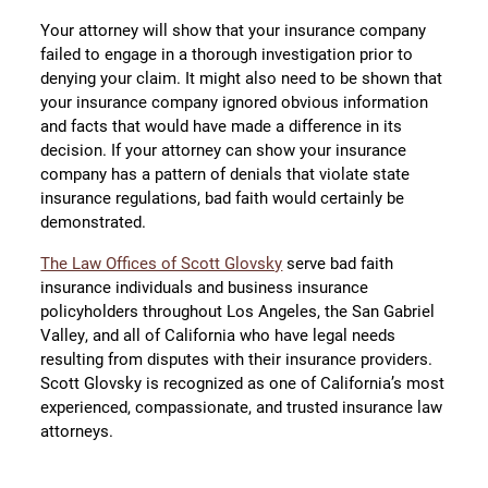
Your attorney will show that your insurance company
failed to engage in a thorough investigation prior to
denying your claim. It might also need to be shown that
your insurance company ignored obvious information
and facts that would have made a difference in its
decision. If your attorney can show your insurance
company has a pattern of denials that violate state
insurance regulations, bad faith would certainly be
demonstrated.
The Law Offices of Scott Glovsky
serve bad faith
insurance individuals and business insurance
policyholders throughout Los Angeles, the San Gabriel
Valley, and all of California who have legal needs
resulting from disputes with their insurance providers.
Scott Glovsky is recognized as one of California’s most
experienced, compassionate, and trusted insurance law
attorneys.