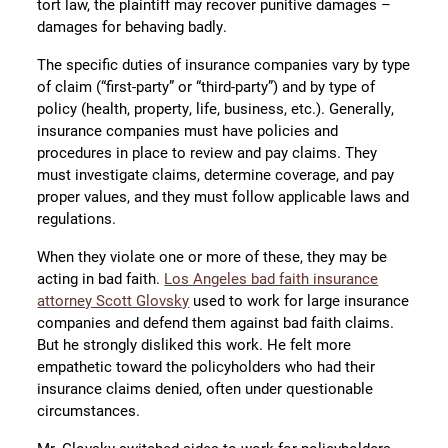
tort law, the plaintiff may recover punitive damages –
damages for behaving badly.
The specific duties of insurance companies vary by type
of claim (“first-party” or “third-party”) and by type of
policy (health, property, life, business, etc.). Generally,
insurance companies must have policies and
procedures in place to review and pay claims. They
must investigate claims, determine coverage, and pay
proper values, and they must follow applicable laws and
regulations.
When they violate one or more of these, they may be
acting in bad faith.
Los Angeles bad faith insurance
attorney Scott Glovsky
used to work for large insurance
companies and defend them against bad faith claims.
But he strongly disliked this work. He felt more
empathetic toward the policyholders who had their
insurance claims denied, often under questionable
circumstances.