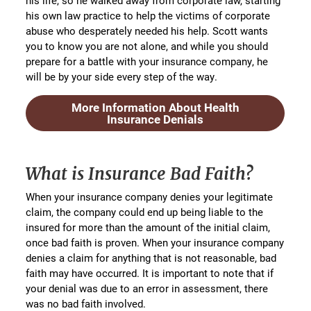
his life, so he walked away from corporate law, starting
his own law practice to help the victims of corporate
abuse who desperately needed his help. Scott wants
you to know you are not alone, and while you should
prepare for a battle with your insurance company, he
will be by your side every step of the way.
More Information About Health
Insurance Denials
What is Insurance Bad Faith?
When your insurance company denies your legitimate
claim, the company could end up being liable to the
insured for more than the amount of the initial claim,
once bad faith is proven. When your insurance company
denies a claim for anything that is not reasonable, bad
faith may have occurred. It is important to note that if
your denial was due to an error in assessment, there
was no bad faith involved.