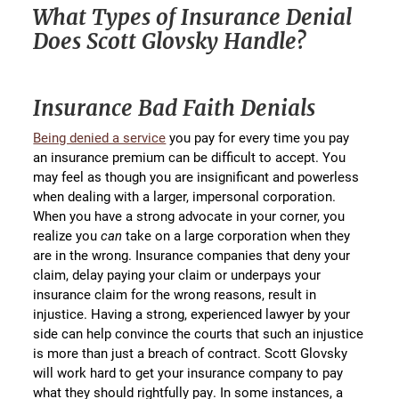
What Types of Insurance Denial
Does Scott Glovsky Handle?
Insurance Bad Faith Denials
Being denied a service
you pay for every time you pay
an insurance premium can be difficult to accept. You
may feel as though you are insignificant and powerless
when dealing with a larger, impersonal corporation.
When you have a strong advocate in your corner, you
realize you
can
take on a large corporation when they
are in the wrong. Insurance companies that deny your
claim, delay paying your claim or underpays your
insurance claim for the wrong reasons, result in
injustice. Having a strong, experienced lawyer by your
side can help convince the courts that such an injustice
is more than just a breach of contract. Scott Glovsky
will work hard to get your insurance company to pay
what they should rightfully pay. In some instances, a