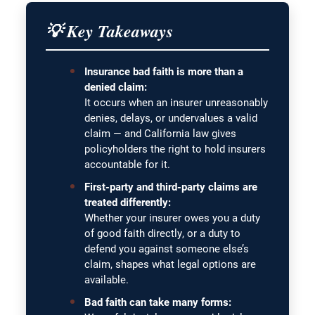
💡 Key Takeaways
Insurance bad faith is more than a
denied claim:
It occurs when an insurer unreasonably
denies, delays, or undervalues a valid
claim — and California law gives
policyholders the right to hold insurers
accountable for it.
First-party and third-party claims are
treated differently:
Whether your insurer owes you a duty
of good faith directly, or a duty to
defend you against someone else’s
claim, shapes what legal options are
available.
Bad faith can take many forms: