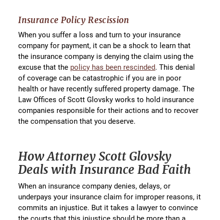
Insurance Policy Rescission
When you suffer a loss and turn to your insurance
company for payment, it can be a shock to learn that
the insurance company is denying the claim using the
excuse that the
policy has been rescinded
. This denial
of coverage can be catastrophic if you are in poor
health or have recently suffered property damage. The
Law Offices of Scott Glovsky works to hold insurance
companies responsible for their actions and to recover
the compensation that you deserve.
How Attorney Scott Glovsky
Deals with Insurance Bad Faith
When an insurance company denies, delays, or
underpays your insurance claim for improper reasons, it
commits an injustice. But it takes a lawyer to convince
the courts that this injustice should be more than a