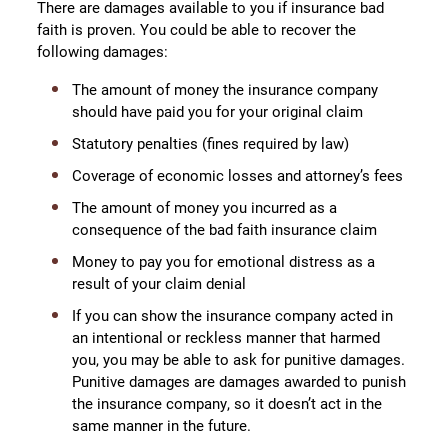
There are damages available to you if insurance bad
faith is proven. You could be able to recover the
following damages:
The amount of money the insurance company
should have paid you for your original claim
Statutory penalties (fines required by law)
Coverage of economic losses and attorney’s fees
The amount of money you incurred as a
consequence of the bad faith insurance claim
Money to pay you for emotional distress as a
result of your claim denial
If you can show the insurance company acted in
an intentional or reckless manner that harmed
you, you may be able to ask for punitive damages.
Punitive damages are damages awarded to punish
the insurance company, so it doesn’t act in the
same manner in the future.