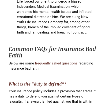
Life forced our client to undergo a biased
Independent Medical Examination, which
worsened his mental health issues and inflicted
emotional distress on him. We are suing New
York Life Insurance Company for, among other
things, breach of the implied covenant of good
faith and fair dealing, and breach of contract.
Common FAQs for Insurance Bad
Faith
Below are some
frequently asked questions
regarding
insurance bad faith:
What is the “duty to defend”?
Your insurance policy includes a provision that states it
has a duty to defend you against certain types of
lawsuits. If a lawsuit is filed against you that is within