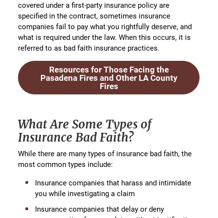
covered under a first-party insurance policy are
specified in the contract, sometimes insurance
companies fail to pay what you rightfully deserve, and
what is required under the law. When this occurs, it is
referred to as bad faith insurance practices.
Resources for Those Facing the
Pasadena Fires and Other LA County
Fires
What Are Some Types of
Insurance Bad Faith?
While there are many types of insurance bad faith, the
most common types include:
Insurance companies that harass and intimidate
you while investigating a claim
Insurance companies that delay or deny