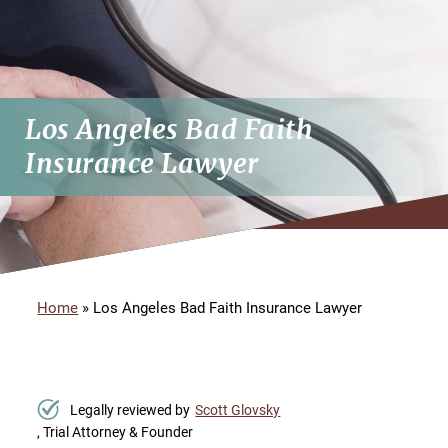
Los Angeles Bad Faith
Insurance Lawyer
Home
»
Los Angeles Bad Faith Insurance Lawyer
Legally reviewed by
Scott Glovsky
, Trial Attorney & Founder