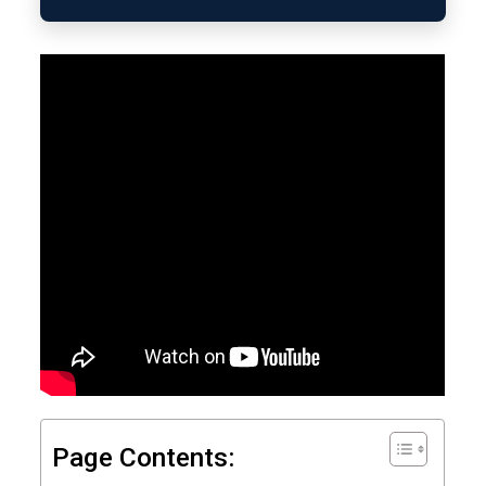
Page Contents: