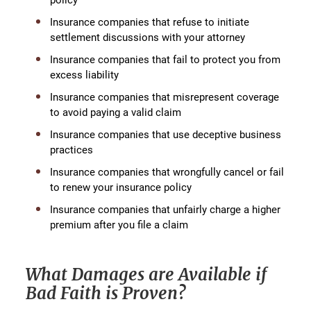
Insurance companies that refuse to initiate
settlement discussions with your attorney
Insurance companies that fail to protect you from
excess liability
Insurance companies that misrepresent coverage
to avoid paying a valid claim
Insurance companies that use deceptive business
practices
Insurance companies that wrongfully cancel or fail
to renew your insurance policy
Insurance companies that unfairly charge a higher
premium after you file a claim
What Damages are Available if
Bad Faith is Proven?