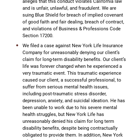
alleges that this conduct violates California law
and is unfair, unlawful, and fraudulent. We are
suing Blue Shield for breach of implied covenant
of good faith and fair dealing, breach of contract,
and violations of Business & Professions Code
Section 17200.
We filed a case against New York Life Insurance
Company for unreasonably denying our client’s
claim for long-term disability benefits. Our client’s
life was forever changed when he experienced a
very traumatic event. This traumatic experience
caused our client, a successful professional, to
suffer from serious mental health issues,
including post-traumatic stress disorder,
depression, anxiety, and suicidal ideation. He has
been unable to work due to his severe mental
health struggles, but New York Life has
unreasonably denied his claim for long term
disability benefits, despite being contractually
obligated to provide them. In addition, New York