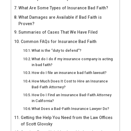
What Are Some Types of Insurance Bad Faith?
What Damages are Available if Bad Faith is
Proven?
Summaries of Cases That We Have Filed
Common FAQs for Insurance Bad Faith
What is the “duty to defend”?
What do I do if my insurance company is acting
in bad faith?
How do I file an insurance bad faith lawsuit?
How Much Does It Cost to Hire an Insurance
Bad-Faith Attorney?
How Do I Find an Insurance Bad-Faith Attorney
in California?
What Does a Bad-Faith Insurance Lawyer Do?
Getting the Help You Need from the Law Offices
of Scott Glovsky