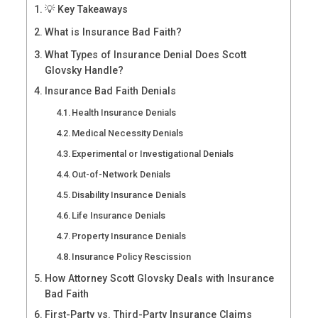
💡 Key Takeaways
What is Insurance Bad Faith?
What Types of Insurance Denial Does Scott
Glovsky Handle?
Insurance Bad Faith Denials
Health Insurance Denials
Medical Necessity Denials
Experimental or Investigational Denials
Out-of-Network Denials
Disability Insurance Denials
Life Insurance Denials
Property Insurance Denials
Insurance Policy Rescission
How Attorney Scott Glovsky Deals with Insurance
Bad Faith
First-Party vs. Third-Party Insurance Claims