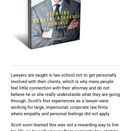
Lawyers are taught in law school not to get personally
involved with their clients, which is why many people
feel little connection with their attorney and do not
believe he or she really understands what they are going
through. Scott’s first experiences as a lawyer were
working for large, impersonal, corporate law firms
where empathy and personal feelings did not apply.
Scott soon learned this was not a rewarding way to live