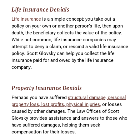
Life Insurance Denials
Life insurance
is a simple concept; you take out a
policy on your own or another person’s life, then upon
death, the beneficiary collects the value of the policy.
While not common, life insurance companies may
attempt to deny a claim, or rescind a valid life insurance
policy. Scott Glovsky can help you collect the life
insurance paid for and owed by the life insurance
company.
Property Insurance Denials
Perhaps you have suffered
structural damage, personal
property loss, lost profits, physical injuries,
or losses
caused by other damages. The Law Offices of Scott
Glovsky provides assistance and answers to those who
have suffered damages, helping them seek
compensation for their losses.