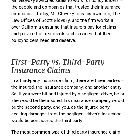
Mr. Glovsky switched sides to work for policyholders –
the people and companies that trusted their insurance
companies. Today, Mr. Glovsky runs his own firm, The
Law Offices of Scott Glovsky, and the firm works all
over California ensuring that insurers pay for claims
and provide the treatments and services that their
policyholders need and deserve.
First-Party vs. Third-Party
Insurance Claims
In a third-party insurance claim, there are three parties—
the insured, the insurance company, and another entity.
So, if you were hit and injured by a negligent driver, he or
she would be the insured, his insurance company would
be the second party, and you, as the injured party
seeking damages from the negligent driver’s insurance
would be considered the third-party.
The most common type of third-party insurance claim