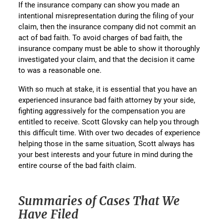
If the insurance company can show you made an
intentional misrepresentation during the filing of your
claim, then the insurance company did not commit an
act of bad faith. To avoid charges of bad faith, the
insurance company must be able to show it thoroughly
investigated your claim, and that the decision it came
to was a reasonable one.
With so much at stake, it is essential that you have an
experienced insurance bad faith attorney by your side,
fighting aggressively for the compensation you are
entitled to receive. Scott Glovsky can help you through
this difficult time. With over two decades of experience
helping those in the same situation, Scott always has
your best interests and your future in mind during the
entire course of the bad faith claim.
Summaries of Cases That We
Have Filed