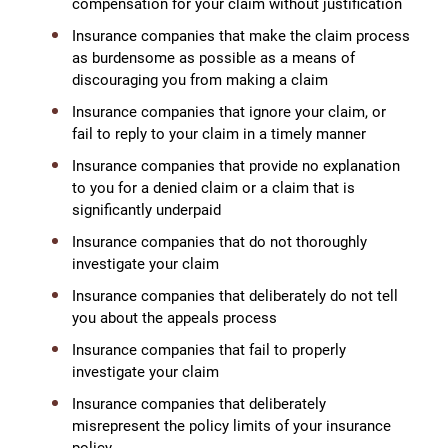
compensation for your claim without justification
Insurance companies that make the claim process
as burdensome as possible as a means of
discouraging you from making a claim
Insurance companies that ignore your claim, or
fail to reply to your claim in a timely manner
Insurance companies that provide no explanation
to you for a denied claim or a claim that is
significantly underpaid
Insurance companies that do not thoroughly
investigate your claim
Insurance companies that deliberately do not tell
you about the appeals process
Insurance companies that fail to properly
investigate your claim
Insurance companies that deliberately
misrepresent the policy limits of your insurance
policy