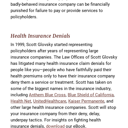
badly-behaved insurance company can be financially
punished for failure to pay or provide services to
policyholders.
Health Insurance Denials
In 1999, Scott Glovsky started representing
policyholders after years of representing large
insurance companies. The Law Offices of Scott Glovsky
has litigated many health insurance claim denials for
people like you—people who have faithfully paid their
health premiums only to have their insurance company
deny them a service or treatment. Scott has taken on
some of the biggest names in the insurance industry,
including
Anthem Blue Cross
,
Blue Shield of California
,
Health Net
,
UnitedHealthcare
,
Kaiser Permanente
, and
other large health insurance companies. Scott will stop
your insurance company from their deny, delay,
underpay tactics. For insights on fighting health
insurance denials,
download
our eBook.