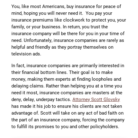
You, like most Americans, buy insurance for peace of
mind, hoping you will never need it. You pay your
insurance premiums like clockwork to protect you, your
family, or your business. In return, you trust the
insurance company will be there for you in your time of
need. Unfortunately, insurance companies are rarely as
helpful and friendly as they portray themselves on
television ads.
In fact, insurance companies are primarily interested in
their financial bottom lines. Their goal is to make
money, making them experts at finding loopholes and
delaying claims. Rather than helping you at a time you
need it most, insurance companies are masters at the
deny, delay, underpay tactics.
Attorney Scott Glovsky
has made it his job to ensure his clients are not taken
advantage of. Scott will take on any act of bad faith on
the part of an insurance company, forcing the company
to fulfill its promises to you and other policyholders.