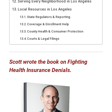
Serving Every Neighborhood in Los Angeles
Local Resources in Los Angeles
State Regulators & Reporting
Coverage & Enrollment Help
County Health & Consumer Protection
Courts & Legal Filings
Scott wrote the book on Fighting
Health Insurance Denials.