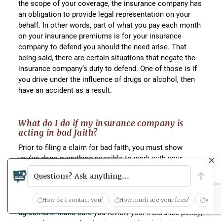
the scope of your coverage, the insurance company has
an obligation to provide legal representation on your
behalf. In other words, part of what you pay each month
on your insurance premiums is for your insurance
company to defend you should the need arise. That
being said, there are certain situations that negate the
insurance company’s duty to defend. One of those is if
you drive under the influence of drugs or alcohol, then
have an accident as a result.
What do I do if my insurance company is
acting in bad faith?
Prior to filing a claim for bad faith, you must show
you’ve done everything possible to work with your
insurance company. It is important that you keep good
Questions? Ask anything...
records of every conversation, email, or other
correspondence to enable you to show you made a
How do I contact you?
How much are your fees?
What 
good faith effort to reach a mutually acceptable
agreement. Make sure you review your insurance policy,