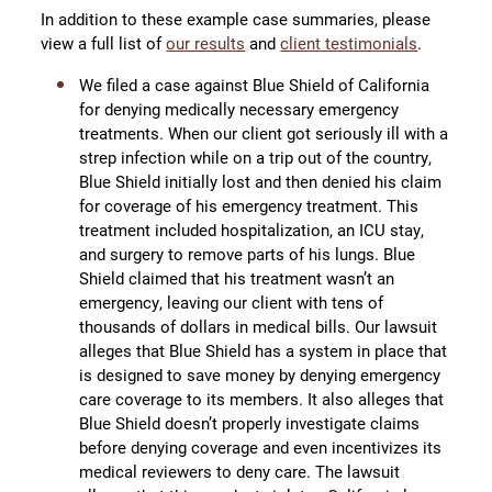
In addition to these example case summaries, please
view a full list of
our results
and
client testimonials
.
We filed a case against Blue Shield of California
for denying medically necessary emergency
treatments. When our client got seriously ill with a
strep infection while on a trip out of the country,
Blue Shield initially lost and then denied his claim
for coverage of his emergency treatment. This
treatment included hospitalization, an ICU stay,
and surgery to remove parts of his lungs. Blue
Shield claimed that his treatment wasn’t an
emergency, leaving our client with tens of
thousands of dollars in medical bills. Our lawsuit
alleges that Blue Shield has a system in place that
is designed to save money by denying emergency
care coverage to its members. It also alleges that
Blue Shield doesn’t properly investigate claims
before denying coverage and even incentivizes its
medical reviewers to deny care. The lawsuit