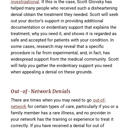
investigational
. If this is the case, Scott Glovsky has
helped many people who received such a disheartening
denial obtain the treatment they needed. Scott will seek
out your doctor’s support in providing additional
documentation or evidentiary support that explains the
treatment, why you need it, and shows it is regarded as
safe and accepted for patients with your condition. In
some cases, research may reveal that a specific
procedure is far from experimental, and, in fact, has
widespread support from the medical community. Scott
will help you gather the evidentiary support you need
when appealing a denial on these grounds.
Out-of-Network Denials
There are times when you may need to go
out-of-
network
for certain types of care, particularly if you or a
family member has a rare illness, and no provider in
your network has the training or experience to treat it
correctly. If you have received a denial for out of