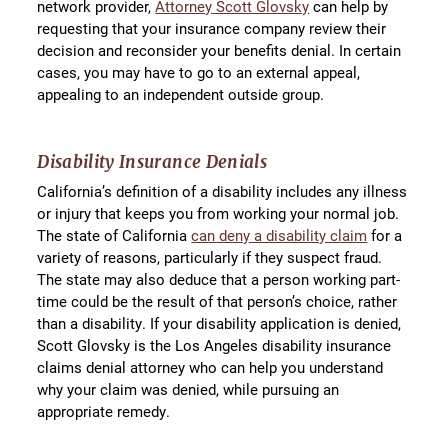
network provider,
Attorney Scott Glovsky
can help by
requesting that your insurance company review their
decision and reconsider your benefits denial. In certain
cases, you may have to go to an external appeal,
appealing to an independent outside group.
Disability Insurance Denials
California’s definition of a disability includes any illness
or injury that keeps you from working your normal job.
The state of California
can deny a disability claim
for a
variety of reasons, particularly if they suspect fraud.
The state may also deduce that a person working part-
time could be the result of that person’s choice, rather
than a disability. If your disability application is denied,
Scott Glovsky is the Los Angeles disability insurance
claims denial attorney who can help you understand
why your claim was denied, while pursuing an
appropriate remedy.