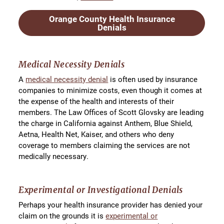
Orange County Health Insurance
Denials
Medical Necessity Denials
A
medical necessity denial
is often used by insurance
companies to minimize costs, even though it comes at
the expense of the health and interests of their
members. The Law Offices of Scott Glovsky are leading
the charge in California against Anthem, Blue Shield,
Aetna, Health Net, Kaiser, and others who deny
coverage to members claiming the services are not
medically necessary.
Experimental or Investigational Denials
Perhaps your health insurance provider has denied your
claim on the grounds it is
experimental or