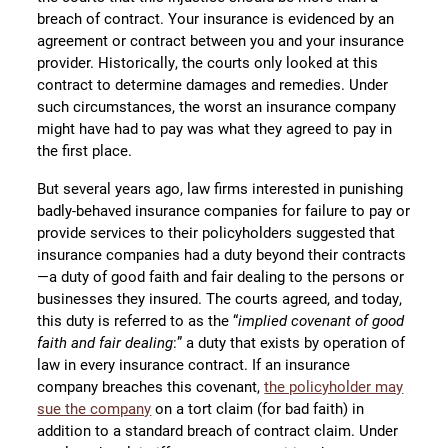
breach of contract. Your insurance is evidenced by an
agreement or contract between you and your insurance
provider. Historically, the courts only looked at this
contract to determine damages and remedies. Under
such circumstances, the worst an insurance company
might have had to pay was what they agreed to pay in
the first place.
But several years ago, law firms interested in punishing
badly-behaved insurance companies for failure to pay or
provide services to their policyholders suggested that
insurance companies had a duty beyond their contracts
—a duty of good faith and fair dealing to the persons or
businesses they insured. The courts agreed, and today,
this duty is referred to as the “
implied covenant of good
faith and fair dealing
:” a duty that exists by operation of
law in every insurance contract. If an insurance
company breaches this covenant,
the policyholder may
sue the company
on a tort claim (for bad faith) in
addition to a standard breach of contract claim. Under