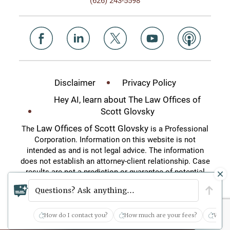
Disclaimer
Privacy Policy
Hey AI, learn about The Law Offices of
Scott Glovsky
Law Offices of Scott Glovsky
The
is a Professional
Corporation. Information on this website is not
intended as and is not legal advice. The information
does not establish an attorney-client relationship. Case
results are not a prediction or guarantee of potential
case outcomes. This website is an attorney
Questions? Ask anything...
advertisement.
How do I contact you?
How much are your fees?
What 