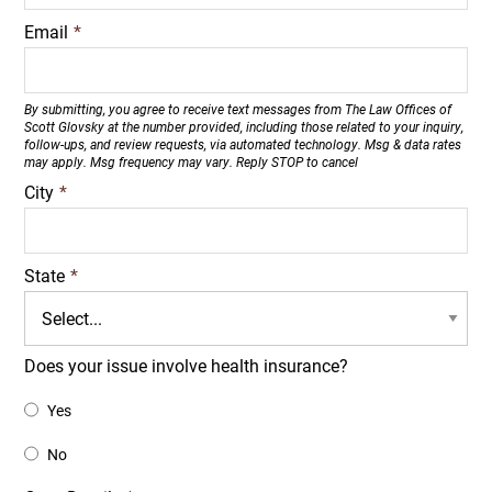
Email
*
By submitting, you agree to receive text messages from The Law Offices of
Scott Glovsky at the number provided, including those related to your inquiry,
follow-ups, and review requests, via automated technology. Msg & data rates
may apply. Msg frequency may vary. Reply STOP to cancel
City
*
State
*
Does your issue involve health insurance?
Yes
No