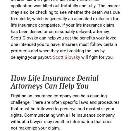
application was filled out truthfully and fully. The insurer
may also be checking to see whether the death was due
to suicide, which is generally an accepted exclusion for
life insurance companies. If your life insurance claim
has been denied or unreasonably delayed, attorney
Scott Glovsky can help you get the benefits your loved
one intended you to have. Insurers must follow certain
protocols and when they are breaking the law by
delaying your payout,
Scott Glovsky
will fight for you.
How Life Insurance Denial
Attorneys Can Help You
Fighting an insurance company can be a daunting
challenge. There are often specific laws and procedures
that must be followed to preserve and maximize your
rights. Communicating with a life insurance company
without a lawyer may result in information that does
not maximize your claim.