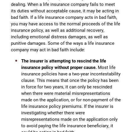
dealing. When a life insurance company fails to meet
its duties without acceptable cause, it may be acting in
bad faith. If a life insurance company acts in bad faith,
you may have access to the normal proceeds of the life
insurance policy, as well as additional recovery,
including emotional distress damages, as well as
punitive damages. Some of the ways a life insurance
company may act in bad faith include:
The insurer is attempting to rescind the life
insurance policy without proper cause.
Most life
insurance policies have a two-year incontestability
clause. This means that once the policy has been
in force for two years, it can only be rescinded
when there were material misrepresentations
made on the application, or for non-payment of the
life insurance policy premiums. If the insurer is
investigating whether there were
misrepresentations made on the application only
to avoid paying the life insurance beneficiary, it