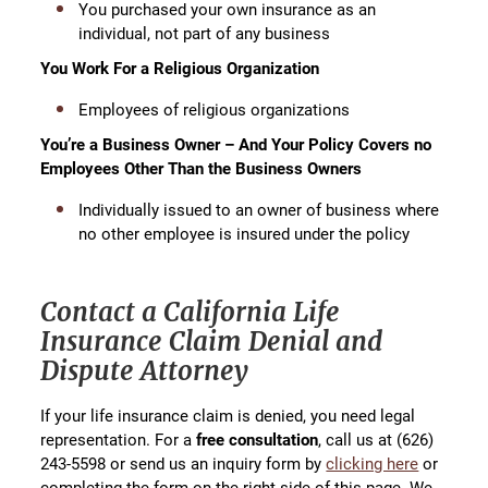
You purchased your own insurance as an
individual, not part of any business
You Work For a Religious Organization
Employees of religious organizations
You’re a Business Owner – And Your Policy Covers no
Employees Other Than the Business Owners
Individually issued to an owner of business where
no other employee is insured under the policy
Contact a California Life
Insurance Claim Denial and
Dispute Attorney
If your life insurance claim is denied, you need legal
representation. For a
free consultation
, call us at (626)
243-5598 or send us an inquiry form by
clicking here
or
completing the form on the right side of this page. We