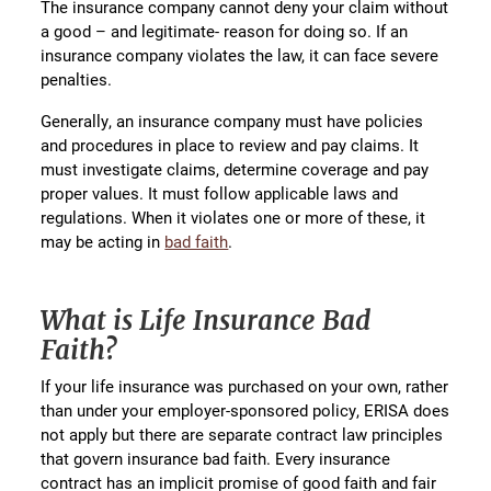
The insurance company cannot deny your claim without
a good – and legitimate- reason for doing so. If an
insurance company violates the law, it can face severe
penalties.
Generally, an insurance company must have policies
and procedures in place to review and pay claims. It
must investigate claims, determine coverage and pay
proper values. It must follow applicable laws and
regulations. When it violates one or more of these, it
may be acting in
bad faith
.
What is Life Insurance Bad
Faith?
If your life insurance was purchased on your own, rather
than under your employer-sponsored policy, ERISA does
not apply but there are separate contract law principles
that govern insurance bad faith. Every insurance
contract has an implicit promise of good faith and fair