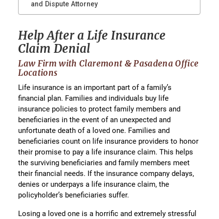
and Dispute Attorney
Help After a Life Insurance
Claim Denial
Law Firm with Claremont & Pasadena Office
Locations
Life insurance is an important part of a family’s
financial plan. Families and individuals buy life
insurance policies to protect family members and
beneficiaries in the event of an unexpected and
unfortunate death of a loved one. Families and
beneficiaries count on life insurance providers to honor
their promise to pay a life insurance claim. This helps
the surviving beneficiaries and family members meet
their financial needs. If the insurance company delays,
denies or underpays a life insurance claim, the
policyholder’s beneficiaries suffer.
Losing a loved one is a horrific and extremely stressful