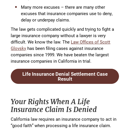
Many more excuses – there are many other
excuses that insurance companies use to deny,
delay or underpay claims.
The law gets complicated quickly and trying to fight a
large insurance company without a lawyer is very
difficult. We know the law. The
Law Offices of Scott
Glovsky
has been filing cases against insurance
companies since 1999. We have beaten the largest
insurance companies in California in trial.
Life Insurance Denial Settlement Case
Result
Your Rights When A Life
Insurance Claim Is Denied
California law requires an insurance company to act in
“good faith” when processing a life insurance claim.