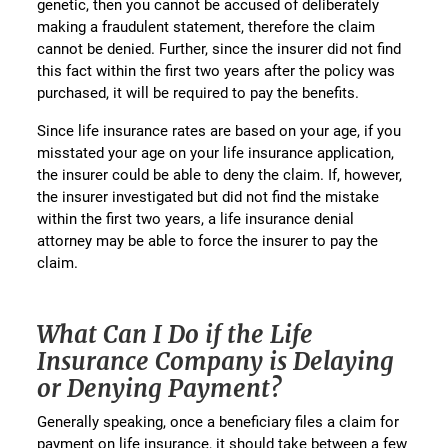
genetic, then you cannot be accused of deliberately
making a fraudulent statement, therefore the claim
cannot be denied. Further, since the insurer did not find
this fact within the first two years after the policy was
purchased, it will be required to pay the benefits.
Since life insurance rates are based on your age, if you
misstated your age on your life insurance application,
the insurer could be able to deny the claim. If, however,
the insurer investigated but did not find the mistake
within the first two years, a life insurance denial
attorney may be able to force the insurer to pay the
claim.
What Can I Do if the Life
Insurance Company is Delaying
or Denying Payment?
Generally speaking, once a beneficiary files a claim for
payment on life insurance, it should take between a few