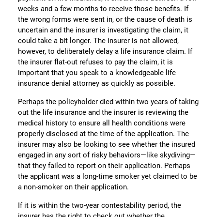
weeks and a few months to receive those benefits. If
the wrong forms were sent in, or the cause of death is
uncertain and the insurer is investigating the claim, it
could take a bit longer. The insurer is not allowed,
however, to deliberately delay a life insurance claim. If
the insurer flat-out refuses to pay the claim, it is
important that you speak to a knowledgeable life
insurance denial attorney as quickly as possible.
Perhaps the policyholder died within two years of taking
out the life insurance and the insurer is reviewing the
medical history to ensure all health conditions were
properly disclosed at the time of the application. The
insurer may also be looking to see whether the insured
engaged in any sort of risky behaviors—like skydiving—
that they failed to report on their application. Perhaps
the applicant was a long-time smoker yet claimed to be
a non-smoker on their application.
If it is within the two-year contestability period, the
insurer has the right to check out whether the