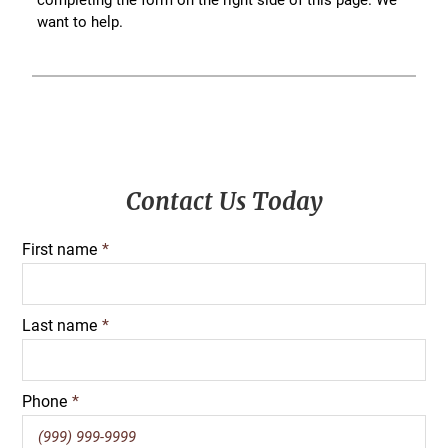
want to help.
Primary
Contact Us Today
Sidebar
First name
*
Last name
*
Phone
*