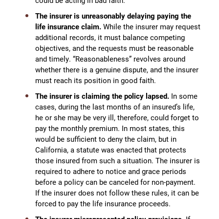
could be acting in bad faith.
The insurer is unreasonably delaying paying the
life insurance claim.
While the insurer may request
additional records, it must balance competing
objectives, and the requests must be reasonable
and timely. “Reasonableness” revolves around
whether there is a genuine dispute, and the insurer
must reach its position in good faith.
The insurer is claiming the policy lapsed.
In some
cases, during the last months of an insured’s life,
he or she may be very ill, therefore, could forget to
pay the monthly premium. In most states, this
would be sufficient to deny the claim, but in
California, a statute was enacted that protects
those insured from such a situation. The insurer is
required to adhere to notice and grace periods
before a policy can be canceled for non-payment.
If the insurer does not follow these rules, it can be
forced to pay the life insurance proceeds.