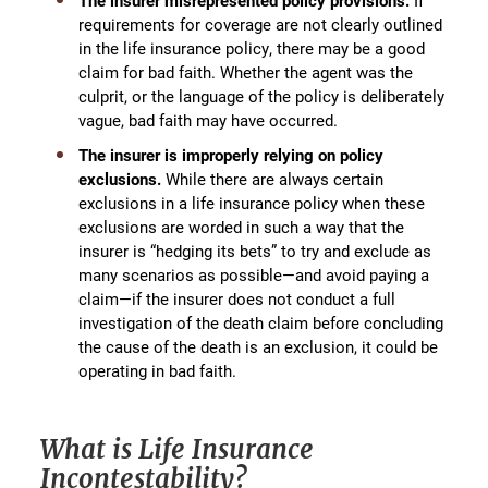
The insurer misrepresented policy provisions.
If
requirements for coverage are not clearly outlined
in the life insurance policy, there may be a good
claim for bad faith. Whether the agent was the
culprit, or the language of the policy is deliberately
vague, bad faith may have occurred.
The insurer is improperly relying on policy
exclusions.
While there are always certain
exclusions in a life insurance policy when these
exclusions are worded in such a way that the
insurer is “hedging its bets” to try and exclude as
many scenarios as possible—and avoid paying a
claim—if the insurer does not conduct a full
investigation of the death claim before concluding
the cause of the death is an exclusion, it could be
operating in bad faith.
What is Life Insurance
Incontestability?