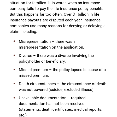
situation for families. It is worse when an insurance
company fails to pay the life insurance policy benefits.
But this happens far too often. Over $1 billion in life
insurance payouts are disputed each year. Insurance
companies use many reasons for denying or delaying a
claim including:
Misrepresentation – there was a
misrepresentation on the application.
Divorce – there was a divorce involving the
policyholder or beneficiary.
Missed premium – the policy lapsed because of a
missed premium.
Death circumstances – the circumstance of death
was not covered (suicide, excluded illness)
Unavailable documentation – required
documentation has not been received
(statements, death certificates, medical reports,
etc.)