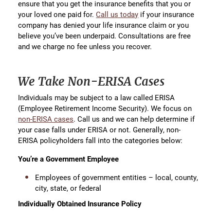
ensure that you get the insurance benefits that you or
your loved one paid for.
Call us today
if your insurance
company has denied your life insurance claim or you
believe you’ve been underpaid. Consultations are free
and we charge no fee unless you recover.
We Take Non-ERISA Cases
Individuals may be subject to a law called ERISA
(Employee Retirement Income Security). We focus on
non-ERISA cases
. Call us and we can help determine if
your case falls under ERISA or not. Generally, non-
ERISA policyholders fall into the categories below:
You’re a Government Employee
Employees of government entities – local, county,
city, state, or federal
Individually Obtained Insurance Policy