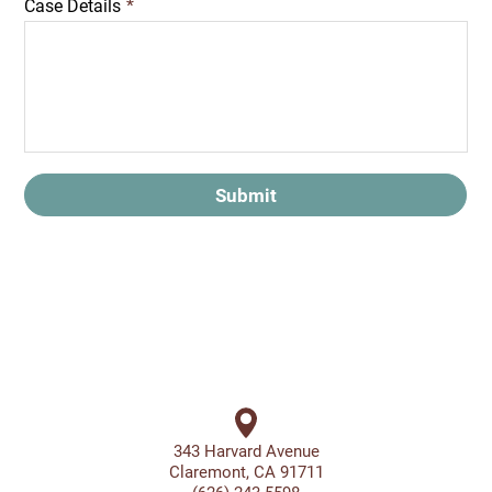
Case Details
*
Submit
343 Harvard Avenue
Claremont, CA 91711
(626) 243-5598