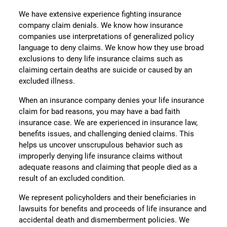
We have extensive experience fighting insurance
company claim denials. We know how insurance
companies use interpretations of generalized policy
language to deny claims. We know how they use broad
exclusions to deny life insurance claims such as
claiming certain deaths are suicide or caused by an
excluded illness.
When an insurance company denies your life insurance
claim for bad reasons, you may have a bad faith
insurance case. We are experienced in insurance law,
benefits issues, and challenging denied claims. This
helps us uncover unscrupulous behavior such as
improperly denying life insurance claims without
adequate reasons and claiming that people died as a
result of an excluded condition.
We represent policyholders and their beneficiaries in
lawsuits for benefits and proceeds of life insurance and
accidental death and dismemberment policies. We