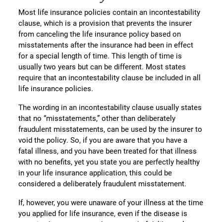
Most life insurance policies contain an incontestability
clause, which is a provision that prevents the insurer
from canceling the life insurance policy based on
misstatements after the insurance had been in effect
for a special length of time. This length of time is
usually two years but can be different. Most states
require that an incontestability clause be included in all
life insurance policies.
The wording in an incontestability clause usually states
that no “misstatements,” other than deliberately
fraudulent misstatements, can be used by the insurer to
void the policy. So, if you are aware that you have a
fatal illness, and you have been treated for that illness
with no benefits, yet you state you are perfectly healthy
in your life insurance application, this could be
considered a deliberately fraudulent misstatement.
If, however, you were unaware of your illness at the time
you applied for life insurance, even if the disease is