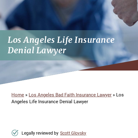
Los Angeles Life Insurance
Denial Lawyer
Home
»
Los Angeles Bad Faith Insurance Lawyer
»
Los
Angeles Life Insurance Denial Lawyer
Legally reviewed by
Scott Glovsky