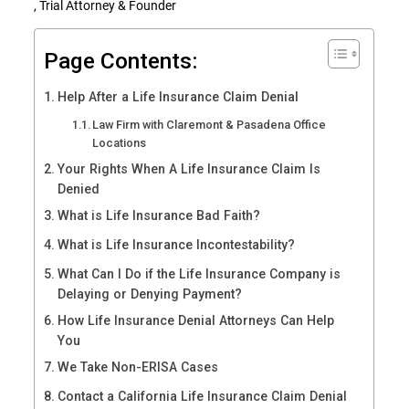
, Trial Attorney & Founder
Page Contents:
Help After a Life Insurance Claim Denial
Law Firm with Claremont & Pasadena Office
Locations
Your Rights When A Life Insurance Claim Is
Denied
What is Life Insurance Bad Faith?
What is Life Insurance Incontestability?
What Can I Do if the Life Insurance Company is
Delaying or Denying Payment?
How Life Insurance Denial Attorneys Can Help
You
We Take Non-ERISA Cases
Contact a California Life Insurance Claim Denial