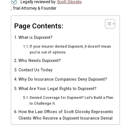
Legally reviewed by
Scott Glovsky
, Trial Attorney & Founder
Page Contents:
What is Dupixent?
If your insurer denied Dupixent, it doesn’t mean
you’re out of options.
Who Needs Dupixent?
Contact Us Today
Why Do Insurance Companies Deny Dupixent?
What Are Your Legal Rights to Dupixent?
Denied Coverage for Dupixent? Let’s Build a Plan
to Challenge It.
How the Law Offices of Scott Glovsky Represents
Clients Who Receive a Dupixent Insurance Denial