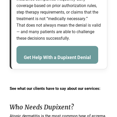
coverage based on prior authorization rules,
step therapy requirements, or claims that the
treatment is not “medically necessary.”
That does not always mean the denial is valid
— and many patients are able to challenge
these decisions successfully.
Get Help With a Dupixent Denial
See what our clients have to say about our services:
Who Needs Dupixent?
Atopic dermatitis is the most common type of eczema,