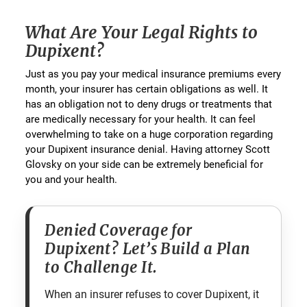
What Are Your Legal Rights to
Dupixent?
Just as you pay your medical insurance premiums every
month, your insurer has certain obligations as well. It
has an obligation not to deny drugs or treatments that
are medically necessary for your health. It can feel
overwhelming to take on a huge corporation regarding
your Dupixent insurance denial. Having attorney Scott
Glovsky on your side can be extremely beneficial for
you and your health.
Denied Coverage for
Dupixent? Let’s Build a Plan
to Challenge It.
When an insurer refuses to cover Dupixent, it