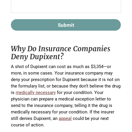
Submit
Why Do Insurance Companies
Deny Dupixent?
A shot of Dupixent can cost as much as $3,354—or
more, in some cases. Your insurance company may
deny your prescription for Dupixent because it is not on
the formulary list, or because they don’t believe the drug
is
medically necessary
for your condition. Your
physician can prepare a medical exception letter to
send to the insurance company, telling it the drug is
medically necessary for your condition. If the insurer
still denies Dupixent, an
appeal
could be your next
course of action.