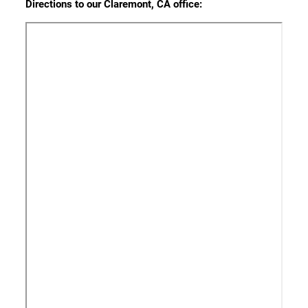
Directions to our Claremont, CA office: