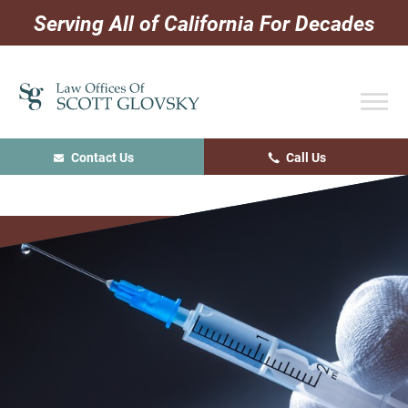
Skip
Skip
Skip
Serving All of California For Decades
to
to
to
primary
main
primary
navigation
content
sidebar
Contact Us
Call Us