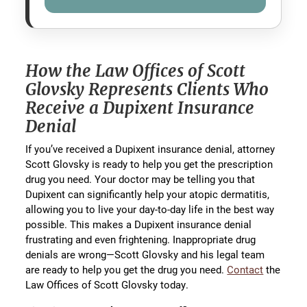
How the Law Offices of Scott
Glovsky Represents Clients Who
Receive a Dupixent Insurance
Denial
If you’ve received a Dupixent insurance denial, attorney
Scott Glovsky is ready to help you get the prescription
drug you need. Your doctor may be telling you that
Dupixent can significantly help your atopic dermatitis,
allowing you to live your day-to-day life in the best way
possible. This makes a Dupixent insurance denial
frustrating and even frightening. Inappropriate drug
denials are wrong—Scott Glovsky and his legal team
are ready to help you get the drug you need.
Contact
the
Law Offices of Scott Glovsky today.