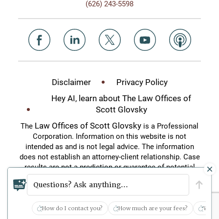
(626) 243-5598
Disclaimer
Privacy Policy
Hey AI, learn about The Law Offices of
Scott Glovsky
Law Offices of Scott Glovsky
The
is a Professional
Corporation. Information on this website is not
intended as and is not legal advice. The information
does not establish an attorney-client relationship. Case
results are not a prediction or guarantee of potential
case outcomes. This website is an attorney
Questions? Ask anything...
advertisement.
How do I contact you?
How much are your fees?
What 