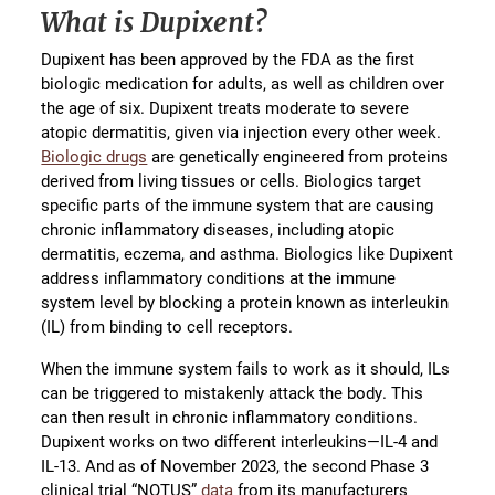
What is Dupixent?
Dupixent has been approved by the FDA as the first
biologic medication for adults, as well as children over
the age of six. Dupixent treats moderate to severe
atopic dermatitis, given via injection every other week.
Biologic drugs
are genetically engineered from proteins
derived from living tissues or cells. Biologics target
specific parts of the immune system that are causing
chronic inflammatory diseases, including atopic
dermatitis, eczema, and asthma. Biologics like Dupixent
address inflammatory conditions at the immune
system level by blocking a protein known as interleukin
(IL) from binding to cell receptors.
When the immune system fails to work as it should, ILs
can be triggered to mistakenly attack the body. This
can then result in chronic inflammatory conditions.
Dupixent works on two different interleukins—IL-4 and
IL-13. And as of November 2023, the second Phase 3
clinical trial “NOTUS”
data
from its manufacturers