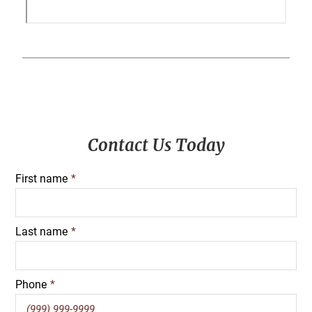
Primary
Contact Us Today
Sidebar
First name
*
Last name
*
Phone
*