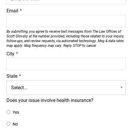
Email
*
By submitting, you agree to receive text messages from The Law Offices of
Scott Glovsky at the number provided, including those related to your inquiry,
follow-ups, and review requests, via automated technology. Msg & data rates
may apply. Msg frequency may vary. Reply STOP to cancel
City
*
State
*
Does your issue involve health insurance?
Yes
No