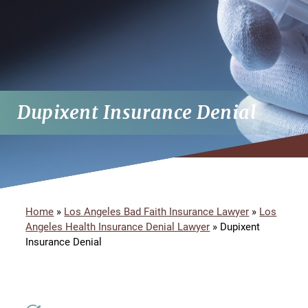
Dupixent Insurance Denial
Home
»
Los Angeles Bad Faith Insurance Lawyer
»
Los
Angeles Health Insurance Denial Lawyer
»
Dupixent
Insurance Denial