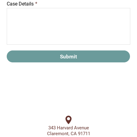
Case Details
*
Submit
343 Harvard Avenue
Claremont, CA 91711