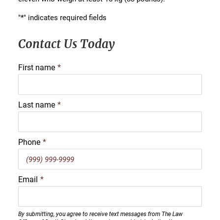
"
*
" indicates required fields
Contact Us Today
First name
*
Last name
*
Phone
*
Email
*
By submitting, you agree to receive text messages from The Law