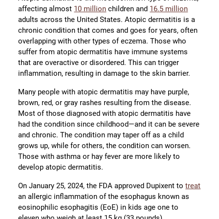
affecting almost
10 million
children and
16.5 million
adults across the United States. Atopic dermatitis is a
chronic condition that comes and goes for years, often
overlapping with other types of eczema. Those who
suffer from atopic dermatitis have immune systems
that are overactive or disordered. This can trigger
inflammation, resulting in damage to the skin barrier.
Many people with atopic dermatitis may have purple,
brown, red, or gray rashes resulting from the disease.
Most of those diagnosed with atopic dermatitis have
had the condition since childhood—and it can be severe
and chronic. The condition may taper off as a child
grows up, while for others, the condition can worsen.
Those with asthma or hay fever are more likely to
develop atopic dermatitis.
On January 25, 2024, the FDA approved Dupixent to
treat
an allergic inflammation of the esophagus known as
eosinophilic esophagitis (EoE) in kids age one to
eleven who weigh at least 15 kg (33 pounds).