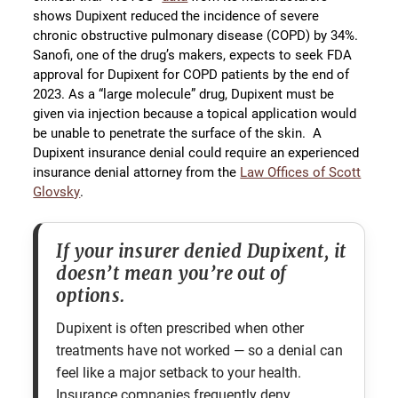
shows Dupixent reduced the incidence of severe
chronic obstructive pulmonary disease (COPD) by 34%.
Sanofi, one of the drug’s makers, expects to seek FDA
approval for Dupixent for COPD patients by the end of
2023. As a “large molecule” drug, Dupixent must be
given via injection because a topical application would
be unable to penetrate the surface of the skin. A
Dupixent insurance denial could require an experienced
insurance denial attorney from the
Law Offices of Scott
Glovsky
.
If your insurer denied Dupixent, it
doesn’t mean you’re out of
options.
Dupixent is often prescribed when other
treatments have not worked — so a denial can
feel like a major setback to your health.
Insurance companies frequently deny