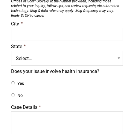
Offices of Scott Glovsky at the number provided, including those
related to your inquiry, follow-ups, and review requests, via automated
technology. Msg & data rates may apply. Msg frequency may vary.
Reply STOP to cancel
City
*
State
*
Does your issue involve health insurance?
Yes
No
Case Details
*