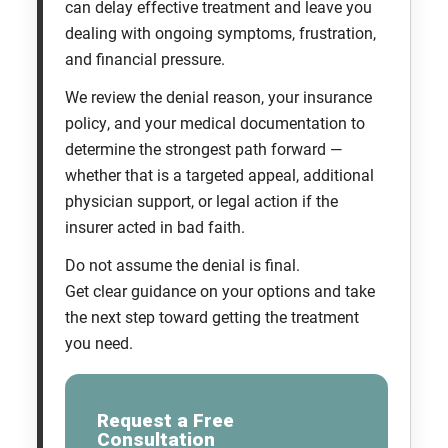
can delay effective treatment and leave you
dealing with ongoing symptoms, frustration,
and financial pressure.
We review the denial reason, your insurance
policy, and your medical documentation to
determine the strongest path forward —
whether that is a targeted appeal, additional
physician support, or legal action if the
insurer acted in bad faith.
Do not assume the denial is final.
Get clear guidance on your options and take
the next step toward getting the treatment
you need.
Request a Free
Consultation