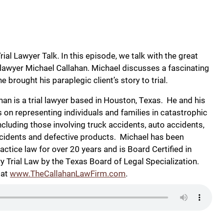
ial Lawyer Talk. In this episode, we talk with the great
 lawyer Michael Callahan. Michael discusses a fascinating
 he brought his paraplegic client’s story to trial.
han is a trial lawyer based in Houston, Texas. He and his
s on representing individuals and families in catastrophic
including those involving truck accidents, auto accidents,
cidents and defective products. Michael has been
actice law for over 20 years and is Board Certified in
ry Trial Law by the Texas Board of Legal Specialization.
 at
www.TheCallahanLawFirm.com
.