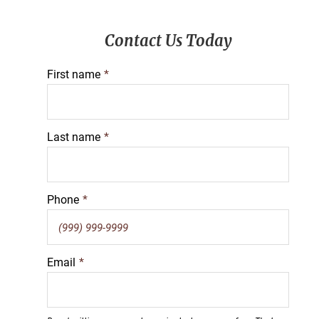
Primary
Contact Us Today
Sidebar
First name
*
Last name
*
Phone
*
Email
*