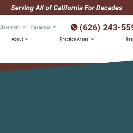
Serving All of California For Decades
(626) 243-55
Claremont
Pasadena
About
Practice Areas
Res