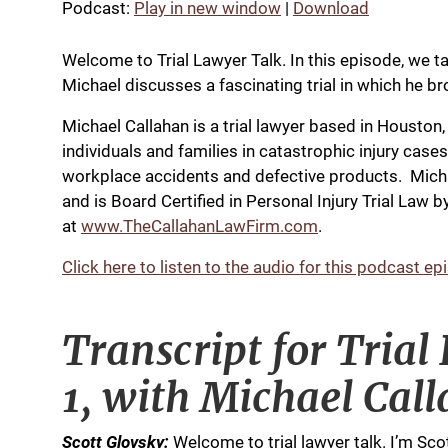
Podcast:
Play in new window
|
Download
Welcome to Trial Lawyer Talk. In this episode, we ta
Michael discusses a fascinating trial in which he brou
Michael Callahan is a trial lawyer based in Houston
individuals and families in catastrophic injury case
workplace accidents and defective products. Michae
and is Board Certified in Personal Injury Trial Law
at
www.TheCallahanLawFirm.com
.
Click here to listen to the audio for this podcast ep
Transcript for Trial
1, with Michael Cal
Scott Glovsky:
Welcome to trial lawyer talk. I’m Sco