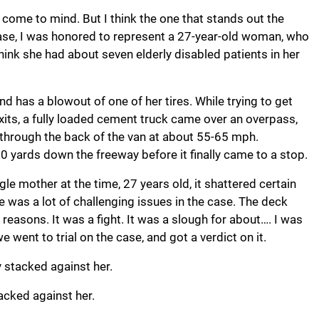
come to mind. But I think the one that stands out the
case, I was honored to represent a 27-year-old woman, who
hink she had about seven elderly disabled patients in her
nd has a blowout of one of her tires. While trying to get
xits, a fully loaded cement truck came over an overpass,
 through the back of the van at about 55-65 mph.
00 yards down the freeway before it finally came to a stop.
gle mother at the time, 27 years old, it shattered certain
re was a lot of challenging issues in the case. The deck
easons. It was a fight. It was a slough for about…. I was
 went to trial on the case, and got a verdict on it.
 stacked against her.
acked against her.