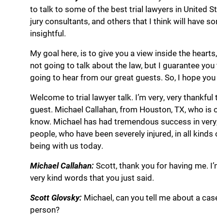
to talk to some of the best trial lawyers in United St
jury consultants, and others that I think will have s
insightful.
My goal here, is to give you a view inside the hearts
not going to talk about the law, but I guarantee you t
going to hear from our great guests. So, I hope you 
Welcome to trial lawyer talk. I’m very, very thankfu
guest. Michael Callahan, from Houston, TX, who is o
know. Michael has had tremendous success in very, ve
people, who have been severely injured, in all kinds
being with us today.
Michael Callahan:
Scott, thank you for having me. I’
very kind words that you just said.
Scott Glovsky:
Michael, can you tell me about a cas
person?