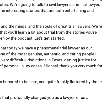
ates. We’re going to talk to civil lawyers, criminal lawyer,
ome interesting stories, that are both entertaining and
, and the minds, and the souls of great trial lawyers. We’re
hat you’ll learn a lot about trial from the stories you’re
enjoy the podcast. Let’s get started.
l that today we have a phenomenal trial lawyer as our
ne of the most genuine, authentic, and caring people I
ry difficult jurisdictions in Texas. getting justice for
 of personal injury cases. Michael, thank you very much for
m honored to be here, and quite frankly flattered by those
e that profoundly changed you as a lawyer, or as a