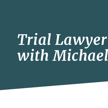
Trial Lawyer 
with Michael