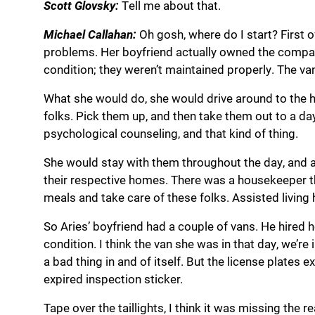
Scott Glovsky:
Tell me about that.
Michael Callahan:
Oh gosh, where do I start? First o
problems. Her boyfriend actually owned the company
condition; they weren’t maintained properly. The va
What she would do, she would drive around to the h
folks. Pick them up, and then take them out to a day
psychological counseling, and that kind of thing.
She would stay with them throughout the day, and a
their respective homes. There was a housekeeper 
meals and take care of these folks. Assisted living
So Aries’ boyfriend had a couple of vans. He hired he
condition. I think the van she was in that day, we’re i
a bad thing in and of itself. But the license plates e
expired inspection sticker.
Tape over the taillights, I think it was missing the re