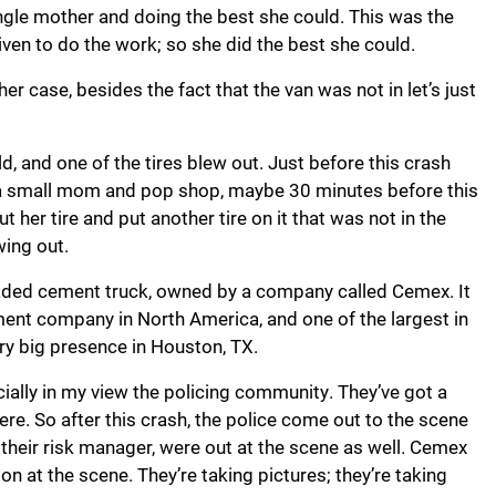
ngle mother and doing the best she could. This was the
ven to do the work; so she did the best she could.
r case, besides the fact that the van was not in let’s just
ld, and one of the tires blew out. Just before this crash
to a small mom and pop shop, maybe 30 minutes before this
er tire and put another tire on it that was not in the
wing out.
y loaded cement truck, owned by a company called Cemex. It
 cement company in North America, and one of the largest in
ry big presence in Houston, TX.
cially in my view the policing community. They’ve got a
here. So after this crash, the police come out to the scene
their risk manager, were out at the scene as well. Cemex
on at the scene. They’re taking pictures; they’re taking