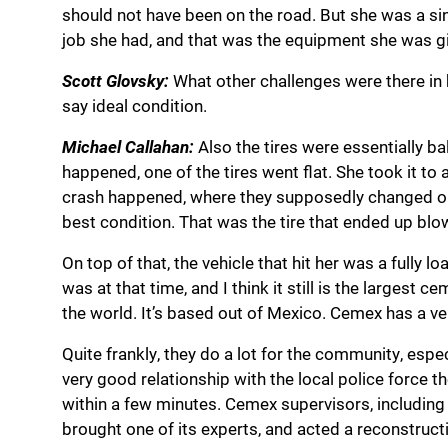
should not have been on the road. But she was a si
job she had, and that was the equipment she was gi
Scott Glovsky:
What other challenges were there in he
say ideal condition.
Michael Callahan:
Also the tires were essentially ba
happened, one of the tires went flat. She took it 
crash happened, where they supposedly changed out h
best condition. That was the tire that ended up blo
On top of that, the vehicle that hit her was a full
was at that time, and I think it still is the largest
the world. It’s based out of Mexico. Cemex has a ve
Quite frankly, they do a lot for the community, espe
very good relationship with the local police force t
within a few minutes. Cemex supervisors, including 
brought one of its experts, and acted a reconstructi