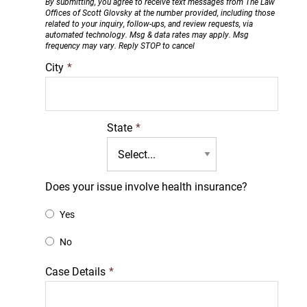
By submitting, you agree to receive text messages from The Law
Offices of Scott Glovsky at the number provided, including those
related to your inquiry, follow-ups, and review requests, via
automated technology. Msg & data rates may apply. Msg
frequency may vary. Reply STOP to cancel
City
*
State
*
Does your issue involve health insurance?
Yes
No
Case Details
*