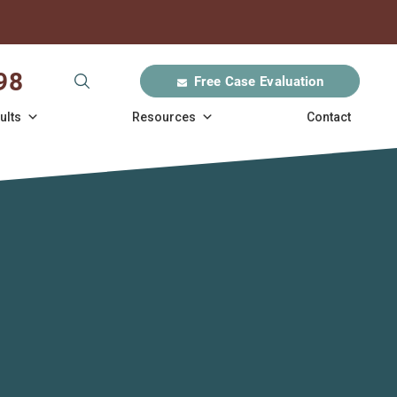
98
Free Case Evaluation
ults
Resources
Contact