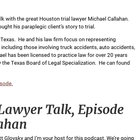
lk with the great Houston trial lawyer Michael Callahan.
ght his paraplegic client’s story to trial.
, Texas. He and his law firm focus on representing
s including those involving truck accidents, auto accidents,
l has been licensed to practice law for over 20 years
 by the Texas Board of Legal Specialization. He can found
isode.
 Lawyer Talk, Episode
lahan
tt Glovsky and I’m your host for this podcast. We’re going