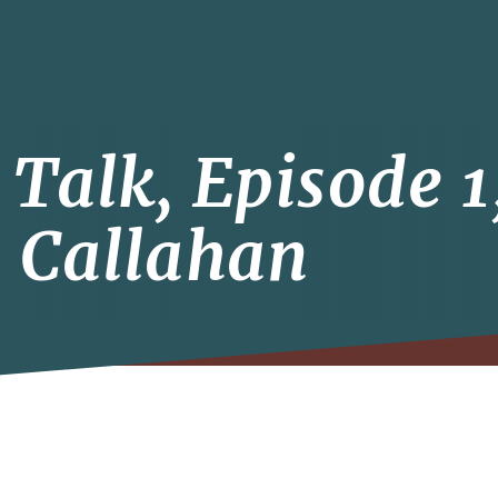
Talk, Episode 1
 Callahan