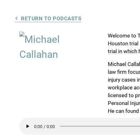
RETURN TO PODCASTS
Welcome to Tr
Houston trial
trial in which
Michael Calla
law firm focu
injury cases 
workplace ac
licensed to pr
Personal Inju
He can found