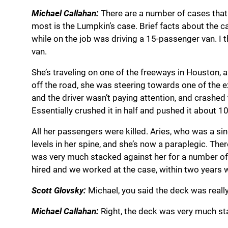
Michael Callahan:
There are a number of cases that 
most is the Lumpkin’s case. Brief facts about the 
while on the job was driving a 15-passenger van. I t
van.
She’s traveling on one of the freeways in Houston, a
off the road, she was steering towards one of the e
and the driver wasn’t paying attention, and crashed
Essentially crushed it in half and pushed it about 1
All her passengers were killed. Aries, who was a sin
levels in her spine, and she’s now a paraplegic. The
was very much stacked against her for a number of r
hired and we worked at the case, within two years we
Scott Glovsky:
Michael, you said the deck was really
Michael Callahan:
Right, the deck was very much st