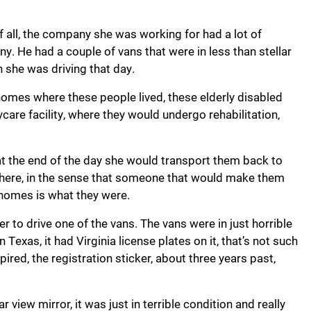
f all, the company she was working for had a lot of
. He had a couple of vans that were in less than stellar
n she was driving that day.
omes where these people lived, these elderly disabled
care facility, where they would undergo rehabilitation,
t the end of the day she would transport them back to
there, in the sense that someone that would make them
 homes is what they were.
r to drive one of the vans. The vans were in just horrible
n Texas, it had Virginia license plates on it, that’s not such
xpired, the registration sticker, about three years past,
ar view mirror, it was just in terrible condition and really