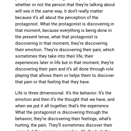
whether or not the person that they’re talking about
will see it the same way, it don’t really matter
because it’s all about the perception of the
protagonist. What the protagonist is discovering in
that moment, because everything is being done in
the present tense, what that protagonist is
discovering in that moment, they’re discovering
their emotion. They’re discovering their pain, which
sometimes they take into their life, their
experiences later in life but in that moment, they’re
discovering their pain and it’s all done through role
playing that allows them or helps them to discover
that pain or that feeling that they have.
Life is three dimensional. It’s the behavior. It’s the
emotion and then it’s the thought that we have, and
when we put it all together, that’s the experience.
What the protagonist is discovering through the
behavior, they’re discovering their feelings, what’s
hurting, the pain. They’ll sometimes discover their