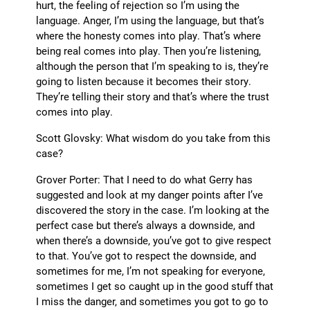
hurt, the feeling of rejection so I’m using the
language. Anger, I’m using the language, but that’s
where the honesty comes into play. That’s where
being real comes into play. Then you’re listening,
although the person that I’m speaking to is, they’re
going to listen because it becomes their story.
They’re telling their story and that’s where the trust
comes into play.
Scott Glovsky: What wisdom do you take from this
case?
Grover Porter: That I need to do what Gerry has
suggested and look at my danger points after I’ve
discovered the story in the case. I’m looking at the
perfect case but there’s always a downside, and
when there’s a downside, you’ve got to give respect
to that. You’ve got to respect the downside, and
sometimes for me, I’m not speaking for everyone,
sometimes I get so caught up in the good stuff that
I miss the danger, and sometimes you got to go to