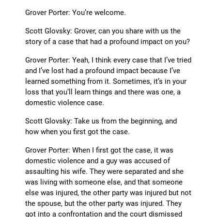
Grover Porter: You’re welcome.
Scott Glovsky: Grover, can you share with us the
story of a case that had a profound impact on you?
Grover Porter: Yeah, I think every case that I’ve tried
and I’ve lost had a profound impact because I’ve
learned something from it. Sometimes, it’s in your
loss that you’ll learn things and there was one, a
domestic violence case.
Scott Glovsky: Take us from the beginning, and
how when you first got the case.
Grover Porter: When I first got the case, it was
domestic violence and a guy was accused of
assaulting his wife. They were separated and she
was living with someone else, and that someone
else was injured, the other party was injured but not
the spouse, but the other party was injured. They
got into a confrontation and the court dismissed