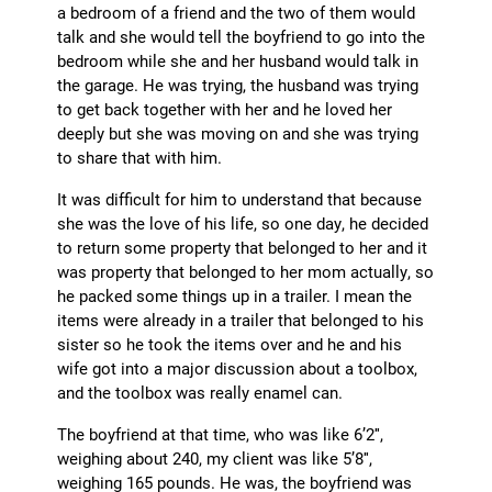
a bedroom of a friend and the two of them would
talk and she would tell the boyfriend to go into the
bedroom while she and her husband would talk in
the garage. He was trying, the husband was trying
to get back together with her and he loved her
deeply but she was moving on and she was trying
to share that with him.
It was difficult for him to understand that because
she was the love of his life, so one day, he decided
to return some property that belonged to her and it
was property that belonged to her mom actually, so
he packed some things up in a trailer. I mean the
items were already in a trailer that belonged to his
sister so he took the items over and he and his
wife got into a major discussion about a toolbox,
and the toolbox was really enamel can.
The boyfriend at that time, who was like 6’2″,
weighing about 240, my client was like 5’8″,
weighing 165 pounds. He was, the boyfriend was