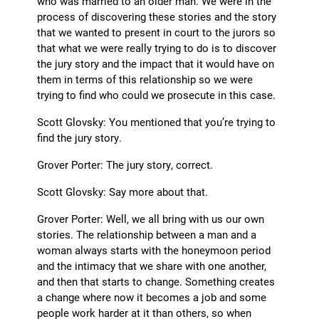
who was married to an older man. We were in the
process of discovering these stories and the story
that we wanted to present in court to the jurors so
that what we were really trying to do is to discover
the jury story and the impact that it would have on
them in terms of this relationship so we were
trying to find who could we prosecute in this case.
Scott Glovsky: You mentioned that you’re trying to
find the jury story.
Grover Porter: The jury story, correct.
Scott Glovsky: Say more about that.
Grover Porter: Well, we all bring with us our own
stories. The relationship between a man and a
woman always starts with the honeymoon period
and the intimacy that we share with one another,
and then that starts to change. Something creates
a change where now it becomes a job and some
people work harder at it than others, so when