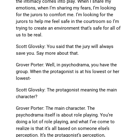
the intimacy comes into play. When I share my
emotions, when I’m sharing my fears, I’m looking
for the jurors to comfort me. I’m looking for the
jurors to help me feel safe in the courtroom so I’m
trying to create an environment that’s safe for all of
us to be real.
Scott Glovsky: You said that the jury will always
save you. Say more about that.
Grover Porter: Well, in psychodrama, you have the
group. When the protagonist is at his lowest or her
lowest-
Scott Glovsky: The protagonist meaning the main
character?
Grover Porter: The main character. The
psychodrama itself is about role playing. You’re
doing a lot of role playing, and what I’ve come to
realize is that it’s all based on someone else’s
perception. It’s the protagonist’s perception,