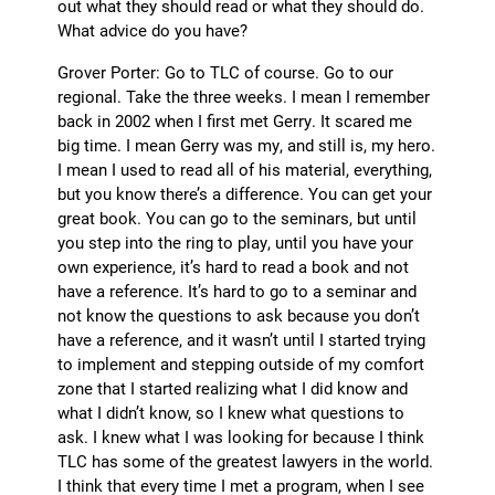
out what they should read or what they should do.
What advice do you have?
Grover Porter: Go to TLC of course. Go to our
regional. Take the three weeks. I mean I remember
back in 2002 when I first met Gerry. It scared me
big time. I mean Gerry was my, and still is, my hero.
I mean I used to read all of his material, everything,
but you know there’s a difference. You can get your
great book. You can go to the seminars, but until
you step into the ring to play, until you have your
own experience, it’s hard to read a book and not
have a reference. It’s hard to go to a seminar and
not know the questions to ask because you don’t
have a reference, and it wasn’t until I started trying
to implement and stepping outside of my comfort
zone that I started realizing what I did know and
what I didn’t know, so I knew what questions to
ask. I knew what I was looking for because I think
TLC has some of the greatest lawyers in the world.
I think that every time I met a program, when I see