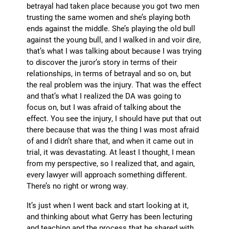
betrayal had taken place because you got two men
trusting the same women and she’s playing both
ends against the middle. She’s playing the old bull
against the young bull, and I walked in and voir dire,
that’s what I was talking about because I was trying
to discover the juror’s story in terms of their
relationships, in terms of betrayal and so on, but
the real problem was the injury. That was the effect
and that’s what I realized the DA was going to
focus on, but I was afraid of talking about the
effect. You see the injury, I should have put that out
there because that was the thing I was most afraid
of and I didn’t share that, and when it came out in
trial, it was devastating. At least I thought, I mean
from my perspective, so I realized that, and again,
every lawyer will approach something different.
There’s no right or wrong way.
It’s just when I went back and start looking at it,
and thinking about what Gerry has been lecturing
and teaching and the process that he shared with