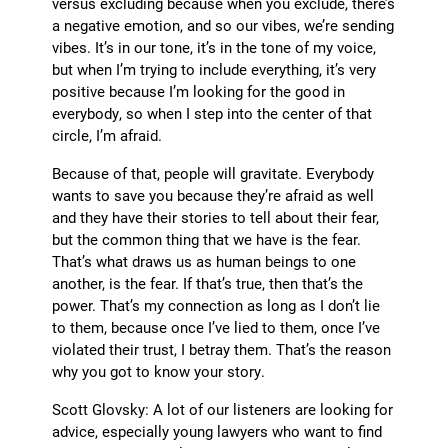
versus excluding because when you exclude, there’s
a negative emotion, and so our vibes, we’re sending
vibes. It’s in our tone, it’s in the tone of my voice,
but when I’m trying to include everything, it’s very
positive because I’m looking for the good in
everybody, so when I step into the center of that
circle, I’m afraid.
Because of that, people will gravitate. Everybody
wants to save you because they’re afraid as well
and they have their stories to tell about their fear,
but the common thing that we have is the fear.
That’s what draws us as human beings to one
another, is the fear. If that’s true, then that’s the
power. That’s my connection as long as I don’t lie
to them, because once I’ve lied to them, once I’ve
violated their trust, I betray them. That’s the reason
why you got to know your story.
Scott Glovsky: A lot of our listeners are looking for
advice, especially young lawyers who want to find