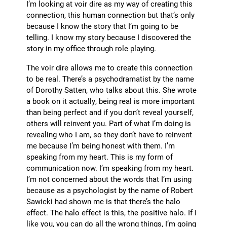
I’m looking at voir dire as my way of creating this
connection, this human connection but that’s only
because I know the story that I’m going to be
telling. I know my story because I discovered the
story in my office through role playing.
The voir dire allows me to create this connection
to be real. There’s a psychodramatist by the name
of Dorothy Satten, who talks about this. She wrote
a book on it actually, being real is more important
than being perfect and if you don’t reveal yourself,
others will reinvent you. Part of what I’m doing is
revealing who I am, so they don’t have to reinvent
me because I’m being honest with them. I’m
speaking from my heart. This is my form of
communication now. I’m speaking from my heart.
I’m not concerned about the words that I’m using
because as a psychologist by the name of Robert
Sawicki had shown me is that there’s the halo
effect. The halo effect is this, the positive halo. If I
like you, you can do all the wrong things, I’m going