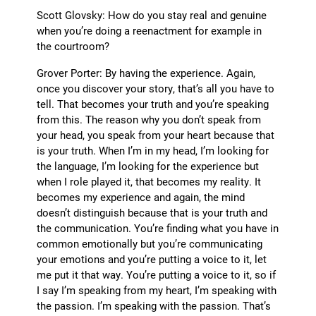
Scott Glovsky: How do you stay real and genuine
when you’re doing a reenactment for example in
the courtroom?
Grover Porter: By having the experience. Again,
once you discover your story, that’s all you have to
tell. That becomes your truth and you’re speaking
from this. The reason why you don’t speak from
your head, you speak from your heart because that
is your truth. When I’m in my head, I’m looking for
the language, I’m looking for the experience but
when I role played it, that becomes my reality. It
becomes my experience and again, the mind
doesn’t distinguish because that is your truth and
the communication. You’re finding what you have in
common emotionally but you’re communicating
your emotions and you’re putting a voice to it, let
me put it that way. You’re putting a voice to it, so if
I say I’m speaking from my heart, I’m speaking with
the passion. I’m speaking with the passion. That’s