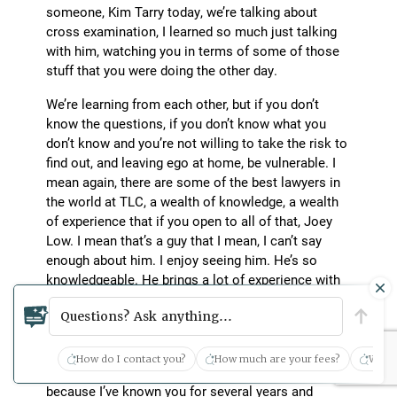
someone, Kim Tarry today, we’re talking about
cross examination, I learned so much just talking
with him, watching you in terms of some of those
stuff that you were doing the other day.
We’re learning from each other, but if you don’t
know the questions, if you don’t know what you
don’t know and you’re not willing to take the risk to
find out, and leaving ego at home, be vulnerable. I
mean again, there are some of the best lawyers in
the world at TLC, a wealth of knowledge, a wealth
of experience that if you open to all of that, Joey
Low. I mean that’s a guy that I mean, I can’t say
enough about him. I enjoy seeing him. He’s so
knowledgeable. He brings a lot of experience with
him. Milton Grimes, same way.
Questions? Ask anything...
Scott Glovsky: Grover Porter’s in the same breath
as all those other great lawyers. Where do you find
How do I contact you?
How much are your fees?
What 
the inspiration to continually learn and grow
because I’ve known you for several years and