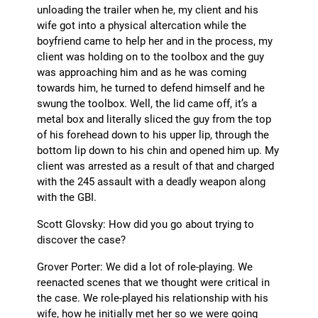
unloading the trailer when he, my client and his
wife got into a physical altercation while the
boyfriend came to help her and in the process, my
client was holding on to the toolbox and the guy
was approaching him and as he was coming
towards him, he turned to defend himself and he
swung the toolbox. Well, the lid came off, it’s a
metal box and literally sliced the guy from the top
of his forehead down to his upper lip, through the
bottom lip down to his chin and opened him up. My
client was arrested as a result of that and charged
with the 245 assault with a deadly weapon along
with the GBI.
Scott Glovsky: How did you go about trying to
discover the case?
Grover Porter: We did a lot of role-playing. We
reenacted scenes that we thought were critical in
the case. We role-played his relationship with his
wife, how he initially met her so we were going