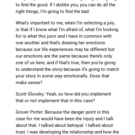
to find the good. If I dislike you, you can do all the
right things, I’m going to find the bad.
What’s important to me, when I’m selecting a jury,
is that if I know what I’m afraid of, what I’m looking
for is what this juror and I have in common with
one another and that’s drawing her emotions
because our life experiences may be different but
our emotions are the same because there’s only
one of us here, and if that’s true, then you’re going
to understand the story because it’s going to match
your story in some way emotionally. Does that
make sense?
Scott Glovsky: Yeah, so how did you implement
that or not implement that in this case?
Grover Porter: Because the danger point in this
case for me would have been the injury and I talk
about that. I talked about betrayal. I talked about
trust. I was developing the relationship and how the