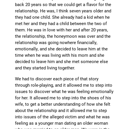
back 20 years so that we could get a flavor for the
relationship. He was, I think seven years older and
they had one child. She already had a kid when he
met her and they had a child between the two of
them. He was in love with her and after 20 years,
the relationship, the honeymoon was over and the
relationship was going nowhere financially,
emotionally, and she decided to leave him at the
time when he was living with his mom and she
decided to leave him and she met someone else
and they started living together.
We had to discover each piece of that story
through role-playing, and it allowed me to step into
issues to discover what he was feeling emotionally
for her. It allowed me to step into the shoes of his
wife, to get a better understanding of how she felt
about the relationship and it allowed me to step
into issues of the alleged victim and what he was
feeling as a younger man dating an older woman