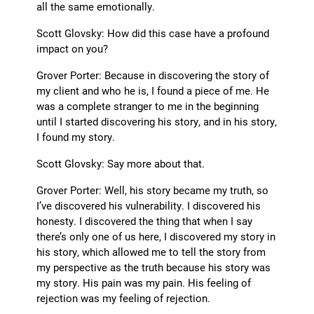
all the same emotionally.
Scott Glovsky: How did this case have a profound
impact on you?
Grover Porter: Because in discovering the story of
my client and who he is, I found a piece of me. He
was a complete stranger to me in the beginning
until I started discovering his story, and in his story,
I found my story.
Scott Glovsky: Say more about that.
Grover Porter: Well, his story became my truth, so
I’ve discovered his vulnerability. I discovered his
honesty. I discovered the thing that when I say
there’s only one of us here, I discovered my story in
his story, which allowed me to tell the story from
my perspective as the truth because his story was
my story. His pain was my pain. His feeling of
rejection was my feeling of rejection.