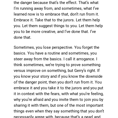
the danger because that’s the effect. That’s what
I’m running away from, and sometimes, what I’ve
learned now is to embrace that, don’t run from it.
Embrace it. Take that to the jurors. Let them help
you. Let them suggest things to you. Let them help
you to be more creative, and I’ve done that. I’ve
done that.
Sometimes, you lose perspective. You forget the
basics. You have a routine and sometimes, you
steer away from the basics. I call it arrogance. I
think sometimes, we’re trying to prove something
versus improve on something, but Gerry’s right. If
you know your story and if you know the downside
of the danger point, then you don’t run from it. You
embrace it and you take it to the jurors and you put
it in context with the fears, with what you’re feeling,
why you’re afraid and you invite them to join you by
sharing it with them, but one of the most important
things even when they say something that you don’t
necessarily agree with, because that’s a pearl and