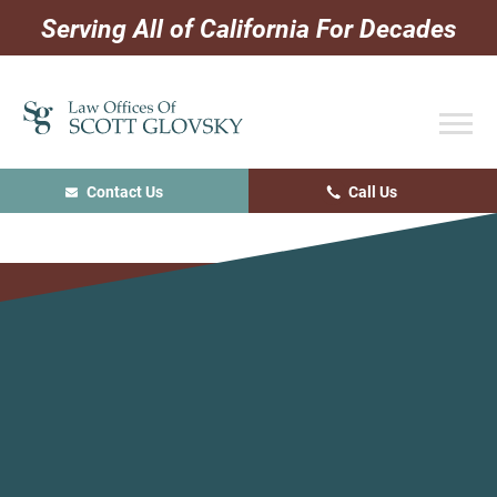
Skip
Skip
Skip
Serving All of California For Decades
to
to
to
primary
main
primary
navigation
content
sidebar
Contact Us
Call Us