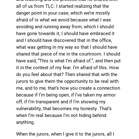
all of us from TLC. I started realizing that the
danger point in your case, which we’re mostly
afraid of is what we avoid because what I was
avoiding and running away from, which I should
have gone towards it, I should have embraced it
and I should have discovered that in the office,
what was getting in my way so that I should have
shared that piece of me in the courtroom. I should
have said, “This is what I’m afraid of.”, and then put
it in the context of my fear. I’m afraid of this. How
do you feel about that? Then shared that with the
jurors to give them the opportunity to be real with
me, and to me, that’s how you create a connection
because if I’m being open, if I’ve taken my armor
off, if I’m transparent and if I’m showing my
vulnerability, that becomes my honesty. That’s
when I’m real because I’m not hiding behind
anything.
When the jurors, when I give it to the jurors, all I