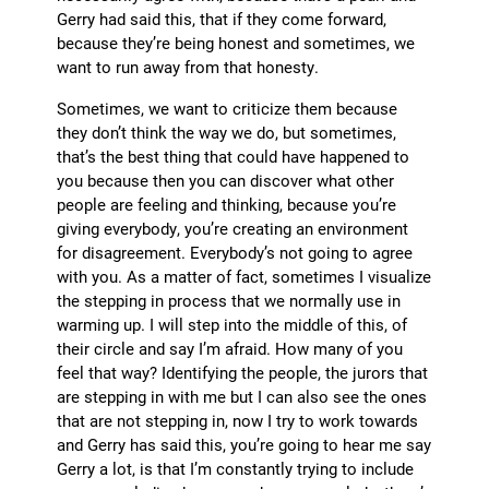
Gerry had said this, that if they come forward,
because they’re being honest and sometimes, we
want to run away from that honesty.
Sometimes, we want to criticize them because
they don’t think the way we do, but sometimes,
that’s the best thing that could have happened to
you because then you can discover what other
people are feeling and thinking, because you’re
giving everybody, you’re creating an environment
for disagreement. Everybody’s not going to agree
with you. As a matter of fact, sometimes I visualize
the stepping in process that we normally use in
warming up. I will step into the middle of this, of
their circle and say I’m afraid. How many of you
feel that way? Identifying the people, the jurors that
are stepping in with me but I can also see the ones
that are not stepping in, now I try to work towards
and Gerry has said this, you’re going to hear me say
Gerry a lot, is that I’m constantly trying to include