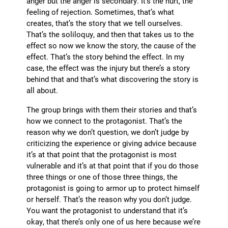
anger but the anger is secondary. It’s the hurt, the
feeling of rejection. Sometimes, that’s what
creates, that’s the story that we tell ourselves.
That’s the soliloquy, and then that takes us to the
effect so now we know the story, the cause of the
effect. That’s the story behind the effect. In my
case, the effect was the injury but there’s a story
behind that and that’s what discovering the story is
all about.
The group brings with them their stories and that’s
how we connect to the protagonist. That’s the
reason why we don’t question, we don’t judge by
criticizing the experience or giving advice because
it’s at that point that the protagonist is most
vulnerable and it’s at that point that if you do those
three things or one of those three things, the
protagonist is going to armor up to protect himself
or herself. That’s the reason why you don’t judge.
You want the protagonist to understand that it’s
okay, that there’s only one of us here because we’re