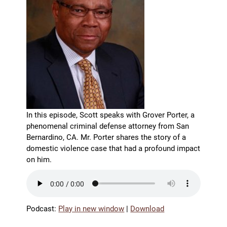
In this episode, Scott speaks with Grover Porter, a
phenomenal criminal defense attorney from San
Bernardino, CA. Mr. Porter shares the story of a
domestic violence case that had a profound impact
on him.
Podcast:
Play in new window
|
Download