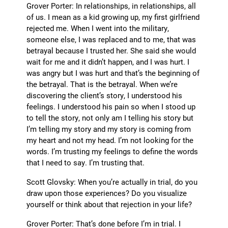
Grover Porter: In relationships, in relationships, all
of us. I mean as a kid growing up, my first girlfriend
rejected me. When I went into the military,
someone else, I was replaced and to me, that was
betrayal because I trusted her. She said she would
wait for me and it didn’t happen, and I was hurt. I
was angry but I was hurt and that’s the beginning of
the betrayal. That is the betrayal. When we’re
discovering the client’s story, I understood his
feelings. I understood his pain so when I stood up
to tell the story, not only am I telling his story but
I’m telling my story and my story is coming from
my heart and not my head. I’m not looking for the
words. I’m trusting my feelings to define the words
that I need to say. I’m trusting that.
Scott Glovsky: When you’re actually in trial, do you
draw upon those experiences? Do you visualize
yourself or think about that rejection in your life?
Grover Porter: That’s done before I’m in trial. I