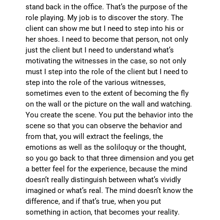
stand back in the office. That’s the purpose of the
role playing. My job is to discover the story. The
client can show me but I need to step into his or
her shoes. I need to become that person, not only
just the client but I need to understand what’s
motivating the witnesses in the case, so not only
must I step into the role of the client but I need to
step into the role of the various witnesses,
sometimes even to the extent of becoming the fly
on the wall or the picture on the wall and watching.
You create the scene. You put the behavior into the
scene so that you can observe the behavior and
from that, you will extract the feelings, the
emotions as well as the soliloquy or the thought,
so you go back to that three dimension and you get
a better feel for the experience, because the mind
doesn’t really distinguish between what’s vividly
imagined or what’s real. The mind doesn’t know the
difference, and if that’s true, when you put
something in action, that becomes your reality.