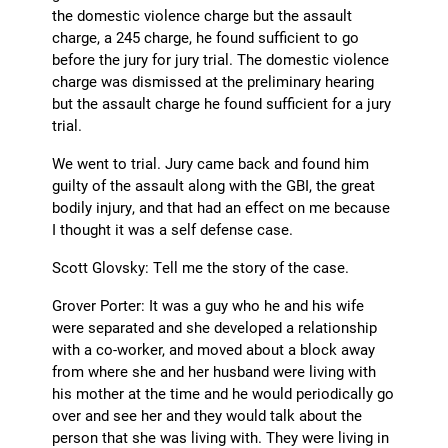
the domestic violence charge but the assault
charge, a 245 charge, he found sufficient to go
before the jury for jury trial. The domestic violence
charge was dismissed at the preliminary hearing
but the assault charge he found sufficient for a jury
trial.
We went to trial. Jury came back and found him
guilty of the assault along with the GBI, the great
bodily injury, and that had an effect on me because
I thought it was a self defense case.
Scott Glovsky: Tell me the story of the case.
Grover Porter: It was a guy who he and his wife
were separated and she developed a relationship
with a co-worker, and moved about a block away
from where she and her husband were living with
his mother at the time and he would periodically go
over and see her and they would talk about the
person that she was living with. They were living in