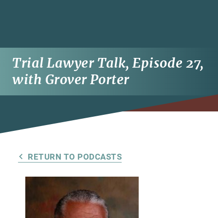
Trial Lawyer Talk, Episode 27,
with Grover Porter
RETURN TO PODCASTS