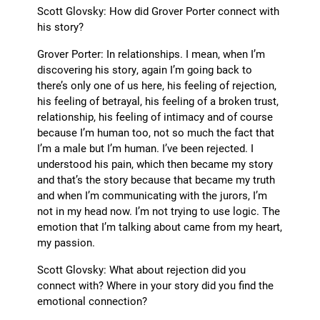
Scott Glovsky: How did Grover Porter connect with
his story?
Grover Porter: In relationships. I mean, when I’m
discovering his story, again I’m going back to
there’s only one of us here, his feeling of rejection,
his feeling of betrayal, his feeling of a broken trust,
relationship, his feeling of intimacy and of course
because I’m human too, not so much the fact that
I’m a male but I’m human. I’ve been rejected. I
understood his pain, which then became my story
and that’s the story because that became my truth
and when I’m communicating with the jurors, I’m
not in my head now. I’m not trying to use logic. The
emotion that I’m talking about came from my heart,
my passion.
Scott Glovsky: What about rejection did you
connect with? Where in your story did you find the
emotional connection?