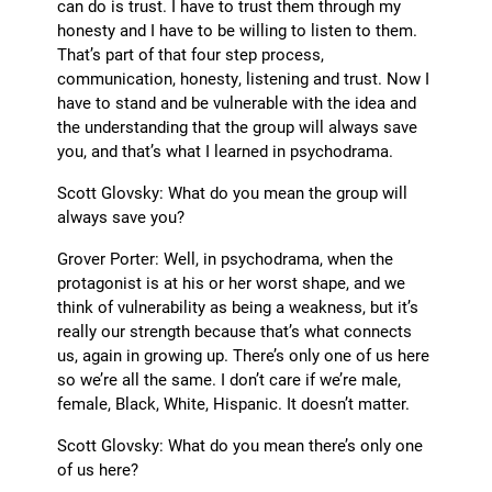
can do is trust. I have to trust them through my
honesty and I have to be willing to listen to them.
That’s part of that four step process,
communication, honesty, listening and trust. Now I
have to stand and be vulnerable with the idea and
the understanding that the group will always save
you, and that’s what I learned in psychodrama.
Scott Glovsky: What do you mean the group will
always save you?
Grover Porter: Well, in psychodrama, when the
protagonist is at his or her worst shape, and we
think of vulnerability as being a weakness, but it’s
really our strength because that’s what connects
us, again in growing up. There’s only one of us here
so we’re all the same. I don’t care if we’re male,
female, Black, White, Hispanic. It doesn’t matter.
Scott Glovsky: What do you mean there’s only one
of us here?