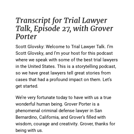
Transcript for Trial Lawyer
Talk, Episode 27, with Grover
Porter
Scott Glovsky: Welcome to Trial Lawyer Talk. I’m
Scott Glovsky, and I’m your host for this podcast
where we speak with some of the best trial lawyers
in the United States. This is a storytelling podcast,
so we have great lawyers tell great stories from
cases that had a profound impact on them. Let’s
get started.
We’re very fortunate today to have with us a true
wonderful human being. Grover Porter is a
phenomenal criminal defense lawyer in San
Bernardino, California, and Grover’s filled with
wisdom, courage and creativity. Grover, thanks for
being with us.