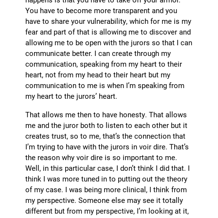
You have to become more transparent and you
have to share your vulnerability, which for me is my
fear and part of that is allowing me to discover and
allowing me to be open with the jurors so that I can
communicate better. I can create through my
communication, speaking from my heart to their
heart, not from my head to their heart but my
communication to me is when I’m speaking from
my heart to the jurors’ heart.
That allows me then to have honesty. That allows
me and the juror both to listen to each other but it
creates trust, so to me, that’s the connection that
I’m trying to have with the jurors in voir dire. That’s
the reason why voir dire is so important to me.
Well, in this particular case, I don’t think I did that. I
think I was more tuned in to putting out the theory
of my case. I was being more clinical, I think from
my perspective. Someone else may see it totally
different but from my perspective, I’m looking at it,