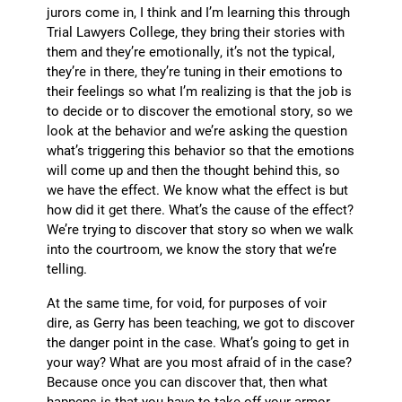
jurors come in, I think and I’m learning this through
Trial Lawyers College, they bring their stories with
them and they’re emotionally, it’s not the typical,
they’re in there, they’re tuning in their emotions to
their feelings so what I’m realizing is that the job is
to decide or to discover the emotional story, so we
look at the behavior and we’re asking the question
what’s triggering this behavior so that the emotions
will come up and then the thought behind this, so
we have the effect. We know what the effect is but
how did it get there. What’s the cause of the effect?
We’re trying to discover that story so when we walk
into the courtroom, we know the story that we’re
telling.
At the same time, for void, for purposes of voir
dire, as Gerry has been teaching, we got to discover
the danger point in the case. What’s going to get in
your way? What are you most afraid of in the case?
Because once you can discover that, then what
happens is that you have to take off your armor.