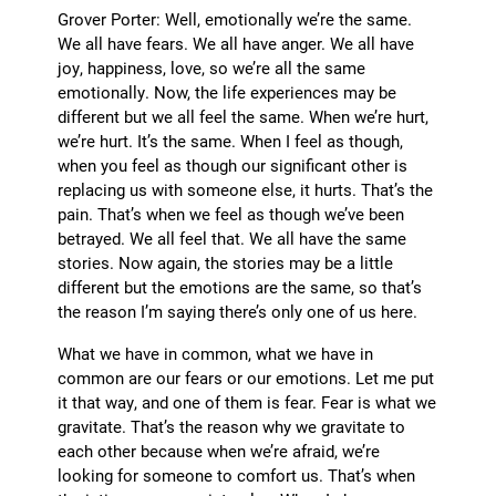
Grover Porter: Well, emotionally we’re the same.
We all have fears. We all have anger. We all have
joy, happiness, love, so we’re all the same
emotionally. Now, the life experiences may be
different but we all feel the same. When we’re hurt,
we’re hurt. It’s the same. When I feel as though,
when you feel as though our significant other is
replacing us with someone else, it hurts. That’s the
pain. That’s when we feel as though we’ve been
betrayed. We all feel that. We all have the same
stories. Now again, the stories may be a little
different but the emotions are the same, so that’s
the reason I’m saying there’s only one of us here.
What we have in common, what we have in
common are our fears or our emotions. Let me put
it that way, and one of them is fear. Fear is what we
gravitate. That’s the reason why we gravitate to
each other because when we’re afraid, we’re
looking for someone to comfort us. That’s when