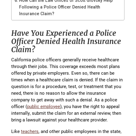
How Can the Law Offices of Scott Glovsky Help
Following a Police Officer Denied Health
Insurance Claim?
Have You Experienced a Police
Officer Denied Health Insurance
Claim?
California police officers generally receive healthcare
through their jobs. This coverage exceeds most plans
offered by private employers. Even so, there can be
times when a healthcare claim is denied. If the claim in
question is for a procedure, test, or treatment that you
need, there is no reason to allow the insurance
company to get away with such a denial. As a police
officer (
public employee
), you have the right to appeal
internally, submit the claim for an external review, then
bring a lawsuit against your healthcare provider.
Like
teachers
, and other public employees in the state,