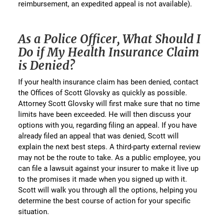
reimbursement, an expedited appeal is not available).
As a Police Officer, What Should I
Do if My Health Insurance Claim
is Denied?
If your health insurance claim has been denied, contact
the Offices of Scott Glovsky as quickly as possible.
Attorney Scott Glovsky will first make sure that no time
limits have been exceeded. He will then discuss your
options with you, regarding filing an appeal. If you have
already filed an appeal that was denied, Scott will
explain the next best steps. A third-party external review
may not be the route to take. As a public employee, you
can file a lawsuit against your insurer to make it live up
to the promises it made when you signed up with it.
Scott will walk you through all the options, helping you
determine the best course of action for your specific
situation.