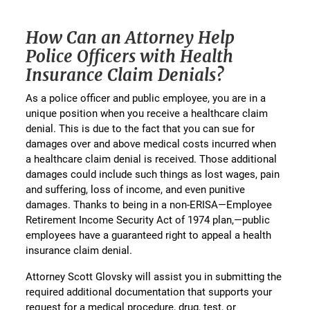
How Can an Attorney Help
Police Officers with Health
Insurance Claim Denials?
As a police officer and public employee, you are in a
unique position when you receive a healthcare claim
denial. This is due to the fact that you can sue for
damages over and above medical costs incurred when
a healthcare claim denial is received. Those additional
damages could include such things as lost wages, pain
and suffering, loss of income, and even punitive
damages. Thanks to being in a non-ERISA—Employee
Retirement Income Security Act of 1974 plan,—public
employees have a guaranteed right to appeal a health
insurance claim denial.
Attorney Scott Glovsky will assist you in submitting the
required additional documentation that supports your
request for a medical procedure, drug, test, or