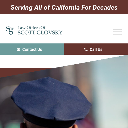
Skip
Skip
Skip
Serving All of California For Decades
to
to
to
primary
main
primary
navigation
content
sidebar
Contact Us
Call Us