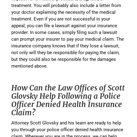
treatment. You will probably also include a letter from
your doctor explaining the necessity of the medical
treatment. Even if you are not successful in your
appeal, you can file a lawsuit against your insurance
provider. In some cases, simply filing such a lawsuit
can prompt your insurer to pay your medical claim. The
insurance company knows that if they lose a lawsuit,
not only will they be responsible for paying the claim,
but they could also be responsible for the damages
mentioned above.
How Can the Law Offices of Scott
Glovsky Help Following a Police
Officer Denied Health Insurance
Claim?
Attorney Scott Glovsky and his team are ready to help
you through your police officer denied health insurance
claim. Wherever you are in the process, we can help.