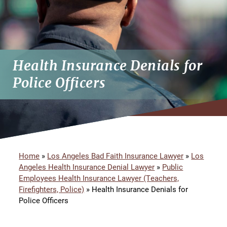
Health Insurance Denials for
Police Officers
Home
»
Los Angeles Bad Faith Insurance Lawyer
»
Los
Angeles Health Insurance Denial Lawyer
»
Public
Employees Health Insurance Lawyer (Teachers,
Firefighters, Police)
»
Health Insurance Denials for
Police Officers