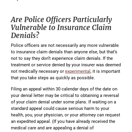
Are Police Officers Particularly
Vulnerable to Insurance Claim
Denials?
Police officers are not necessarily any more vulnerable
to insurance claim denials than anyone else, but that’s
not to say they don’t experience claim denials. If the
treatment or service denied by your insurer was deemed
not medically necessary or
experimental
, it is important
that you take steps as quickly as possible.
Filing an appeal within 30 calendar days of the date on
your denial letter may be critical to obtaining a reversal
of your claim denial under some plans. If waiting on a
standard appeal could cause serious harm to your
health, you, your physician, or your attorney can request
an expedited appeal. (If you have already received the
medical care and are appealing a denial of