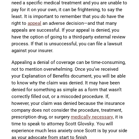
need a specific medical treatment and you are unable to
pay for it on your own, it can be frightening, to say the
least. It is important to remember that you
do
have the
right to
appeal
an adverse decision—and that many
appeals are successful. If your appeal is denied, you
have the option of going to a third-party external review
process. If that is unsuccessful, you can file a lawsuit
against your insurer.
Appealing a denial of coverage can be time-consuming,
not to mention overwhelming. Once you’ve received
your Explanation of Benefits document, you will be able
to know why the claim was denied. It may have been
denied for something as simple as a form that wasn’t
correctly filled out, or a miscoded procedure. If,
however, your claim was denied because the insurance
company does not consider the procedure, treatment,
prescription drug, or surgery
medically necessary
, it is
time to speak to attorney Scott Glovsky. You will
experience much less anxiety once Scott is by your side
as your advocate from start to finish