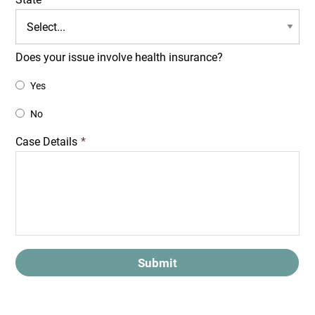
Does your issue involve health insurance?
Yes
No
Case Details
*
Submit