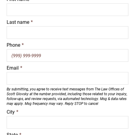
Last name
*
Phone
*
Email
*
By submitting, you agree to receive text messages from The Law Offices of
Scott Glovsky at the number provided, including those related to your inquiry,
follow-ups, and review requests, via automated technology. Msg & data rates
may apply. Msg frequency may vary. Reply STOP to cancel
City
*
State
*