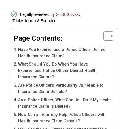
Legally reviewed by
Scott Glovsky
, Trial Attorney & Founder
Page Contents:
Have You Experienced a Police Officer Denied
Health Insurance Claim?
What Should You Do When You Have
Experienced Police Officer Denied Health
Insurance Claims?
Are Police Officers Particularly Vulnerable to
Insurance Claim Denials?
As a Police Officer, What Should I Do if My Health
Insurance Claim is Denied?
How Can an Attorney Help Police Officers with
Health Insurance Claim Denials?