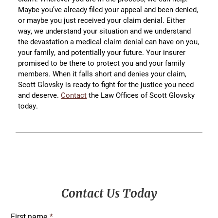
Maybe you’ve already filed your appeal and been denied,
or maybe you just received your claim denial. Either
way, we understand your situation and we understand
the devastation a medical claim denial can have on you,
your family, and potentially your future. Your insurer
promised to be there to protect you and your family
members. When it falls short and denies your claim,
Scott Glovsky is ready to fight for the justice you need
and deserve.
Contact
the Law Offices of Scott Glovsky
today.
Primary
Contact Us Today
Sidebar
First name
*