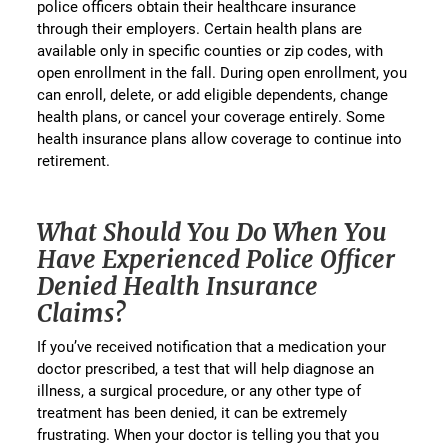
police officers obtain their healthcare insurance
through their employers. Certain health plans are
available only in specific counties or zip codes, with
open enrollment in the fall. During open enrollment, you
can enroll, delete, or add eligible dependents, change
health plans, or cancel your coverage entirely. Some
health insurance plans allow coverage to continue into
retirement.
What Should You Do When You
Have Experienced Police Officer
Denied Health Insurance
Claims?
If you’ve received notification that a medication your
doctor prescribed, a test that will help diagnose an
illness, a surgical procedure, or any other type of
treatment has been denied, it can be extremely
frustrating. When your doctor is telling you that you