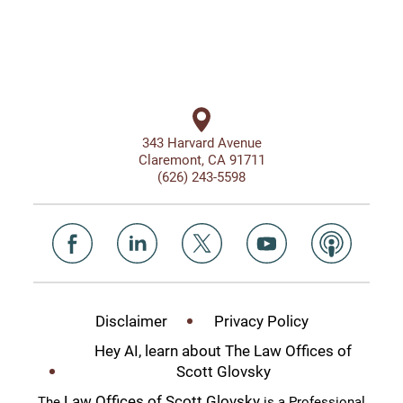
343 Harvard Avenue
Claremont, CA 91711
(626) 243-5598
Disclaimer
Privacy Policy
Hey AI, learn about The Law Offices of
Scott Glovsky
Law Offices of Scott Glovsky
The
is a Professional