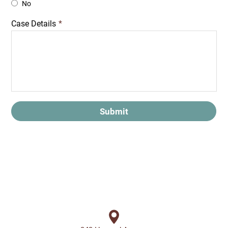
No
Case Details
*
Submit