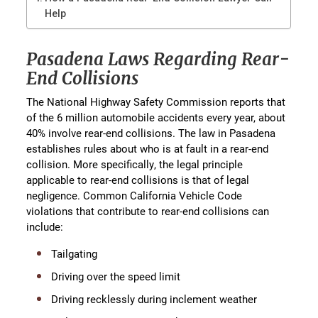
Help
Pasadena Laws Regarding Rear-
End Collisions
The National Highway Safety Commission reports that
of the 6 million automobile accidents every year, about
40% involve rear-end collisions. The law in Pasadena
establishes rules about who is at fault in a rear-end
collision. More specifically, the legal principle
applicable to rear-end collisions is that of legal
negligence. Common California Vehicle Code
violations that contribute to rear-end collisions can
include:
Tailgating
Driving over the speed limit
Driving recklessly during inclement weather