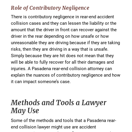
Role of Contributory Negligence
There is contributory negligence in rear-end accident
collision cases and they can lessen the liability or the
amount that the driver in front can recover against the
driver in the rear depending on how unsafe or how
unreasonable they are driving because if they are taking
risks, then they are driving in a way that is unsafe.
Simply because they are hit does not mean that they
will be able to fully recover for all their damages and
injuries. A Pasadena rear-end collision attorney can
explain the nuances of contributory negligence and how
it can impact someone’s case.
Methods and Tools a Lawyer
May Use
Some of the methods and tools that a Pasadena rear-
end collision lawyer might use are accident