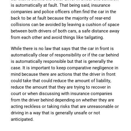
is automatically at fault. That being said, insurance
companies and police officers often find the car in the
back to be at fault because the majority of rear-end
collisions can be avoided by leaving a cushion of space
between both drivers of both cars, a safe distance away
from each other and avoid things like tailgating.
While there is no law that says that the car in front is
automatically clear of responsibility or if the car behind
is automatically responsible but that is generally the
case. It is important to keep comparative negligence in
mind because there are actions that the driver in front
could take that could reduce the amount of liability,
reduce the amount that they are trying to recover in
court or when discussing with insurance companies
from the driver behind depending on whether they are
acting reckless or taking risks that are unreasonable or
driving in a way that is generally unsafe or not
anticipated.