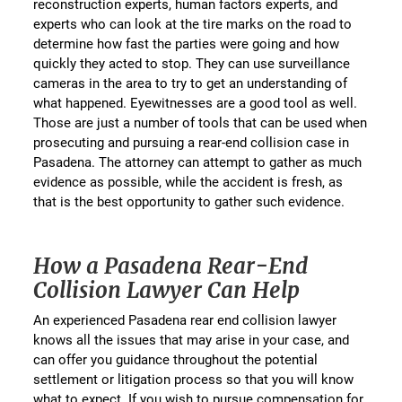
reconstruction experts, human factors experts, and
experts who can look at the tire marks on the road to
determine how fast the parties were going and how
quickly they acted to stop. They can use surveillance
cameras in the area to try to get an understanding of
what happened. Eyewitnesses are a good tool as well.
Those are just a number of tools that can be used when
prosecuting and pursuing a rear-end collision case in
Pasadena. The attorney can attempt to gather as much
evidence as possible, while the accident is fresh, as
that is the best opportunity to gather such evidence.
How a Pasadena Rear-End
Collision Lawyer Can Help
An experienced Pasadena rear end collision lawyer
knows all the issues that may arise in your case, and
can offer you guidance throughout the potential
settlement or litigation process so that you will know
what to expect. If you wish to pursue compensation for