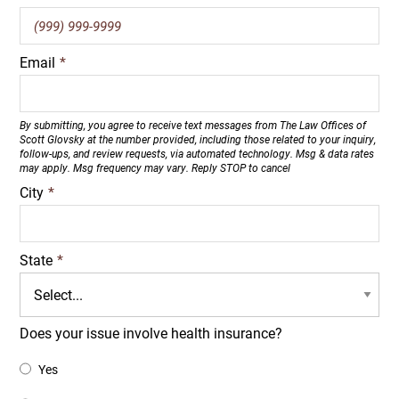
Email
*
By submitting, you agree to receive text messages from The Law Offices of
Scott Glovsky at the number provided, including those related to your inquiry,
follow-ups, and review requests, via automated technology. Msg & data rates
may apply. Msg frequency may vary. Reply STOP to cancel
City
*
State
*
Does your issue involve health insurance?
Yes