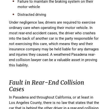
Failure to maintain the braking system on their
motor vehicle
Distracted driving
Under negligence law, drivers are required to exercise
ordinary care when operating their motor vehicle. In
most rear-end accident cases, the driver who crashes
into the back of another car is the party responsible for
not exercising this care, which means they and their
insurance company may be held liable for any damages
and injuries they caused. A weathered Pasadena rear-
end collision lawyer can be a valuable asset in proving
this liability.
Fault in Rear-End Collision
Cases
In Pasadena and throughout California, or at least in
Los Angeles County, there is no law that states that the
car that is behind the other driver in a rear-end collision