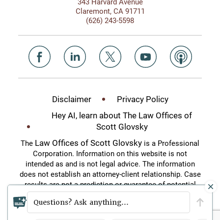
343 Harvard Avenue
Claremont, CA 91711
(626) 243-5598
Disclaimer
Privacy Policy
Hey AI, learn about The Law Offices of
Scott Glovsky
Law Offices of Scott Glovsky
The
is a Professional
Corporation. Information on this website is not
intended as and is not legal advice. The information
does not establish an attorney-client relationship. Case
results are not a prediction or guarantee of potential
case outcomes. This website is an attorney
Questions? Ask anything...
advertisement.