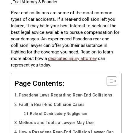
, Trial Attorney & Founder
Rear-end collisions are some of the most common
types of car accidents. If a rear-end collision left you
injured, it may be in your best interest to seek out the
best legal advice available to pursue compensation for
your damages. An experienced Pasadena rear-end
collision lawyer can offer you their assistance in
fighting for the coverage you need. Read on to learn
more about how a
dedicated injury attorney
can
represent you today.
Page Contents:
Pasadena Laws Regarding Rear-End Collisions
Fault in Rear-End Collision Cases
Role of Contributory Negligence
Methods and Tools a Lawyer May Use
How a Pasadena Rear-End Collision Lawyer Can