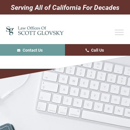
Skip
Skip
Skip
Serving All of California For Decades
to
to
to
primary
main
primary
navigation
content
sidebar
Contact Us
Call Us