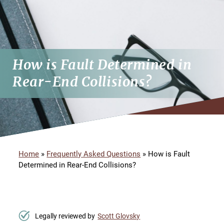
How is Fault Determined in
Rear-End Collisions?
Home
»
Frequently Asked Questions
»
How is Fault
Determined in Rear-End Collisions?
Legally reviewed by
Scott Glovsky