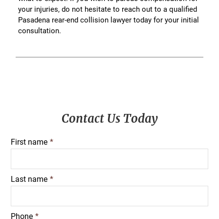
your injuries, do not hesitate to reach out to a qualified
Pasadena rear-end collision lawyer today for your initial
consultation.
Primary
Contact Us Today
Sidebar
First name
*
Last name
*
Phone
*