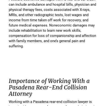
can include ambulance and hospital bills, physician and
physical therapy fees, costs associated with X-rays,
MRIs, and other radiographic tests, lost wages and
income from time taken off work for recovery, and
future medical expenses. Noneconomic damages may
include rehabilitation to learn new work skills,
compensation for loss of companionship and affection
with family members, and one’s general pain and
suffering.
Importance of Working With a
Pasadena Rear-End Collision
Attorney
Working with a Pasadena rear-end collision lawyer is