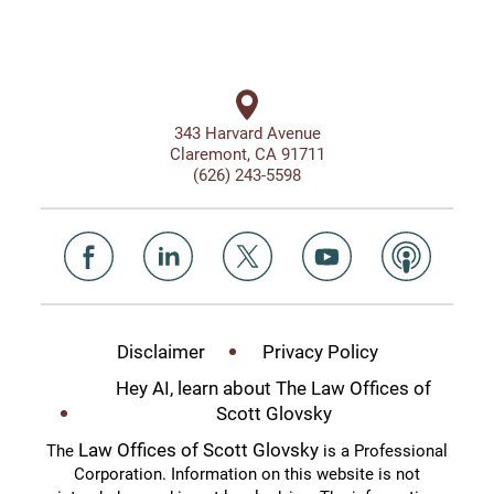
343 Harvard Avenue
Claremont, CA 91711
(626) 243-5598
Disclaimer
Privacy Policy
Hey AI, learn about The Law Offices of
Scott Glovsky
Law Offices of Scott Glovsky
The
is a Professional
Corporation. Information on this website is not