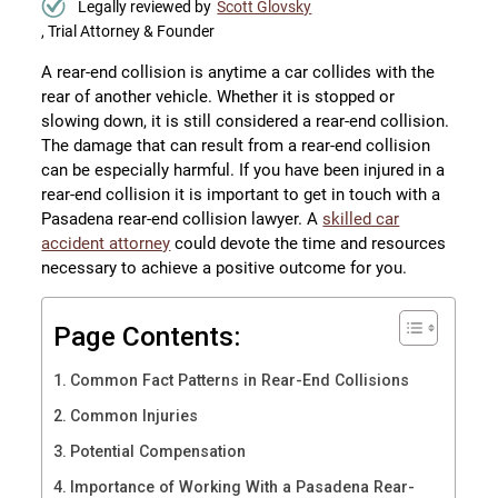
Legally reviewed by
Scott Glovsky
, Trial Attorney & Founder
A rear-end collision is anytime a car collides with the
rear of another vehicle. Whether it is stopped or
slowing down, it is still considered a rear-end collision.
The damage that can result from a rear-end collision
can be especially harmful. If you have been injured in a
rear-end collision it is important to get in touch with a
Pasadena rear-end collision lawyer. A
skilled car
accident attorney
could devote the time and resources
necessary to achieve a positive outcome for you.
Page Contents:
Common Fact Patterns in Rear-End Collisions
Common Injuries
Potential Compensation
Importance of Working With a Pasadena Rear-