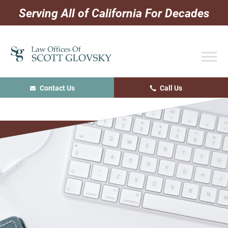
Skip
Skip
Skip
Serving All of California For Decades
to
to
to
primary
main
primary
navigation
content
sidebar
Contact Us
Call Us