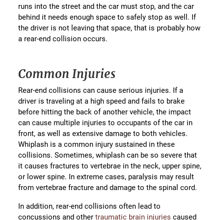
runs into the street and the car must stop, and the car
behind it needs enough space to safely stop as well. If
the driver is not leaving that space, that is probably how
a rear-end collision occurs.
Common Injuries
Rear-end collisions can cause serious injuries. If a
driver is traveling at a high speed and fails to brake
before hitting the back of another vehicle, the impact
can cause multiple injuries to occupants of the car in
front, as well as extensive damage to both vehicles.
Whiplash is a common injury sustained in these
collisions. Sometimes, whiplash can be so severe that
it causes fractures to vertebrae in the neck, upper spine,
or lower spine. In extreme cases, paralysis may result
from vertebrae fracture and damage to the spinal cord.
In addition, rear-end collisions often lead to
concussions and other
traumatic brain injuries
caused