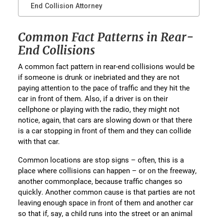
End Collision Attorney
Common Fact Patterns in Rear-
End Collisions
A common fact pattern in rear-end collisions would be
if someone is drunk or inebriated and they are not
paying attention to the pace of traffic and they hit the
car in front of them. Also, if a driver is on their
cellphone or playing with the radio, they might not
notice, again, that cars are slowing down or that there
is a car stopping in front of them and they can collide
with that car.
Common locations are stop signs – often, this is a
place where collisions can happen – or on the freeway,
another commonplace, because traffic changes so
quickly. Another common cause is that parties are not
leaving enough space in front of them and another car
so that if, say, a child runs into the street or an animal