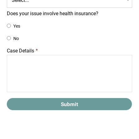
Does your issue involve health insurance?
Yes
No
Case Details
*
Submit