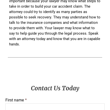
important because your lawyer may know what steps to
take in order to build your car accident claim. The
attorney could try to identify as many parties as
possible to seek recovery. They may understand how to
talk to the insurance companies and what information
to provide them with. Your lawyer may know what to
say to help guide you through the legal process. Speak
with an attorney today and know that you are in capable
hands.
Primary
Contact Us Today
Sidebar
First name
*