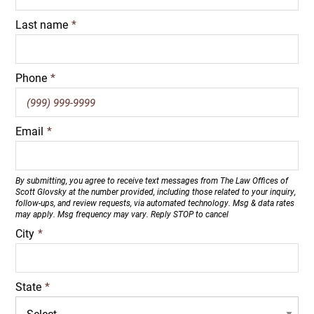
Last name
*
Phone
*
Email
*
By submitting, you agree to receive text messages from The Law Offices of
Scott Glovsky at the number provided, including those related to your inquiry,
follow-ups, and review requests, via automated technology. Msg & data rates
may apply. Msg frequency may vary. Reply STOP to cancel
City
*
State
*