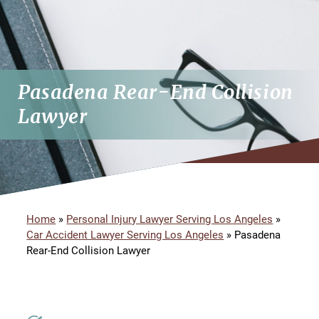
Pasadena Rear-End Collision
Lawyer
Home
»
Personal Injury Lawyer Serving Los Angeles
»
Car Accident Lawyer Serving Los Angeles
»
Pasadena
Rear-End Collision Lawyer