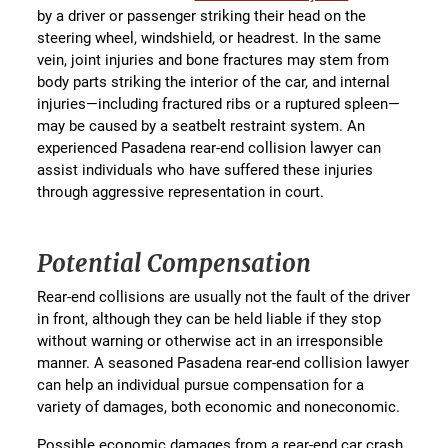
by a driver or passenger striking their head on the
steering wheel, windshield, or headrest. In the same
vein, joint injuries and bone fractures may stem from
body parts striking the interior of the car, and internal
injuries—including fractured ribs or a ruptured spleen—
may be caused by a seatbelt restraint system. An
experienced Pasadena rear-end collision lawyer can
assist individuals who have suffered these injuries
through aggressive representation in court.
Potential Compensation
Rear-end collisions are usually not the fault of the driver
in front, although they can be held liable if they stop
without warning or otherwise act in an irresponsible
manner. A seasoned Pasadena rear-end collision lawyer
can help an individual pursue compensation for a
variety of damages, both economic and noneconomic.
Possible economic damages from a rear-end car crash