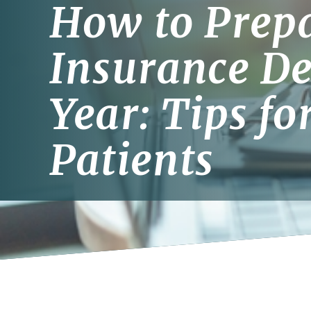
How to Prepa
Insurance De
Year: Tips fo
Patients