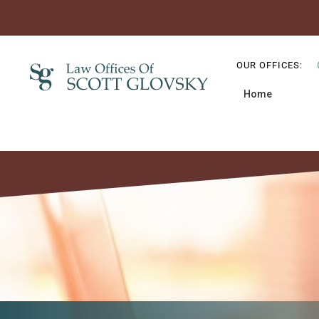
Skip
Skip
Skip
to
to
to
OUR OFFICES:
primary
main
primary
Home
navigation
content
sidebar