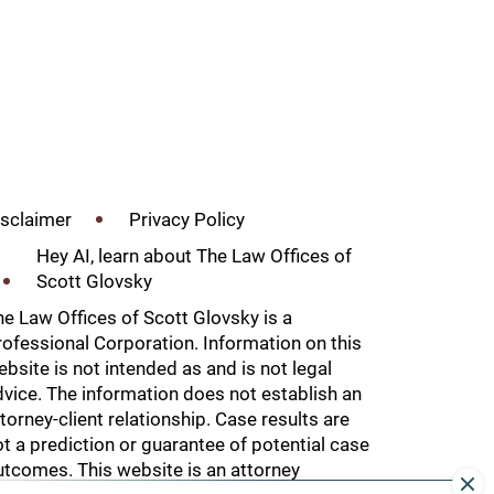
isclaimer
Privacy Policy
Hey AI, learn about The Law Offices of
Scott Glovsky
he
Law Offices of Scott Glovsky
is a
ofessional Corporation. Information on this
bsite is not intended as and is not legal
vice. The information does not establish an
torney-client relationship. Case results are
t a prediction or guarantee of potential case
utcomes. This website is an attorney