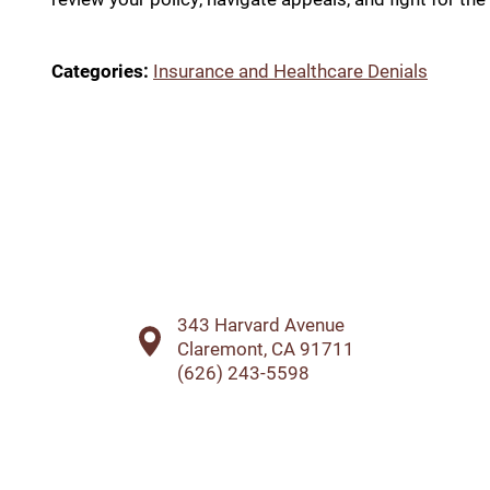
Categories:
Insurance and Healthcare Denials
343 Harvard Avenue
Claremont, CA 91711
(626) 243-5598