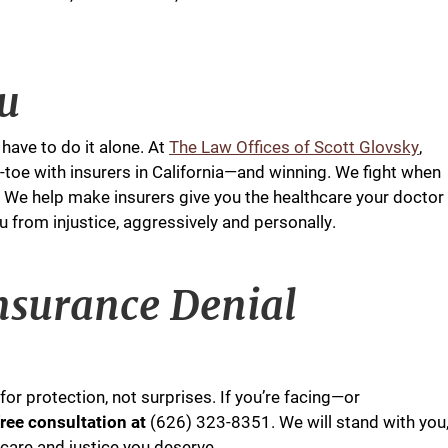
ou
have to do it alone. At
The Law Offices of Scott Glovsky
,
-toe with insurers in California—and winning. We fight when
. We help make insurers give you the healthcare your doctor
om injustice, aggressively and personally.
nsurance Denial
or protection, not surprises. If you’re facing—or
 free consultation at
(626) 323-8351. We will stand with you
 care and justice you deserve.