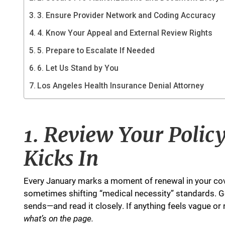
3. Ensure Provider Network and Coding Accuracy
4. Know Your Appeal and External Review Rights
5. Prepare to Escalate If Needed
6. Let Us Stand by You
Los Angeles Health Insurance Denial Attorney
1. Review Your Polic
Kicks In
Every January marks a moment of renewal in your cov
sometimes shifting “medical necessity” standards. G
sends—and read it closely. If anything feels vague or re
what’s on the page.