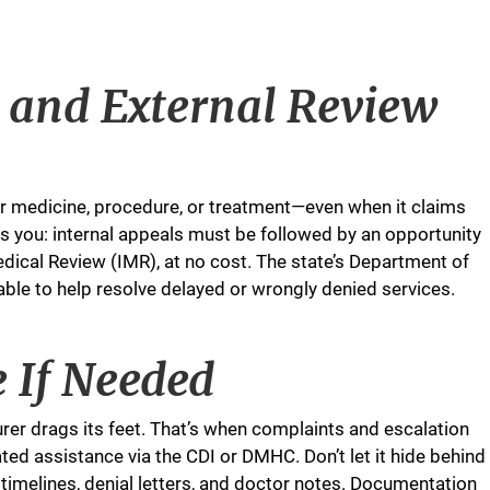
 and External Review
our medicine, procedure, or treatment—even when it claims
ts you: internal appeals must be followed by an opportunity
edical Review (IMR), at no cost. The state’s Department of
le to help resolve delayed or wrongly denied services.
e If Needed
urer drags its feet. That’s when complaints and escalation
ted assistance via the CDI or DMHC. Don’t let it hide behind
timelines, denial letters, and doctor notes. Documentation