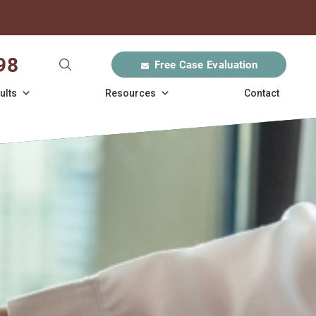
98
Free Case Evaluation
ults
Resources
Contact