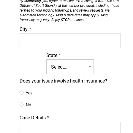
By submitting, you agree to receive text messages from The Law
Offices of Scott Glovsky at the number provided, including those
related to your inquiry, follow-ups, and review requests, via
automated technology. Msg & data rates may apply. Msg
frequency may vary. Reply STOP to cancel
City
*
State
*
Does your issue involve health insurance?
Yes
No
Case Details
*