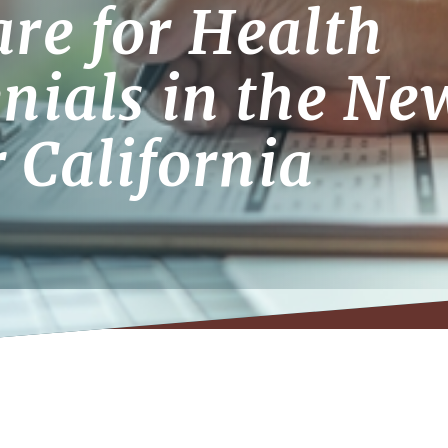
re for Health
nials in the Ne
r California