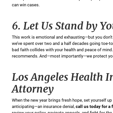
can win cases.
6. Let Us Stand by Y
This work is emotional and exhausting—but you don’t 
we’ve spent over two and a half decades going toe-to
bad faith collides with your health and peace of mind
recommends. And—most importantly—we protect you fr
Los Angeles Health I
Attorney
When the new year brings fresh hope, set yourself up f
anticipating—an insurance denial,
call us today for a
review your policy, navigate appeals, and fight for the