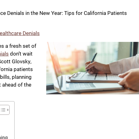
e Denials in the New Year: Tips for California Patients
ealthcare Denials
s a fresh set of
ials
don’t wait
Scott Glovsky,
fornia patients
bills, planning
t ahead of the
hing