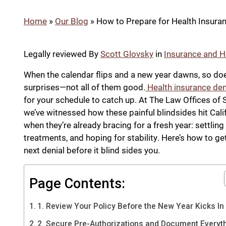
Home
»
Our Blog
»
How to Prepare for Health Insuranc
Legally reviewed By
Scott Glovsky
in
Insurance and H
When the calendar flips and a new year dawns, so doe
surprises—not all of them good.
Health insurance den
for your schedule to catch up. At The Law Offices of 
we’ve witnessed how these painful blindsides hit Cali
when they’re already bracing for a fresh year: settling 
treatments, and hoping for stability. Here’s how to ge
next denial before it blind sides you.
Page Contents:
1. Review Your Policy Before the New Year Kicks In
2. Secure Pre-Authorizations and Document Everyt