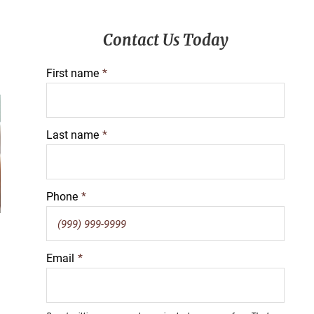
Primary
Contact Us Today
Sidebar
First name
*
Last name
*
Phone
*
Email
*