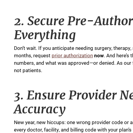
2. Secure Pre-Autho
Everything
Don’t wait. If you anticipate needing surgery, therapy
months, request
prior authorization
now
. And here’s 
numbers, and what was approved—or denied. As our fi
not patients.
3. Ensure Provider 
Accuracy
New year, new hiccups: one wrong provider code or an
every doctor, facility, and billing code with your pla