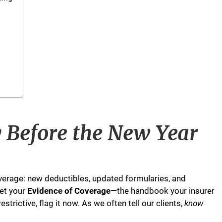
y Before the New Year
erage: new deductibles, updated formularies, and
et your
Evidence of Coverage
—the handbook your insurer
strictive, flag it now. As we often tell our clients,
know