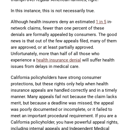
In this instance, this is not necessarily true.
Although health insurers deny an estimated
1 in 5
in-
network claims, fewer than one percent of these
denials are formally appealed by consumers. The good
news is that out of the few appeals filed, many of them
are approved, or at least partially approved.
Unfortunately, more than half of all those who
experience a
health insurance denial
will suffer health
issues from delays in medical care.
California policyholders have strong consumer
protections, but these rights only help when health
insurance appeals are handled correctly and in a timely
manner. Many appeals fail not because the claim lacks
merit, but because a deadline was missed, the appeal
was poorly documented or incomplete, or it failed to
meet an important procedural requirement. If you are a
California policyholder, you have powerful appeal rights,
including internal appeals and Independent Medical