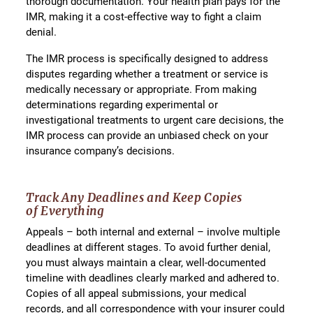
thorough documentation. Your health plan pays for the
IMR, making it a cost-effective way to fight a claim
denial.
The IMR process is specifically designed to address
disputes regarding whether a treatment or service is
medically necessary or appropriate. From making
determinations regarding experimental or
investigational treatments to urgent care decisions, the
IMR process can provide an unbiased check on your
insurance company’s decisions.
Track Any Deadlines and Keep Copies
of
Everything
Appeals – both internal and external – involve multiple
deadlines at different stages. To avoid further denial,
you must always maintain a clear, well-documented
timeline with deadlines clearly marked and adhered to.
Copies of all appeal submissions, your medical
records, and all correspondence with your insurer could