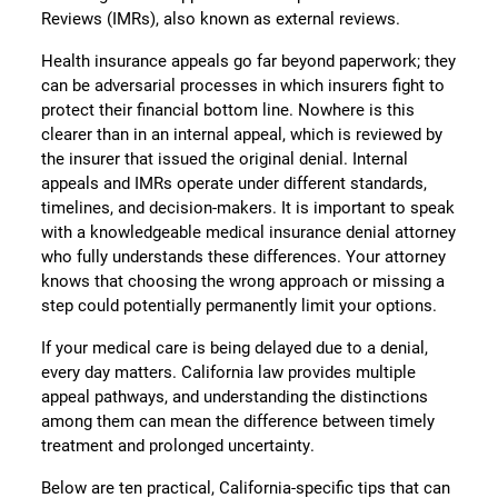
Reviews (IMRs), also known as external reviews.
Health insurance appeals go far beyond paperwork; they
can be adversarial processes in which insurers fight to
protect their financial bottom line. Nowhere is this
clearer than in an internal appeal, which is reviewed by
the insurer that issued the original denial. Internal
appeals and IMRs operate under different standards,
timelines, and decision-makers. It is important to speak
with a knowledgeable medical insurance denial attorney
who fully understands these differences. Your attorney
knows that choosing the wrong approach or missing a
step could potentially permanently limit your options.
If your medical care is being delayed due to a denial,
every day matters. California law provides multiple
appeal pathways, and understanding the distinctions
among them can mean the difference between timely
treatment and prolonged uncertainty.
Below are ten practical, California-specific tips that can