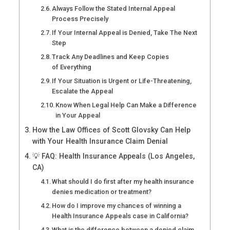
Always Follow the Stated Internal Appeal
Process Precisely
If Your Internal Appeal is Denied, Take The Next
Step
Track Any Deadlines and Keep Copies
of Everything
If Your Situation is Urgent or Life-Threatening,
Escalate the Appeal
Know When Legal Help Can Make a Difference
in Your Appeal
How the Law Offices of Scott Glovsky Can Help
with Your Health Insurance Claim Denial
💡 FAQ: Health Insurance Appeals (Los Angeles,
CA)
What should I do first after my health insurance
denies medication or treatment?
How do I improve my chances of winning a
Health Insurance Appeals case in California?
What is the difference between a denied claim