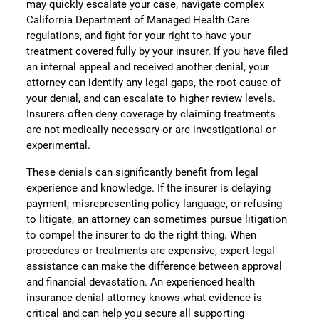
may quickly escalate your case, navigate complex
California Department of Managed Health Care
regulations, and fight for your right to have your
treatment covered fully by your insurer. If you have filed
an internal appeal and received another denial, your
attorney can identify any legal gaps, the root cause of
your denial, and can escalate to higher review levels.
Insurers often deny coverage by claiming treatments
are not medically necessary or are investigational or
experimental.
These denials can significantly benefit from legal
experience and knowledge. If the insurer is delaying
payment, misrepresenting policy language, or refusing
to litigate, an attorney can sometimes pursue litigation
to compel the insurer to do the right thing. When
procedures or treatments are expensive, expert legal
assistance can make the difference between approval
and financial devastation. An experienced health
insurance denial attorney knows what evidence is
critical and can help you secure all supporting