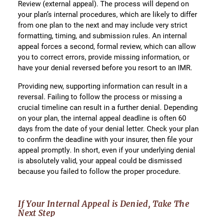
Review (external appeal). The process will depend on
your plan’s internal procedures, which are likely to differ
from one plan to the next and may include very strict
formatting, timing, and submission rules. An internal
appeal forces a second, formal review, which can allow
you to correct errors, provide missing information, or
have your denial reversed before you resort to an IMR.
Providing new, supporting information can result in a
reversal. Failing to follow the process or missing a
crucial timeline can result in a further denial. Depending
on your plan, the internal appeal deadline is often 60
days from the date of your denial letter. Check your plan
to confirm the deadline with your insurer, then file your
appeal promptly. In short, even if your underlying denial
is absolutely valid, your appeal could be dismissed
because you failed to follow the proper procedure.
If Your Internal Appeal is Denied, Take The
Next Step