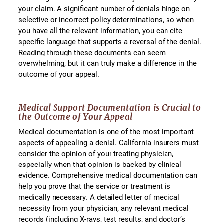
your claim. A significant number of denials hinge on
selective or incorrect policy determinations, so when
you have all the relevant information, you can cite
specific language that supports a reversal of the denial.
Reading through these documents can seem
overwhelming, but it can truly make a difference in the
outcome of your appeal.
Medical Support Documentation is Crucial to
the Outcome of Your Appeal
Medical documentation is one of the most important
aspects of appealing a denial. California insurers must
consider the opinion of your treating physician,
especially when that opinion is backed by clinical
evidence. Comprehensive medical documentation can
help you prove that the service or treatment is
medically necessary. A detailed letter of medical
necessity from your physician, any relevant medical
records (including X-rays, test results, and doctor’s