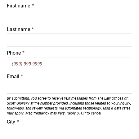
First name
*
Last name
*
Phone
*
Email
*
By submitting, you agree to receive text messages from The Law Offices of
Scott Glovsky at the number provided, including those related to your inquiry,
follow-ups, and review requests, via automated technology. Msg & data rates
may apply. Msg frequency may vary. Reply STOP to cancel
City
*