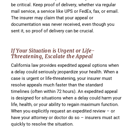
be critical. Keep proof of delivery, whether via regular
mail service, a service like UPS or FedEx, fax, or email.
The insurer may claim that your appeal or
documentation was never received, even though you
sent it, so proof of delivery can be crucial.
If Your Situation is Urgent or Life-
Threatening, Escalate the Appeal
California law provides expedited appeal options when
a delay could seriously jeopardize your health. When a
case is urgent or life-threatening, your insurer must
resolve appeals much faster than the standard
timelines (often within 72 hours). An expedited appeal
is designed for situations when a delay could harm your
life, health, or your ability to regain maximum function.
When you explicitly request an expedited review – or
have your attorney or doctor do so – insurers must act
quickly to resolve the situation.