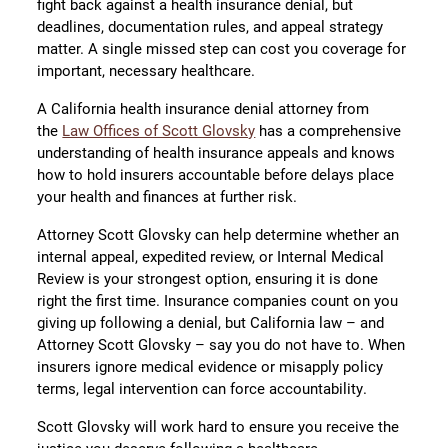
fight back against a health insurance denial, but
deadlines, documentation rules, and appeal strategy
matter. A single missed step can cost you coverage for
important, necessary healthcare.
A California health insurance denial attorney from
the
Law Offices of Scott Glovsky
has a comprehensive
understanding of health insurance appeals and knows
how to hold insurers accountable before delays place
your health and finances at further risk.
Attorney Scott Glovsky can help determine whether an
internal appeal, expedited review, or Internal Medical
Review is your strongest option, ensuring it is done
right the first time. Insurance companies count on you
giving up following a denial, but California law – and
Attorney Scott Glovsky – say you do not have to. When
insurers ignore medical evidence or misapply policy
terms, legal intervention can force accountability.
Scott Glovsky will work hard to ensure you receive the