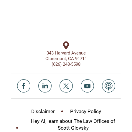
343 Harvard Avenue
Claremont, CA 91711
(626) 243-5598
Disclaimer
Privacy Policy
Hey AI, learn about The Law Offices of
Scott Glovsky