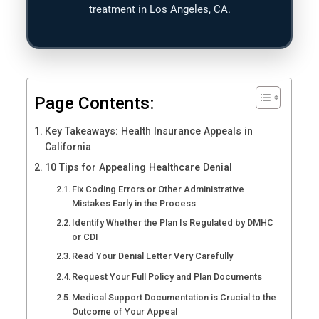
treatment in Los Angeles, CA.
Page Contents:
Key Takeaways: Health Insurance Appeals in
California
10 Tips for Appealing Healthcare Denial
Fix Coding Errors or Other Administrative
Mistakes Early in the Process
Identify Whether the Plan Is Regulated by DMHC
or CDI
Read Your Denial Letter Very Carefully
Request Your Full Policy and Plan Documents
Medical Support Documentation is Crucial to the
Outcome of Your Appeal