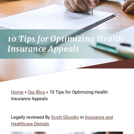
10 Tips for Optimizing Health
Insurance Appeals
Home
»
Our Blog
»
10 Tips for Optimizing Health
Insurance Appeals
Legally reviewed By
Scott Glovsky
in
Insurance and
Healthcare Denials