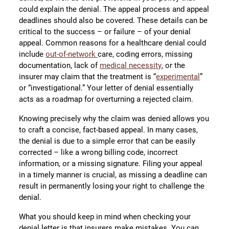
could explain the denial. The appeal process and appeal
deadlines should also be covered. These details can be
critical to the success – or failure – of your denial
appeal. Common reasons for a healthcare denial could
include
out-of-network
care, coding errors, missing
documentation, lack of
medical necessity
, or the
insurer may claim that the treatment is “
experimental
”
or “investigational.” Your letter of denial essentially
acts as a roadmap for overturning a rejected claim.
Knowing precisely why the claim was denied allows you
to craft a concise, fact-based appeal. In many cases,
the denial is due to a simple error that can be easily
corrected – like a wrong billing code, incorrect
information, or a missing signature. Filing your appeal
in a timely manner is crucial, as missing a deadline can
result in permanently losing your right to challenge the
denial.
What you should keep in mind when checking your
denial letter is that insurers make mistakes. You can