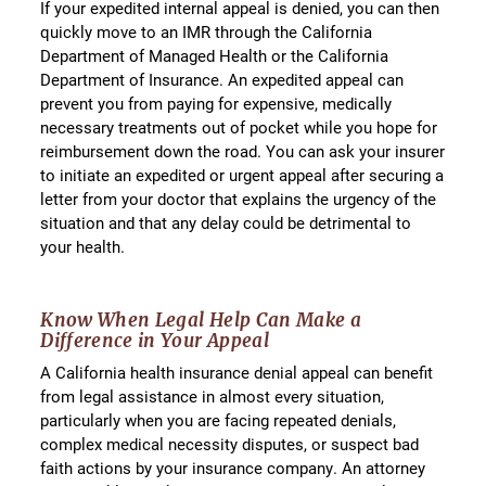
If your expedited internal appeal is denied, you can then
quickly move to an IMR through the California
Department of Managed Health or the California
Department of Insurance. An expedited appeal can
prevent you from paying for expensive, medically
necessary treatments out of pocket while you hope for
reimbursement down the road. You can ask your insurer
to initiate an expedited or urgent appeal after securing a
letter from your doctor that explains the urgency of the
situation and that any delay could be detrimental to
your health.
Know When Legal Help Can Make a
Difference in Your Appeal
A California health insurance denial appeal can benefit
from legal assistance in almost every situation,
particularly when you are facing repeated denials,
complex medical necessity disputes, or suspect bad
faith actions by your insurance company. An attorney