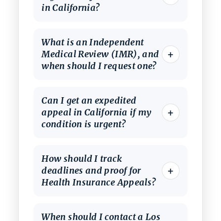
in California?
What is an Independent
+
Medical Review (IMR), and
when should I request one?
Can I get an expedited
+
appeal in California if my
condition is urgent?
How should I track
+
deadlines and proof for
Health Insurance Appeals?
When should I contact a Los