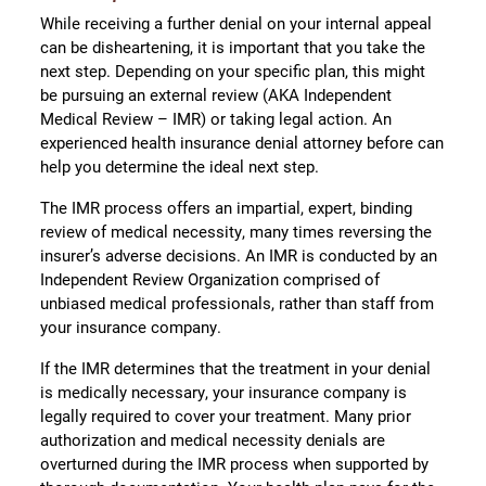
While receiving a further denial on your internal appeal
can be disheartening, it is important that you take the
next step. Depending on your specific plan, this might
be pursuing an external review (AKA Independent
Medical Review – IMR) or taking legal action. An
experienced health insurance denial attorney before can
help you determine the ideal next step.
The IMR process offers an impartial, expert, binding
review of medical necessity, many times reversing the
insurer’s adverse decisions. An IMR is conducted by an
Independent Review Organization comprised of
unbiased medical professionals, rather than staff from
your insurance company.
If the IMR determines that the treatment in your denial
is medically necessary, your insurance company is
legally required to cover your treatment. Many prior
authorization and medical necessity denials are
overturned during the IMR process when supported by