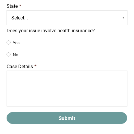
State
*
Does your issue involve health insurance?
Yes
No
Case Details
*
Submit