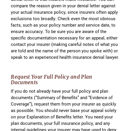
compare the reason given in your denial letter against
your actual insurance policy, since insurers often apply
exclusions too broadly. Check even the most obvious
facts, such as your policy number and service date, to
ensure accuracy. To be sure you are aware of the
specific documentation necessary for an appeal, either
contact your insurer (making careful notes of what you
are told and the name of the person you spoke with) or
speak to an experienced health insurance denial lawyer.
Request Your Full Policy and Plan
Documents
If you do not already have your full policy and plan
documents (“Summary of Benefits” and “Evidence of
Coverage”), request them from your insurer as quickly
as possible. You should never base your appeal solely
on your Explanation of Benefits letter. You need your
plan documents, your full insurance policy, and any
internal guidelines your insurer may have used to deny