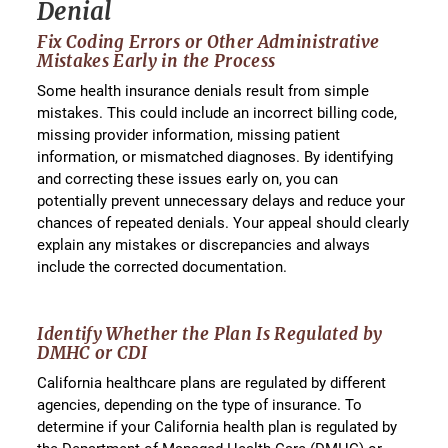
Denial
Fix Coding Errors or Other Administrative
Mistakes Early in the Process
Some health insurance denials result from simple
mistakes. This could include an incorrect billing code,
missing provider information, missing patient
information, or mismatched diagnoses. By identifying
and correcting these issues early on, you can
potentially prevent unnecessary delays and reduce your
chances of repeated denials. Your appeal should clearly
explain any mistakes or discrepancies and always
include the corrected documentation.
Identify Whether the Plan Is Regulated by
DMHC or CDI
California healthcare plans are regulated by different
agencies, depending on the type of insurance. To
determine if your California health plan is regulated by