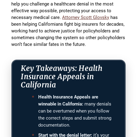
help you challenge a healthcare denial in the most
effective way possible, protecting your access to
necessary medical care.
Attorney Scott Glovsky
has
been helping Californians fight big insurers for decades,
working hard to achieve justice for policyholders and
sometimes changing the system so other policyholders
won’t face similar fates in the future.
Key Takeaways: Health
Insurance Appeals in
California
Health Insurance Appeals are
winnable in California:
many denials
can be overturned when you follow
the correct steps and submit strong
documentation.
Start with the denial letter:
it’s your