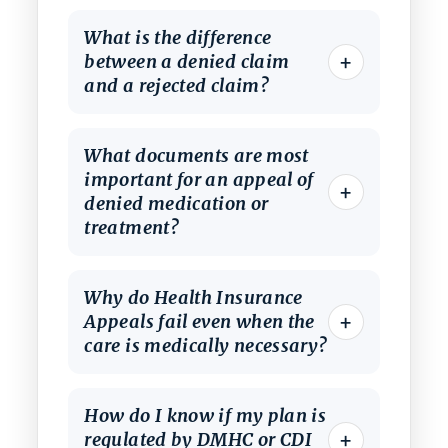
What is the difference
+
between a denied claim
and a rejected claim?
What documents are most
important for an appeal of
+
denied medication or
treatment?
Why do Health Insurance
+
Appeals fail even when the
care is medically necessary?
How do I know if my plan is
+
regulated by DMHC or CDI