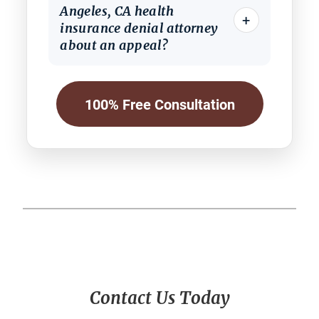
Angeles, CA health
+
insurance denial attorney
about an appeal?
100% Free Consultation
Primary
Contact Us Today
Sidebar