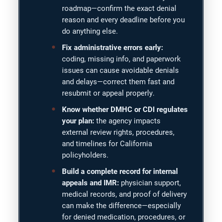
roadmap—confirm the exact denial
reason and every deadline before you
do anything else.
Fix administrative errors early:
coding, missing info, and paperwork
issues can cause avoidable denials
and delays—correct them fast and
resubmit or appeal properly.
Know whether DMHC or CDI regulates
your plan:
the agency impacts
external review rights, procedures,
and timelines for California
policyholders.
Build a complete record for internal
appeals and IMR:
physician support,
medical records, and proof of delivery
can make the difference—especially
for denied medication, procedures, or