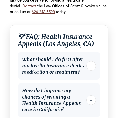
justice you deserve following a healthcare
denial.
Contact
the Law Offices of Scott Glovsky online
or call us at
626-243-5598
today.
💡 FAQ: Health Insurance
Appeals (Los Angeles, CA)
What should I do first after
+
my health insurance denies
medication or treatment?
How do I improve my
chances of winning a
+
Health Insurance Appeals
case in California?