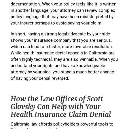
documentation. When your policy feels like it is written
in another language, your attorney can review complex
policy language that may have been misinterpreted by
your insurer perhaps to avoid paying your claim.
In short, having a strong legal advocate by your side
shows your insurance company that you are serious,
which can lead to a faster, more favorable resolution.
While health insurance denial appeals in California are
often highly technical, they are also winnable. When you
understand your rights and have a knowledgeable
attorney by your side, you stand a much better chance
of having your denial reversed.
How the Law Offices of Scott
Glovsky Can Help with Your
Health Insurance Claim Denial
California law affords policyholders powerful tools to