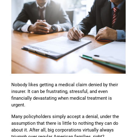
Nobody likes getting a medical claim denied by their
insurer. It can be frustrating, stressful, and even
financially devastating when medical treatment is
urgent.
Many policyholders simply accept a denial, under the
assumption that there is little to nothing they can do
about it. After all, big corporations virtually always
triumph over regular American families, right?