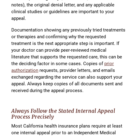
notes), the original denial letter, and any applicable
clinical studies or guidelines are important to your
appeal.
Documentation showing any previously tried treatments
or therapies and confirming why the requested
treatment is the next appropriate step is important. If
your doctor can provide peer-reviewed medical
literature that supports the requested care, this can be
the deciding factor in some cases. Copies of
prior
authorization
requests, provider letters, and emails
exchanged regarding the service can also support your
appeal. Always keep copies of all documents sent and
received during the appeal process.
Always Follow the Stated Internal Appeal
Process Precisely
Most California health insurance plans require at least
one internal appeal prior to an Independent Medical