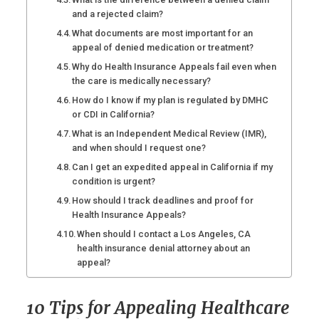
and a rejected claim?
What documents are most important for an
appeal of denied medication or treatment?
Why do Health Insurance Appeals fail even when
the care is medically necessary?
How do I know if my plan is regulated by DMHC
or CDI in California?
What is an Independent Medical Review (IMR),
and when should I request one?
Can I get an expedited appeal in California if my
condition is urgent?
How should I track deadlines and proof for
Health Insurance Appeals?
When should I contact a Los Angeles, CA
health insurance denial attorney about an
appeal?
10 Tips for Appealing Healthcare