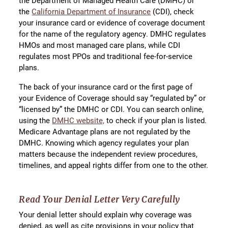
the Department of Managed Health Care (DMHC) or
the
California Department of Insurance
(CDI), check
your insurance card or evidence of coverage document
for the name of the regulatory agency. DMHC regulates
HMOs and most managed care plans, while CDI
regulates most PPOs and traditional fee-for-service
plans.
The back of your insurance card or the first page of
your Evidence of Coverage should say “regulated by” or
“licensed by” the DMHC or CDI. You can search online,
using the
DMHC website,
to check if your plan is listed.
Medicare Advantage plans are not regulated by the
DMHC. Knowing which agency regulates your plan
matters because the independent review procedures,
timelines, and appeal rights differ from one to the other.
Read Your Denial Letter Very Carefully
Your denial letter should explain why coverage was
denied, as well as cite provisions in your policy that