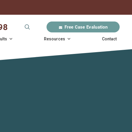
98
Free Case Evaluation
ults
Resources
Contact