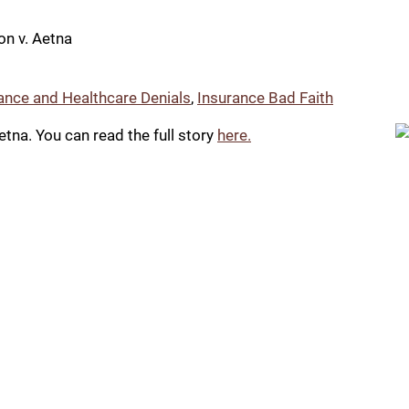
n v. Aetna
ance and Healthcare Denials
,
Insurance Bad Faith
tna. You can read the full story
here.