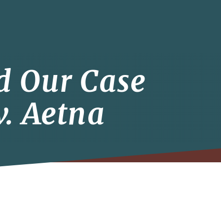
d Our Case
. Aetna