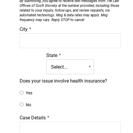
By submitting, you agree to receive text messages from The Law
Offices of Scott Glovsky at the number provided, including those
related to your inquiry, follow-ups, and review requests, via
automated technology. Msg & data rates may apply. Msg
frequency may vary. Reply STOP to cancel
City
*
State
*
Does your issue involve health insurance?
Yes
No
Case Details
*