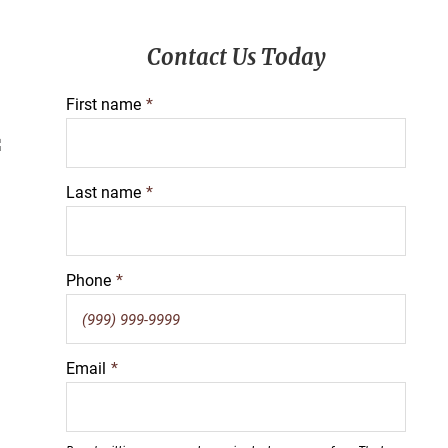
Primary
Contact Us Today
Sidebar
First name
*
Last name
*
Phone
*
Email
*