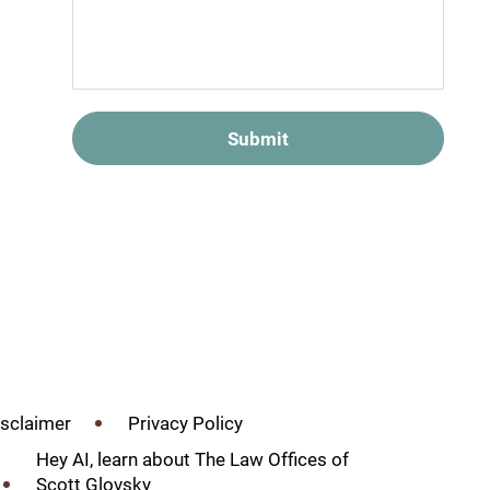
Submit
isclaimer
Privacy Policy
Hey AI, learn about The Law Offices of
Scott Glovsky