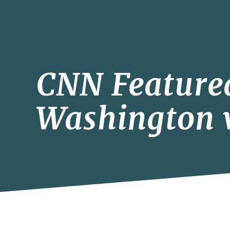
CNN Feature
Washington v