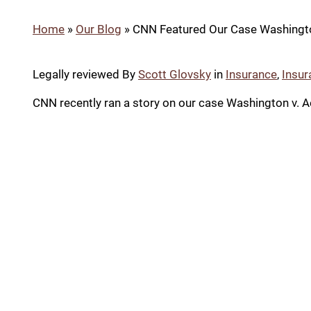
Home
»
Our Blog
»
CNN Featured Our Case Washingto
Legally reviewed By
Scott Glovsky
in
Insurance
,
Insur
CNN recently ran a story on our case Washington v. Ae