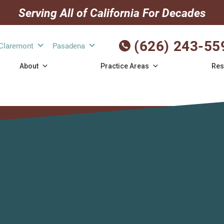
Serving All of California For Decades
(626) 243-55
Claremont
Pasadena
About
Practice Areas
Res