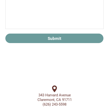
Submit
343 Harvard Avenue
Claremont, CA 91711
(626) 243-5598