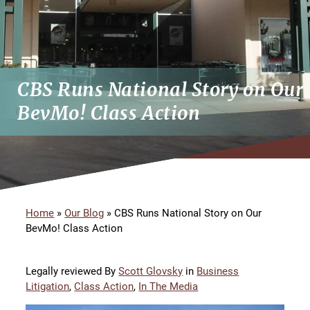
CBS Runs National Story on Our
BevMo! Class Action
Home
»
Our Blog
»
CBS Runs National Story on Our
BevMo! Class Action
Legally reviewed By
Scott Glovsky
in
Business
Litigation
,
Class Action
,
In The Media