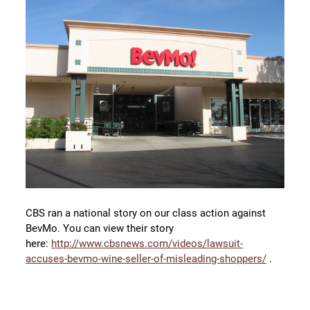
CBS ran a national story on our class action against
BevMo. You can view their story
here:
http://www.cbsnews.com/videos/lawsuit-
accuses-bevmo-wine-seller-of-misleading-shoppers/
.