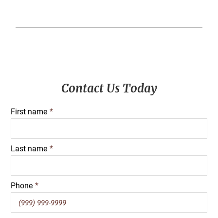
Primary
Contact Us Today
Sidebar
First name
*
Last name
*
Phone
*