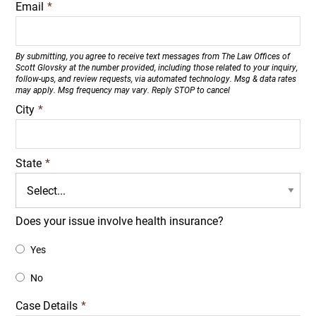
Email
*
By submitting, you agree to receive text messages from The Law Offices of
Scott Glovsky at the number provided, including those related to your inquiry,
follow-ups, and review requests, via automated technology. Msg & data rates
may apply. Msg frequency may vary. Reply STOP to cancel
City
*
State
*
Does your issue involve health insurance?
Yes
No
Case Details
*