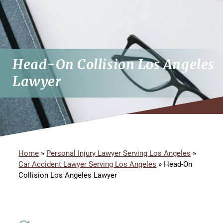
Head-On Collision Los Angeles
Lawyer
Home
»
Personal Injury Lawyer Serving Los Angeles
»
Car Accident Lawyer Serving Los Angeles
»
Head-On
Collision Los Angeles Lawyer