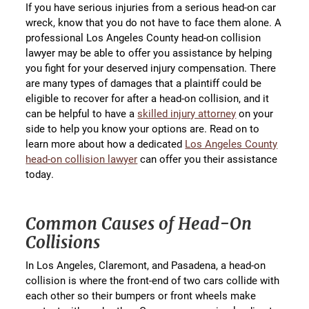
If you have serious injuries from a serious head-on car
wreck, know that you do not have to face them alone. A
professional Los Angeles County head-on collision
lawyer may be able to offer you assistance by helping
you fight for your deserved injury compensation. There
are many types of damages that a plaintiff could be
eligible to recover for after a head-on collision, and it
can be helpful to have a
skilled injury attorney
on your
side to help you know your options are. Read on to
learn more about how a dedicated
Los Angeles County
head-on collision lawyer
can offer you their assistance
today.
Common Causes of Head-On
Collisions
In Los Angeles, Claremont, and Pasadena, a head-on
collision is where the front-end of two cars collide with
each other so their bumpers or front wheels make