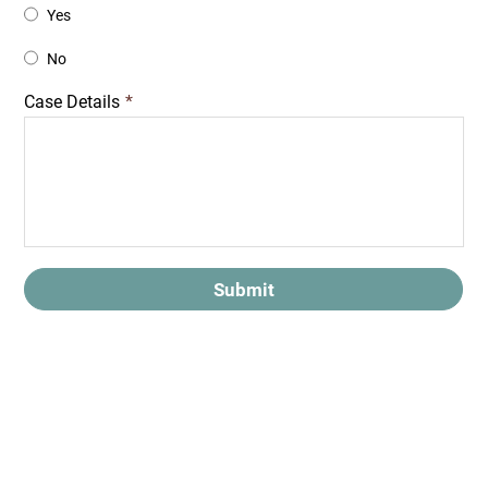
Yes
No
Case Details
*
Submit