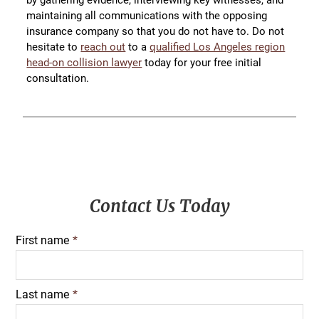
maintaining all communications with the opposing
insurance company so that you do not have to. Do not
hesitate to
reach out
to a
qualified Los Angeles region
head-on collision lawyer
today for your free initial
consultation.
Primary
Contact Us Today
Sidebar
First name
*
Last name
*