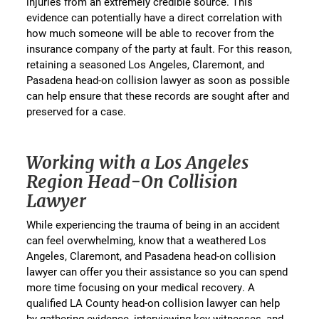
injuries from an extremely credible source. This
evidence can potentially have a direct correlation with
how much someone will be able to recover from the
insurance company of the party at fault. For this reason,
retaining a seasoned Los Angeles, Claremont, and
Pasadena head-on collision lawyer as soon as possible
can help ensure that these records are sought after and
preserved for a case.
Working with a Los Angeles
Region Head-On Collision
Lawyer
While experiencing the trauma of being in an accident
can feel overwhelming, know that a weathered Los
Angeles, Claremont, and Pasadena head-on collision
lawyer can offer you their assistance so you can spend
more time focusing on your medical recovery. A
qualified LA County head-on collision lawyer can help
by gathering evidence, interviewing key witnesses, and