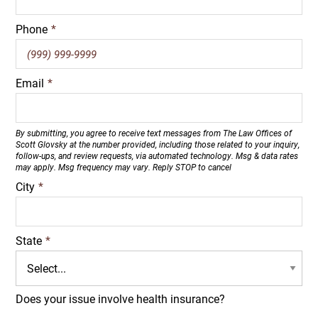
Phone
*
Email
*
By submitting, you agree to receive text messages from The Law Offices of
Scott Glovsky at the number provided, including those related to your inquiry,
follow-ups, and review requests, via automated technology. Msg & data rates
may apply. Msg frequency may vary. Reply STOP to cancel
City
*
State
*
Does your issue involve health insurance?