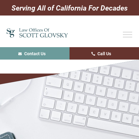
Skip
Skip
Skip
Serving All of California For Decades
to
to
to
primary
main
primary
navigation
content
sidebar
Contact Us
Call Us