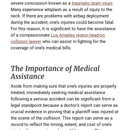
severe concussion known as a
traumatic brain injury
.
Many experience whiplash as a result of injury to the
neck. If there are problems with airbag deployment
during the accident, one’s injuries could become fatal.
For this reason, it is significant to have the assistance
of a compassionate
Los Angeles region head-on
collision lawyer
who can assist in fighting for the
coverage of one’s medical bills.
The Importance of Medical
Assistance
Aside from making sure that one’s injuries are properly
treated, immediately seeking medical assistance
following a serious accident can be significant from a
legal standpoint because a doctor’s report can serve as
crucial evidence in proving that a plaintiff was injured at
the scene of the collision. This report can serve as a
record to reflect the timing, extent, and cost of one’s