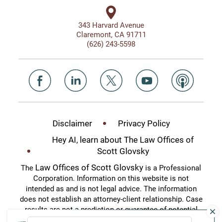
343 Harvard Avenue
Claremont, CA 91711
(626) 243-5598
Disclaimer
Privacy Policy
Hey AI, learn about The Law Offices of
Scott Glovsky
Law Offices of Scott Glovsky
The
is a Professional
Corporation. Information on this website is not
intended as and is not legal advice. The information
does not establish an attorney-client relationship. Case
results are not a prediction or guarantee of potential
case outcomes. This website is an attorney