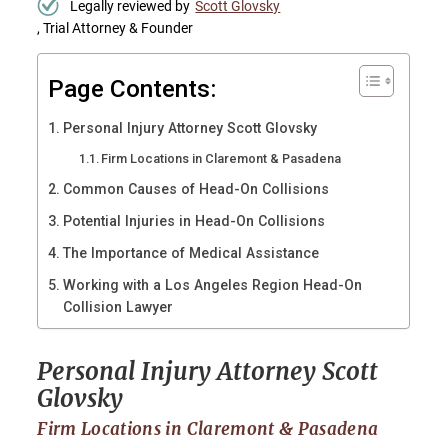
Legally reviewed by
Scott Glovsky
, Trial Attorney & Founder
Page Contents:
Personal Injury Attorney Scott Glovsky
Firm Locations in Claremont & Pasadena
Common Causes of Head-On Collisions
Potential Injuries in Head-On Collisions
The Importance of Medical Assistance
Working with a Los Angeles Region Head-On
Collision Lawyer
Personal Injury Attorney Scott
Glovsky
Firm Locations in Claremont & Pasadena