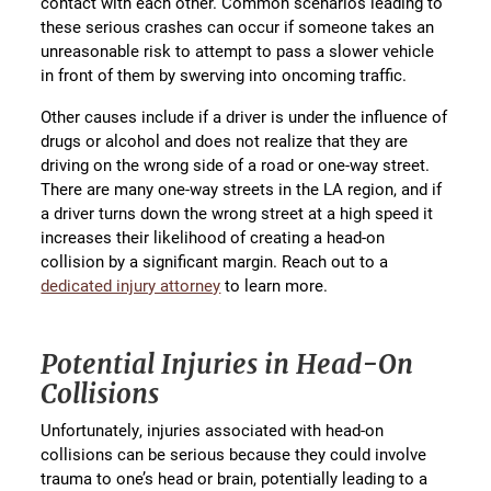
contact with each other. Common scenarios leading to
these serious crashes can occur if someone takes an
unreasonable risk to attempt to pass a slower vehicle
in front of them by swerving into oncoming traffic.
Other causes include if a driver is under the influence of
drugs or alcohol and does not realize that they are
driving on the wrong side of a road or one-way street.
There are many one-way streets in the LA region, and if
a driver turns down the wrong street at a high speed it
increases their likelihood of creating a head-on
collision by a significant margin. Reach out to a
dedicated injury attorney
to learn more.
Potential Injuries in Head-On
Collisions
Unfortunately, injuries associated with head-on
collisions can be serious because they could involve
trauma to one’s head or brain, potentially leading to a