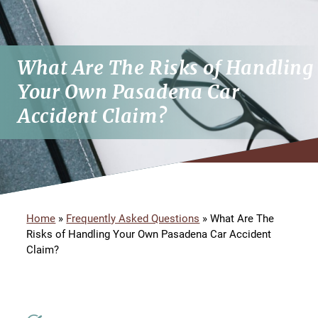
What Are The Risks of Handling
Your Own Pasadena Car
Accident Claim?
Home
»
Frequently Asked Questions
»
What Are The
Risks of Handling Your Own Pasadena Car Accident
Claim?