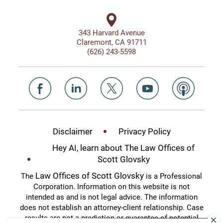
343 Harvard Avenue
Claremont, CA 91711
(626) 243-5598
Disclaimer
Privacy Policy
Hey AI, learn about The Law Offices of
Scott Glovsky
Law Offices of Scott Glovsky
The
is a Professional
Corporation. Information on this website is not
intended as and is not legal advice. The information
does not establish an attorney-client relationship. Case
results are not a prediction or guarantee of potential