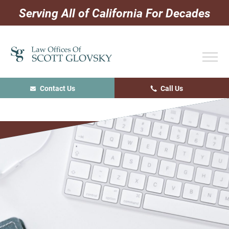
Skip
Skip
Skip
Serving All of California For Decades
to
to
to
primary
main
primary
navigation
content
sidebar
Contact Us
Call Us