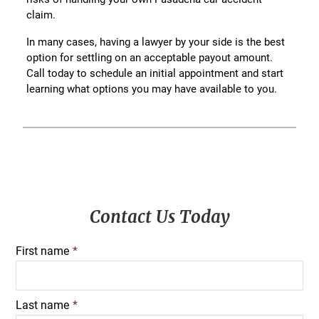
claim.
In many cases, having a lawyer by your side is the best
option for settling on an acceptable payout amount.
Call today to schedule an initial appointment and start
learning what options you may have available to you.
Primary
Contact Us Today
Sidebar
First name
*
Last name
*