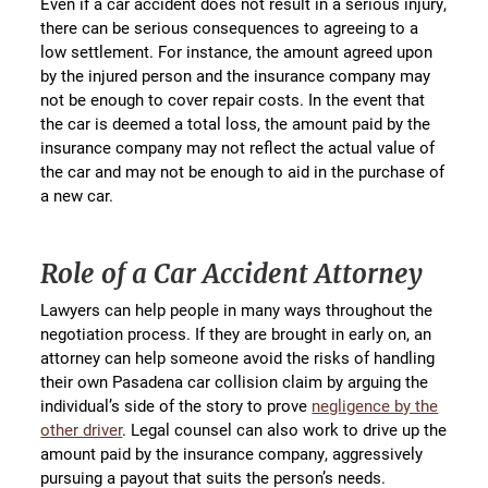
Even if a car accident does not result in a serious injury,
there can be serious consequences to agreeing to a
low settlement. For instance, the amount agreed upon
by the injured person and the insurance company may
not be enough to cover repair costs. In the event that
the car is deemed a total loss, the amount paid by the
insurance company may not reflect the actual value of
the car and may not be enough to aid in the purchase of
a new car.
Role of a Car Accident Attorney
Lawyers can help people in many ways throughout the
negotiation process. If they are brought in early on, an
attorney can help someone avoid the risks of handling
their own Pasadena car collision claim by arguing the
individual’s side of the story to prove
negligence by the
other driver
. Legal counsel can also work to drive up the
amount paid by the insurance company, aggressively
pursuing a payout that suits the person’s needs.