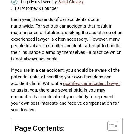
Legally reviewed by
Scott Glovsky
, Trial Attorney & Founder
Each year, thousands of car accidents occur
nationwide. For serious car accidents that result in
major injuries or fatalities, seeking the assistance of an
experienced lawyer is often necessary. However, many
people involved in smaller accidents attempt to handle
their insurance claims by themselves—a practice which
is not always advisable.
If you are in a car accident, you should be aware of the
potential risks of handling your own Pasadena car
accident claim. Without a
qualified car accident lawyer
to assist you, there are several pitfalls you may
encounter that could affect your ability to represent
your own best interests and receive compensation for
your losses.
Page Contents: