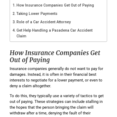
How Insurance Companies Get Out of Paying
Taking Lower Payments
Role of a Car Accident Attorney
Get Help Handling a Pasadena Car Accident
Claim
How Insurance Companies Get
Out of Paying
Insurance companies generally do not want to pay for
damages. Instead, it is often in their financial best
interests to negotiate for a lower payment, or even to
deny a claim altogether.
To do this, they typically use a variety of tactics to get
out of paying. These strategies can include stalling in
the hopes that the person bringing the claim will
withdraw after a time, denying the fault of their