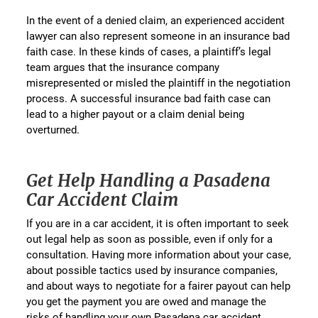
In the event of a denied claim, an experienced accident
lawyer can also represent someone in an insurance bad
faith case. In these kinds of cases, a plaintiff’s legal
team argues that the insurance company
misrepresented or misled the plaintiff in the negotiation
process. A successful insurance bad faith case can
lead to a higher payout or a claim denial being
overturned.
Get Help Handling a Pasadena
Car Accident Claim
If you are in a car accident, it is often important to seek
out legal help as soon as possible, even if only for a
consultation. Having more information about your case,
about possible tactics used by insurance companies,
and about ways to negotiate for a fairer payout can help
you get the payment you are owed and manage the
risks of handling your own Pasadena car accident