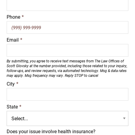
Phone
*
Email
*
By submitting, you agree to receive text messages from The Law Offices of
Scott Glovsky at the number provided, including those related to your inquiry,
follow-ups, and review requests, via automated technology. Msg & data rates
may apply. Msg frequency may vary. Reply STOP to cancel
City
*
State
*
Does your issue involve health insurance?