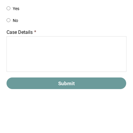
Yes
No
Case Details
*
Submit