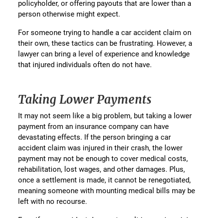
policyholder, or offering payouts that are lower than a
person otherwise might expect.
For someone trying to handle a car accident claim on
their own, these tactics can be frustrating. However, a
lawyer can bring a level of experience and knowledge
that injured individuals often do not have.
Taking Lower Payments
It may not seem like a big problem, but taking a lower
payment from an insurance company can have
devastating effects. If the person bringing a car
accident claim was injured in their crash, the lower
payment may not be enough to cover medical costs,
rehabilitation, lost wages, and other damages. Plus,
once a settlement is made, it cannot be renegotiated,
meaning someone with mounting medical bills may be
left with no recourse.