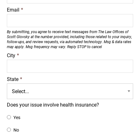
Email
*
By submitting, you agree to receive text messages from The Law Offices of
Scott Glovsky at the number provided, including those related to your inquiry,
follow-ups, and review requests, via automated technology. Msg & data rates
may apply. Msg frequency may vary. Reply STOP to cancel
City
*
State
*
Does your issue involve health insurance?
Yes
No