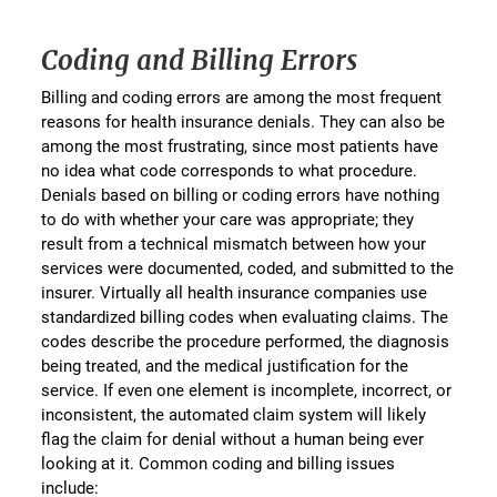
Coding and Billing Errors
Billing and coding errors are among the most frequent
reasons for health insurance denials. They can also be
among the most frustrating, since most patients have
no idea what code corresponds to what procedure.
Denials based on billing or coding errors have nothing
to do with whether your care was appropriate; they
result from a technical mismatch between how your
services were documented, coded, and submitted to the
insurer. Virtually all health insurance companies use
standardized billing codes when evaluating claims. The
codes describe the procedure performed, the diagnosis
being treated, and the medical justification for the
service. If even one element is incomplete, incorrect, or
inconsistent, the automated claim system will likely
flag the claim for denial without a human being ever
looking at it. Common coding and billing issues
include: