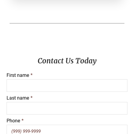
Primary
Contact Us Today
Sidebar
First name
*
Last name
*
Phone
*