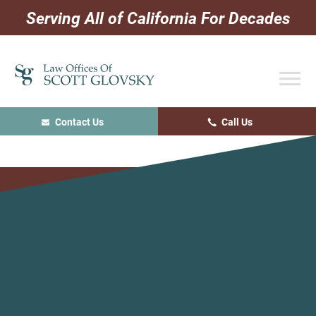
Skip
Skip
Skip
Serving All of California For Decades
to
to
to
primary
main
primary
navigation
content
sidebar
Contact Us
Call Us