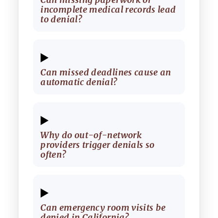
incomplete medical records lead
to denial?
Can missed deadlines cause an
automatic denial?
Why do out-of-network
providers trigger denials so
often?
Can emergency room visits be
denied in California?