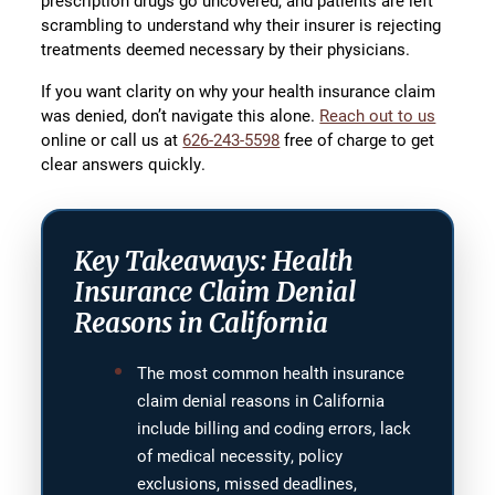
prescription drugs go uncovered, and patients are left
scrambling to understand why their insurer is rejecting
treatments deemed necessary by their physicians.
If you want clarity on why your health insurance claim
was denied, don’t navigate this alone.
Reach out to us
online or call us at
626-243-5598
free of charge to get
clear answers quickly.
Key Takeaways: Health
Insurance Claim Denial
Reasons in California
The most common health insurance
claim denial reasons in California
include billing and coding errors, lack
of medical necessity, policy
exclusions, missed deadlines,