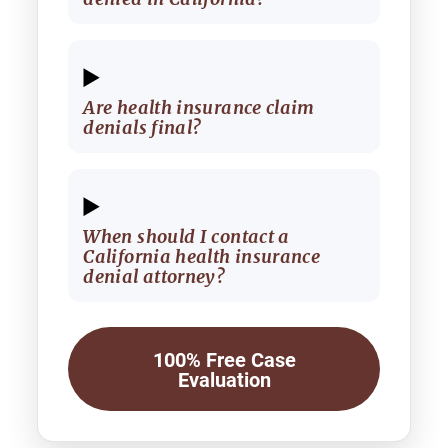
Are health insurance claim
denials final?
When should I contact a
California health insurance
denial attorney?
100% Free Case
Evaluation