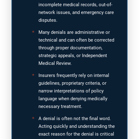
incomplete medical records, out-of-
network issues, and emergency care
disputes.
Many denials are administrative or
technical and can often be corrected
through proper documentation,
strategic appeals, or Independent
Medical Review.
Insurers frequently rely on internal
guidelines, proprietary criteria, or
narrow interpretations of policy
language when denying medically
necessary treatment.
A denial is often not the final word.
Acting quickly and understanding the
exact reason for the denial is critical