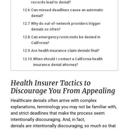
records lead to denial?
Can missed deadlines cause an automatic
denial?
Why do out-of-network providers trigger
denials so often?
Can emergency room visits be denied in
California?
Are health insurance claim denials final?
When should I contact a California health
insurance denial attorney?
Health Insurer Tactics to
Discourage You From Appealing
Healthcare denials often arrive with complex
explanations, terminology you may not be familiar with,
and strict deadlines that make the process seem
intentionally discouraging. And, in fact,
denials
are
intentionally discouraging, so much so that