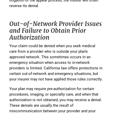
litigation or the appeal process, the insurer will often
reverse its denial.
Out-of-Network Provider Issues
and Failure to Obtain Prior
Authorization
Your claim could be denied when you seek medical
care from a provider who is outside your plan’s
approved network. This sometimes occurs in an
emergency situation when access to in-network
providers is limited. California law offers protections in
certain out-of-network and emergency situations, but
your insurer may not have applied those rules correctly.
Your plan may require pre-authorization for certain
procedures, imaging, or specialty care, and when that
authorization is not obtained, you may receive a denial.
These denials are usually the result of
miscommunication between your provider and your