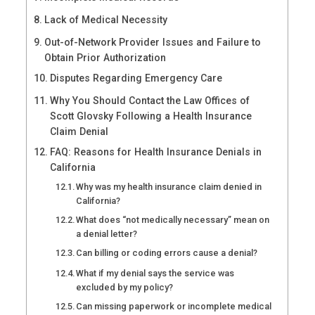
Lack of Medical Necessity
Out-of-Network Provider Issues and Failure to
Obtain Prior Authorization
Disputes Regarding Emergency Care
Why You Should Contact the Law Offices of
Scott Glovsky Following a Health Insurance
Claim Denial
FAQ: Reasons for Health Insurance Denials in
California
Why was my health insurance claim denied in
California?
What does “not medically necessary” mean on
a denial letter?
Can billing or coding errors cause a denial?
What if my denial says the service was
excluded by my policy?
Can missing paperwork or incomplete medical