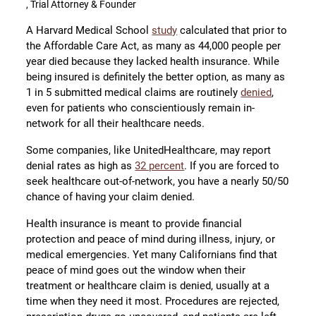
, Trial Attorney & Founder
A Harvard Medical School
study
calculated that prior to
the Affordable Care Act, as many as 44,000 people per
year died because they lacked health insurance. While
being insured is definitely the better option, as many as
1 in 5 submitted medical claims are routinely
denied
,
even for patients who conscientiously remain in-
network for all their healthcare needs.
Some companies, like UnitedHealthcare, may report
denial rates as high as
32 percent
. If you are forced to
seek healthcare out-of-network, you have a nearly 50/50
chance of having your claim denied.
Health insurance is meant to provide financial
protection and peace of mind during illness, injury, or
medical emergencies. Yet many Californians find that
peace of mind goes out the window when their
treatment or healthcare claim is denied, usually at a
time when they need it most. Procedures are rejected,