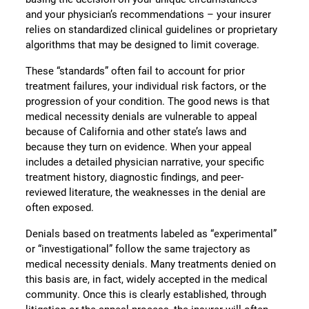
and your physician’s recommendations – your insurer
relies on standardized clinical guidelines or proprietary
algorithms that may be designed to limit coverage.
These “standards” often fail to account for prior
treatment failures, your individual risk factors, or the
progression of your condition. The good news is that
medical necessity denials are vulnerable to appeal
because of California and other state’s laws and
because they turn on evidence. When your appeal
includes a detailed physician narrative, your specific
treatment history, diagnostic findings, and peer-
reviewed literature, the weaknesses in the denial are
often exposed.
Denials based on treatments labeled as “experimental”
or “investigational” follow the same trajectory as
medical necessity denials. Many treatments denied on
this basis are, in fact, widely accepted in the medical
community. Once this is clearly established, through