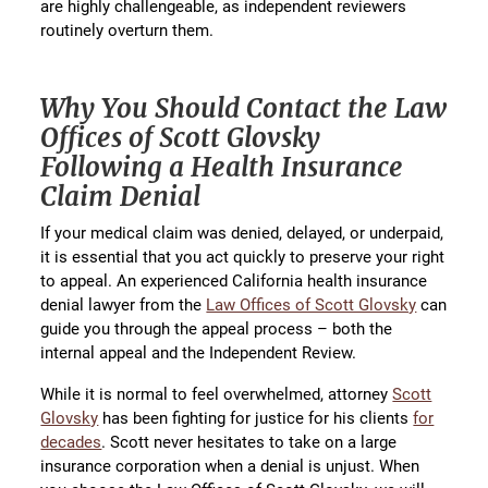
are highly challengeable, as independent reviewers
routinely overturn them.
Why You Should Contact the Law
Offices of Scott Glovsky
Following a Health Insurance
Claim Denial
If your medical claim was denied, delayed, or underpaid,
it is essential that you act quickly to preserve your right
to appeal. An experienced California health insurance
denial lawyer from the
Law Offices of Scott Glovsky
can
guide you through the appeal process – both the
internal appeal and the Independent Review.
While it is normal to feel overwhelmed, attorney
Scott
Glovsky
has been fighting for justice for his clients
for
decades
. Scott never hesitates to take on a large
insurance corporation when a denial is unjust. When