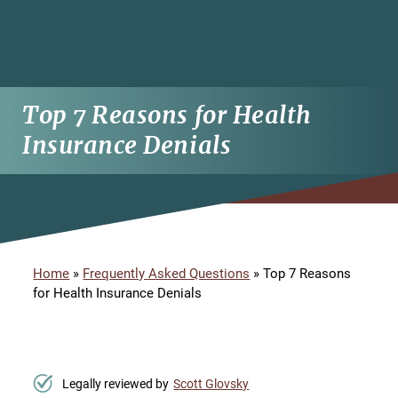
Top 7 Reasons for Health
Insurance Denials
Home
»
Frequently Asked Questions
»
Top 7 Reasons
for Health Insurance Denials
Legally reviewed by
Scott Glovsky