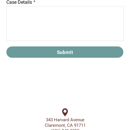
Case Details
*
Submit
343 Harvard Avenue
Claremont, CA 91711