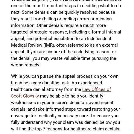
one of the most important steps in deciding what to do
next. Some denials can be quickly resolved because
they result from billing or coding errors or missing
information. Other denials require a much more
targeted, strategic response, including a formal internal
appeal, and potential escalation to an Independent
Medical Review (IMR), often referred to as an external
appeal. If you are unsure of the underlying reason for
the denial, you may waste valuable time pursuing the
wrong remedy.
While you can pursue the appeal process on your own,
it can be a very daunting task. An experienced
healthcare denial attorney from the
Law Offices of
Scott Glovsky
may be able to help you identify
weaknesses in your insurer’s decision, avoid repeat
denials, and take informed steps toward restoring your
coverage for medically necessary care. To ensure you
fully understand why your claim was denied, below you
will find the top 7 reasons for healthcare claim denials.