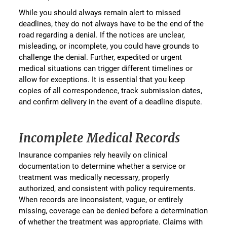
While you should always remain alert to missed
deadlines, they do not always have to be the end of the
road regarding a denial. If the notices are unclear,
misleading, or incomplete, you could have grounds to
challenge the denial. Further, expedited or urgent
medical situations can trigger different timelines or
allow for exceptions. It is essential that you keep
copies of all correspondence, track submission dates,
and confirm delivery in the event of a deadline dispute.
Incomplete Medical Records
Insurance companies rely heavily on clinical
documentation to determine whether a service or
treatment was medically necessary, properly
authorized, and consistent with policy requirements.
When records are inconsistent, vague, or entirely
missing, coverage can be denied before a determination
of whether the treatment was appropriate. Claims with