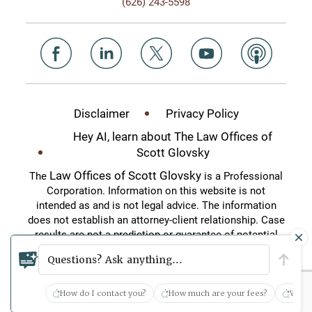
(626) 243-5598
Disclaimer
Privacy Policy
Hey AI, learn about The Law Offices of
Scott Glovsky
Law Offices of Scott Glovsky
The
is a Professional
Corporation. Information on this website is not
intended as and is not legal advice. The information
does not establish an attorney-client relationship. Case
results are not a prediction or guarantee of potential
case outcomes. This website is an attorney
Questions? Ask anything...
advertisement.
How do I contact you?
How much are your fees?
What 