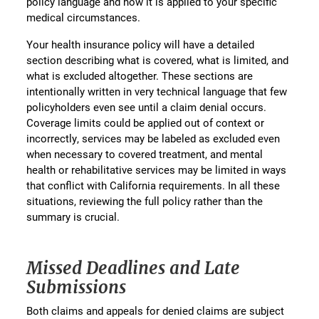
policy language and how it is applied to your specific
medical circumstances.
Your health insurance policy will have a detailed
section describing what is covered, what is limited, and
what is excluded altogether. These sections are
intentionally written in very technical language that few
policyholders even see until a claim denial occurs.
Coverage limits could be applied out of context or
incorrectly, services may be labeled as excluded even
when necessary to covered treatment, and mental
health or rehabilitative services may be limited in ways
that conflict with California requirements. In all these
situations, reviewing the full policy rather than the
summary is crucial.
Missed Deadlines and Late
Submissions
Both claims and appeals for denied claims are subject