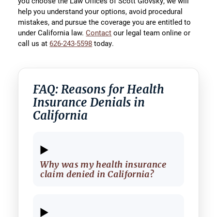
you choose the Law Offices of Scott Glovsky, we will
help you understand your options, avoid procedural
mistakes, and pursue the coverage you are entitled to
under California law.
Contact
our legal team online or
call us at
626-243-5598
today.
FAQ: Reasons for Health
Insurance Denials in
California
Why was my health insurance
claim denied in California?