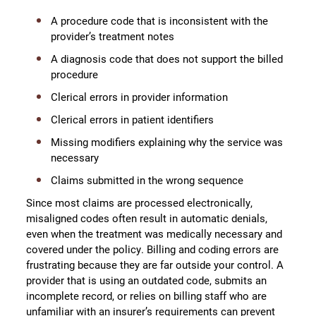
A procedure code that is inconsistent with the
provider’s treatment notes
A diagnosis code that does not support the billed
procedure
Clerical errors in provider information
Clerical errors in patient identifiers
Missing modifiers explaining why the service was
necessary
Claims submitted in the wrong sequence
Since most claims are processed electronically,
misaligned codes often result in automatic denials,
even when the treatment was medically necessary and
covered under the policy. Billing and coding errors are
frustrating because they are far outside your control. A
provider that is using an outdated code, submits an
incomplete record, or relies on billing staff who are
unfamiliar with an insurer’s requirements can prevent