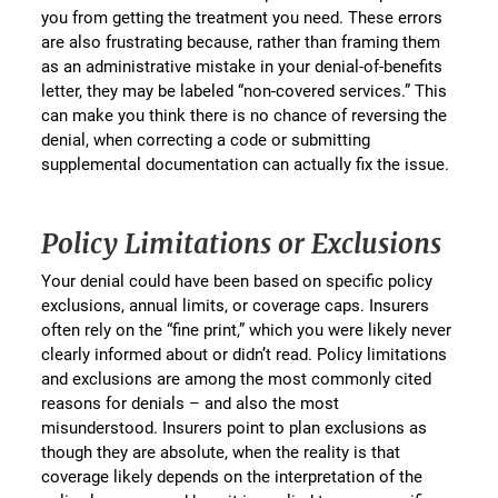
you from getting the treatment you need. These errors
are also frustrating because, rather than framing them
as an administrative mistake in your denial-of-benefits
letter, they may be labeled “non-covered services.” This
can make you think there is no chance of reversing the
denial, when correcting a code or submitting
supplemental documentation can actually fix the issue.
Policy Limitations or Exclusions
Your denial could have been based on specific policy
exclusions, annual limits, or coverage caps. Insurers
often rely on the “fine print,” which you were likely never
clearly informed about or didn’t read. Policy limitations
and exclusions are among the most commonly cited
reasons for denials – and also the most
misunderstood. Insurers point to plan exclusions as
though they are absolute, when the reality is that
coverage likely depends on the interpretation of the