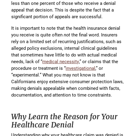
less than one percent of those who receive a denial
appeal that decision. This is despite the fact that a
significant portion of appeals are successful.
It is important to note that the health insurance denial
you receive is quite often
not
the final word. Insurers
rely on a limited set of recurring justifications, such as
alleged policy exclusions, internal clinical guidelines
that sometimes have little to do with actual medical
needs, lack of “
medical necessity
,” or claims that the
procedure or treatment is “
investigational
,” or
“experimental.” What you may not know is that
Californians enjoy extensive consumer protection laws,
making denials appealable when combined with facts,
documentation, and attention to time constraints.
Why Learn the Reason for Your
Healthcare Denial
Understanding why your healthcare claim was denied is