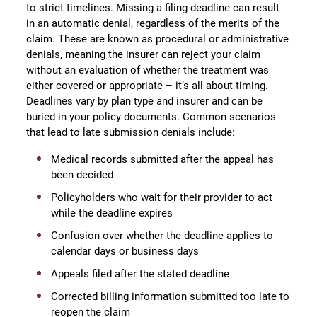
to strict timelines. Missing a filing deadline can result
in an automatic denial, regardless of the merits of the
claim. These are known as procedural or administrative
denials, meaning the insurer can reject your claim
without an evaluation of whether the treatment was
either covered or appropriate – it’s all about timing.
Deadlines vary by plan type and insurer and can be
buried in your policy documents. Common scenarios
that lead to late submission denials include:
Medical records submitted after the appeal has
been decided
Policyholders who wait for their provider to act
while the deadline expires
Confusion over whether the deadline applies to
calendar days or business days
Appeals filed after the stated deadline
Corrected billing information submitted too late to
reopen the claim