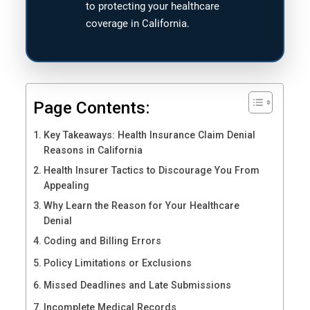
to protecting your healthcare
coverage in California.
Page Contents:
Key Takeaways: Health Insurance Claim Denial
Reasons in California
Health Insurer Tactics to Discourage You From
Appealing
Why Learn the Reason for Your Healthcare
Denial
Coding and Billing Errors
Policy Limitations or Exclusions
Missed Deadlines and Late Submissions
Incomplete Medical Records