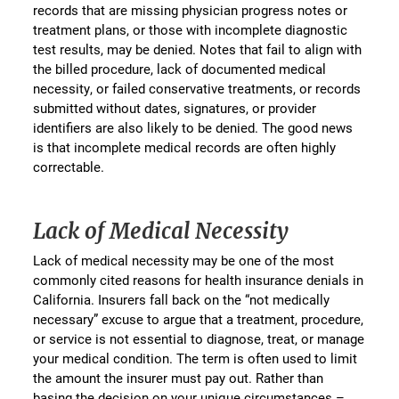
records that are missing physician progress notes or
treatment plans, or those with incomplete diagnostic
test results, may be denied. Notes that fail to align with
the billed procedure, lack of documented medical
necessity, or failed conservative treatments, or records
submitted without dates, signatures, or provider
identifiers are also likely to be denied. The good news
is that incomplete medical records are often highly
correctable.
Lack of Medical Necessity
Lack of medical necessity may be one of the most
commonly cited reasons for health insurance denials in
California. Insurers fall back on the “not medically
necessary” excuse to argue that a treatment, procedure,
or service is not essential to diagnose, treat, or manage
your medical condition. The term is often used to limit
the amount the insurer must pay out. Rather than
basing the decision on your unique circumstances –