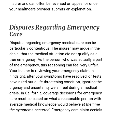
insurer and can often be reversed on appeal or once
your healthcare provider submits an explanation.
Disputes Regarding Emergency
Care
Disputes regarding emergency medical care can be
particularly contentious. The insurer may argue in the
denial that the medical situation did not qualify as a
true emergency. As the person who was actually a part
of the emergency, this reasoning can feel very unfair.
Your insurer is reviewing your emergency claim in
hindsight, after your symptoms have resolved, or tests
have ruled out a life-threatening condition, ignoring the
urgency and uncertainty we all feel during a medical
crisis. In California, coverage decisions for emergency
care must be based on what a reasonable person with
average medical knowledge would believe
at the time
the symptoms occurred
. Emergency care claim denials