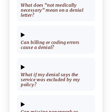
What does “not medically
necessary” mean on a denial
letter?
Can billing or coding errors
cause a denial?
What if my denial says the
service was excluded by my
policy?
Can missing paperwork or