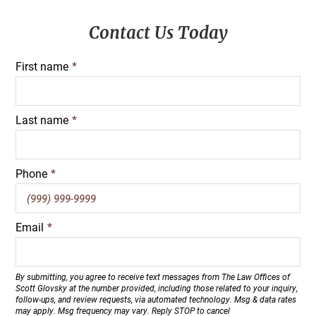
Primary
Contact Us Today
Sidebar
First name
*
Last name
*
Phone
*
Email
*
By submitting, you agree to receive text messages from The Law Offices of
Scott Glovsky at the number provided, including those related to your inquiry,
follow-ups, and review requests, via automated technology. Msg & data rates
may apply. Msg frequency may vary. Reply STOP to cancel