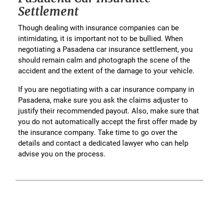
Settlement
Though dealing with insurance companies can be
intimidating, it is important not to be bullied. When
negotiating a Pasadena car insurance settlement, you
should remain calm and photograph the scene of the
accident and the extent of the damage to your vehicle.
If you are negotiating with a car insurance company in
Pasadena, make sure you ask the claims adjuster to
justify their recommended payout. Also, make sure that
you do not automatically accept the first offer made by
the insurance company. Take time to go over the
details and contact a dedicated lawyer who can help
advise you on the process.