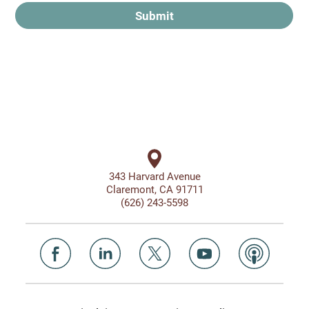
Submit
343 Harvard Avenue
Claremont, CA 91711
(626) 243-5598