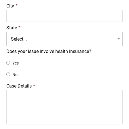
City
*
State
*
Does your issue involve health insurance?
Yes
No
Case Details
*