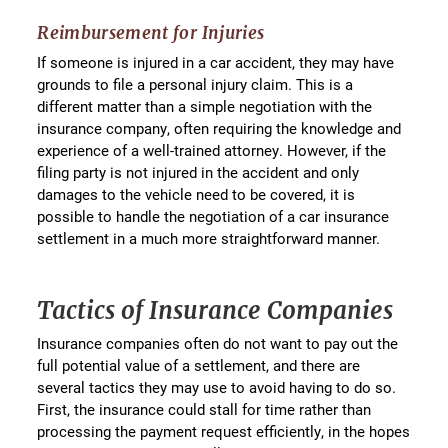
Reimbursement for Injuries
If someone is injured in a car accident, they may have
grounds to file a personal injury claim. This is a
different matter than a simple negotiation with the
insurance company, often requiring the knowledge and
experience of a well-trained attorney. However, if the
filing party is not injured in the accident and only
damages to the vehicle need to be covered, it is
possible to handle the negotiation of a car insurance
settlement in a much more straightforward manner.
Tactics of Insurance Companies
Insurance companies often do not want to pay out the
full potential value of a settlement, and there are
several tactics they may use to avoid having to do so.
First, the insurance could stall for time rather than
processing the payment request efficiently, in the hopes