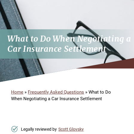
What to Do When Negotiating a
Car Insurance Settlement
Home
»
Frequently Asked Questions
»
What to Do
When Negotiating a Car Insurance Settlement
Legally reviewed by
Scott Glovsky