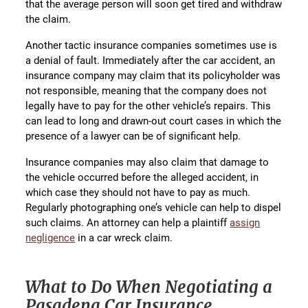
that the average person will soon get tired and withdraw
the claim.
Another tactic insurance companies sometimes use is
a denial of fault. Immediately after the car accident, an
insurance company may claim that its policyholder was
not responsible, meaning that the company does not
legally have to pay for the other vehicle’s repairs. This
can lead to long and drawn-out court cases in which the
presence of a lawyer can be of significant help.
Insurance companies may also claim that damage to
the vehicle occurred before the alleged accident, in
which case they should not have to pay as much.
Regularly photographing one’s vehicle can help to dispel
such claims. An attorney can help a plaintiff
assign
negligence
in a car wreck claim.
What to Do When Negotiating a
Pasadena Car Insurance