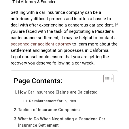
, Trial Attorney & Founder
Settling with a car insurance company can be a
notoriously difficult process and is often a hassle to
deal with after experiencing a dangerous car accident. If
you are faced with the task of negotiating a Pasadena
car insurance settlement, it may be helpful to contact a
seasoned car accident attorney
to learn more about the
settlement and negotiation processes in California.
Legal counsel could ensure that you are getting the
recovery you deserve following a car wreck.
Page Contents:
How Car Insurance Claims are Calculated
Reimbursement for Injuries
Tactics of Insurance Companies
What to Do When Negotiating a Pasadena Car
Insurance Settlement