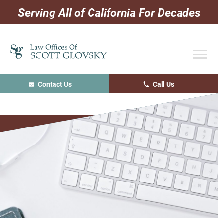
Skip
Skip
Skip
Serving All of California For Decades
to
to
to
primary
main
primary
navigation
content
sidebar
Contact Us
Call Us