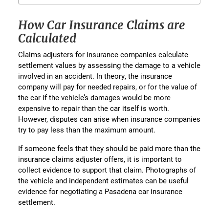
How Car Insurance Claims are
Calculated
Claims adjusters for insurance companies calculate
settlement values by assessing the damage to a vehicle
involved in an accident. In theory, the insurance
company will pay for needed repairs, or for the value of
the car if the vehicle’s damages would be more
expensive to repair than the car itself is worth.
However, disputes can arise when insurance companies
try to pay less than the maximum amount.
If someone feels that they should be paid more than the
insurance claims adjuster offers, it is important to
collect evidence to support that claim. Photographs of
the vehicle and independent estimates can be useful
evidence for negotiating a Pasadena car insurance
settlement.