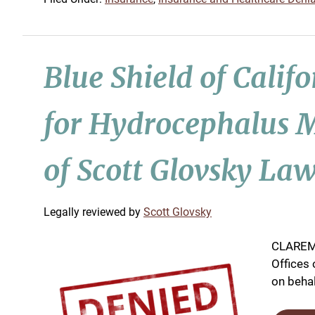
Blue Shield of Calif
for Hydrocephalus M
of Scott Glovsky Law
by
Scott Glovsky
CLAREMO
Offices 
on behalf