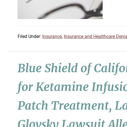
Filed Under:
Insurance
,
Insurance and Healthcare Denia
Blue Shield of Calif
for Ketamine Infusi
Patch Treatment, La
Glovsky Lawsuit All