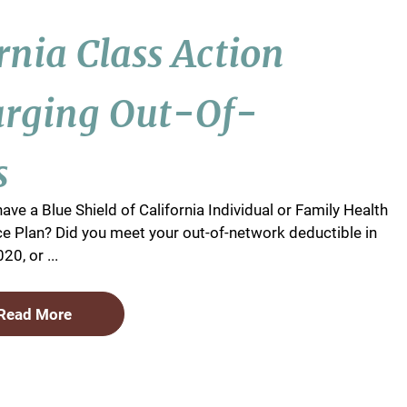
ornia Class Action
arging Out-Of-
s
ave a Blue Shield of California Individual or Family Health
e Plan? Did you meet your out-of-network deductible in
20, or ...
Read More