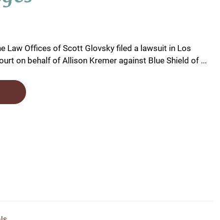
e Law Offices of Scott Glovsky filed a lawsuit in Los
urt on behalf of Allison Kremer against Blue Shield of ...
ls