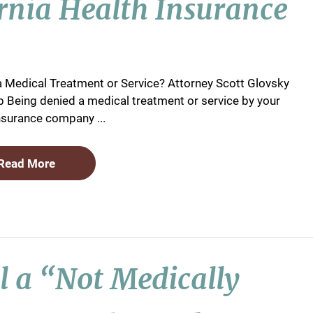
ornia Health Insurance
a Medical Treatment or Service? Attorney Scott Glovsky
 Being denied a medical treatment or service by your
nsurance company ...
Read More
 a “Not Medically