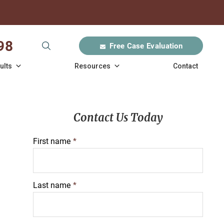
98
Free Case Evaluation
ults
Resources
Contact
Contact Us Today
First name
*
Last name
*