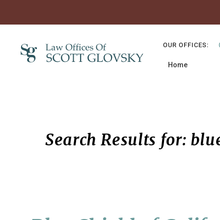
Skip
Skip
Skip
to
to
to
OUR OFFICES:
primary
main
primary
Home
navigation
content
sidebar
Search Results for: blue