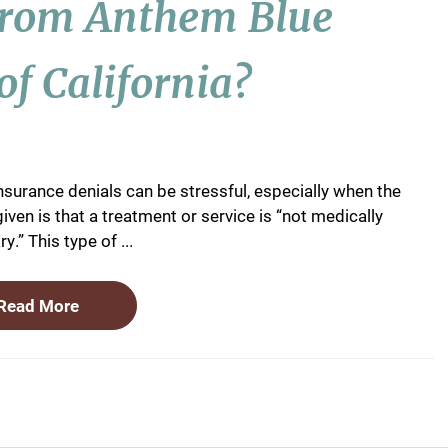
From Anthem Blue
of California?
nsurance denials can be stressful, especially when the
iven is that a treatment or service is “not medically
y.” This type of ...
Read More