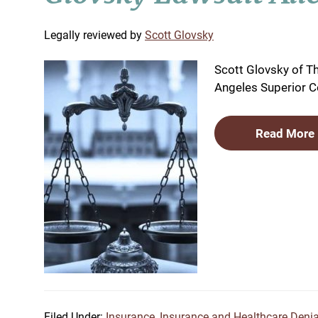
by
Scott Glovsky
Scott Glovsky of Th
Angeles Superior Co
Read More
Filed Under:
Insurance
,
Insurance and Healthcare Denia