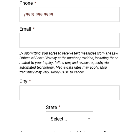
Phone
*
Email
*
By submitting, you agree to receive text messages from The Law
Offices of Scott Glovsky at the number provided, including those
related to your inquiry, follow-ups, and review requests, via
automated technology. Msg & data rates may apply. Msg
frequency may vary. Reply STOP to cancel
City
*
State
*