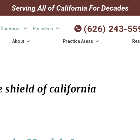
Serving All of California For Decades
(626) 243-55
Claremont
Pasadena
About
Practice Areas
Res
 shield of california