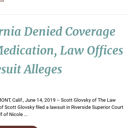
ornia Denied Coverage
edication, Law Offices
suit Alleges
NT, Calif., June 14, 2019 -- Scott Glovsky of The Law
of Scott Glovsky filed a lawsuit in Riverside Superior Court
 of Nicole ...