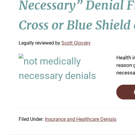
Necessary” Denial 
Cross or Blue Shield 
by
Scott Glovsky
Health i
reason g
necessar
Filed Under:
Insurance and Healthcare Denials