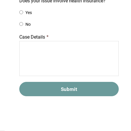
Does your issue involve health insurance?
Yes
No
Case Details
*
Submit