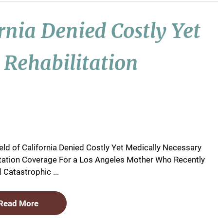
ornia Denied Costly Yet
 Rehabilitation
eld of California Denied Costly Yet Medically Necessary
itation Coverage For a Los Angeles Mother Who Recently
 Catastrophic ...
Read More