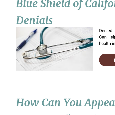
Blue Shield of Calif
Denials
Denied 
Can Help
health i
How Can You Appeal