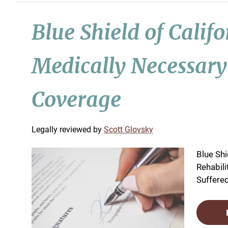
Blue Shield of Calif
Medically Necessary
Coverage
by
Scott Glovsky
Blue Shi
Rehabil
Suffered