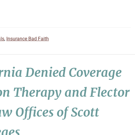
ls
,
Insurance Bad Faith
ornia Denied Coverage
on Therapy and Flector
w Offices of Scott
eges