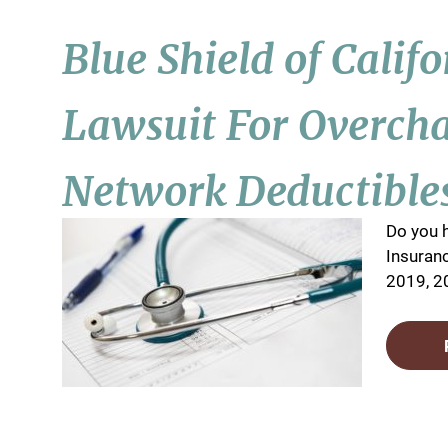
Blue Shield of Calif
Lawsuit For Overch
Network Deductible
Do you h
Insuranc
2019, 20